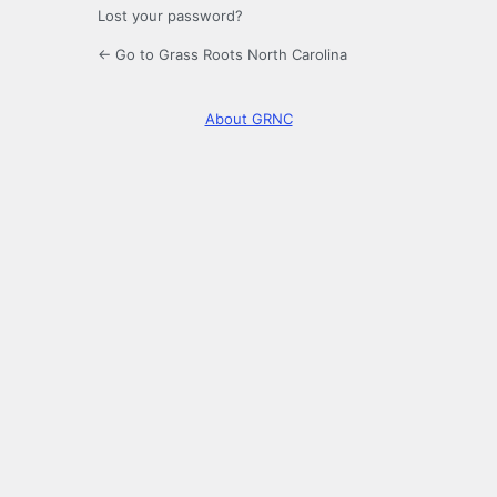
Lost your password?
← Go to Grass Roots North Carolina
About GRNC