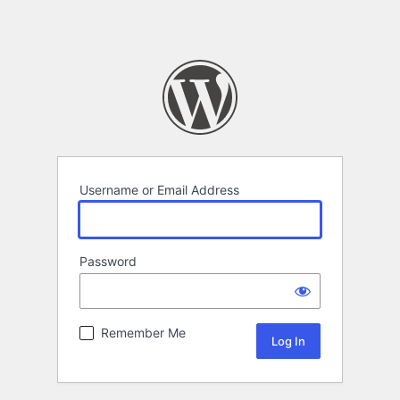
Username or Email Address
Password
Remember Me