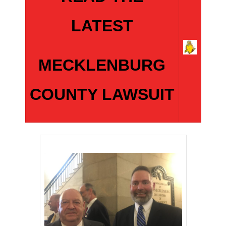
LATEST
MECKLENBURG
COUNTY LAWSUIT