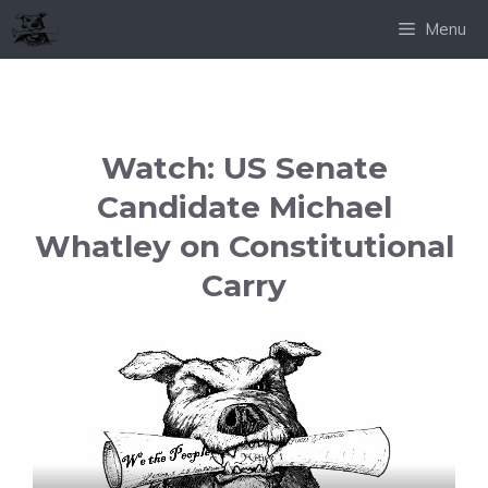
Skip
Menu
to
content
Watch: US Senate
Candidate Michael
Whatley on Constitutional
Carry