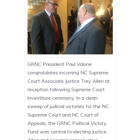
GRNC President Paul Valone
congratulates incoming NC Supreme
Court Associate Justice Trey Allen at
reception following Supreme Court
investiture ceremony. In a clean
sweep of judicial victories for the NC
Supreme Court and NC Court of
Appeals, the GRNC Political Victory
Fund was central to electing Justice
Allen and securing conservative