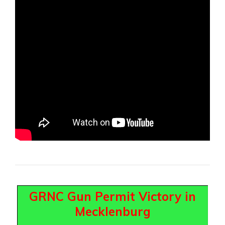
GRNC Gun Permit Victory in
Mecklenburg