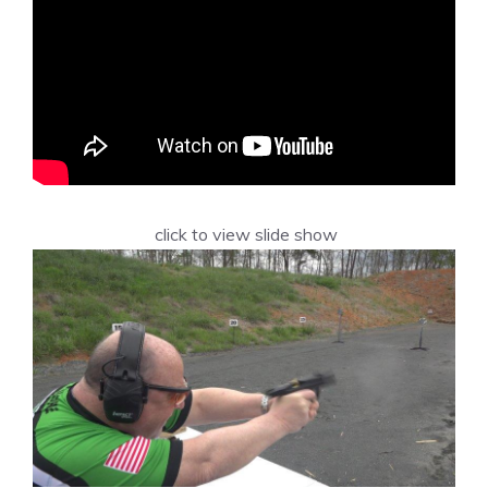
click to view slide show