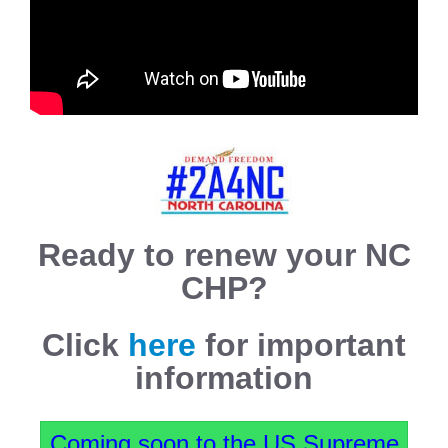
Ready to renew your NC
CHP?
Click
here
for important
information
Coming soon to the US Supreme