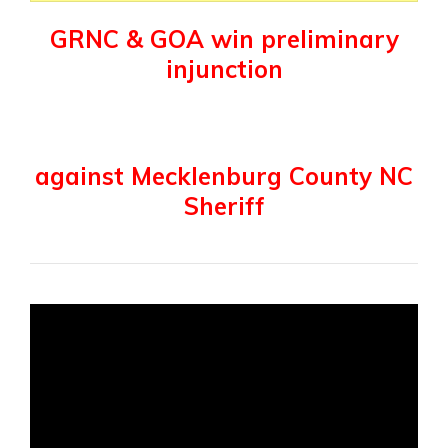
GRNC & GOA win preliminary
injunction
against Mecklenburg County NC
Sheriff