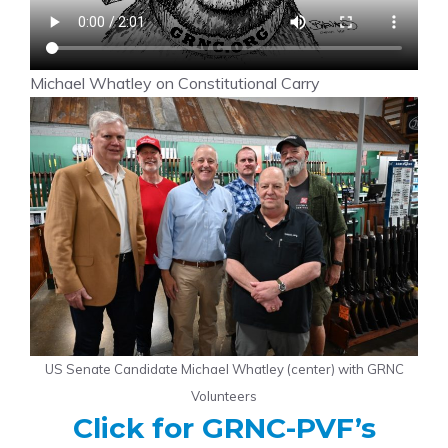
Michael Whatley on Constitutional Carry
US Senate Candidate Michael Whatley (center) with GRNC
Volunteers
Click for GRNC-PVF’s