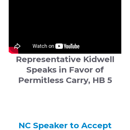
Representative Kidwell
Speaks in Favor of
Permitless Carry, HB 5
NC Speaker to Accept