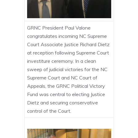
GRNC President Paul Valone
congratulates incoming NC Supreme
Court Associate Justice Richard Dietz
at reception following Supreme Court
investiture ceremony. In a clean
sweep of judicial victories for the NC
Supreme Court and NC Court of
Appeals, the GRNC Political Victory
Fund was central to electing Justice
Dietz and securing conservative
control of the Court.