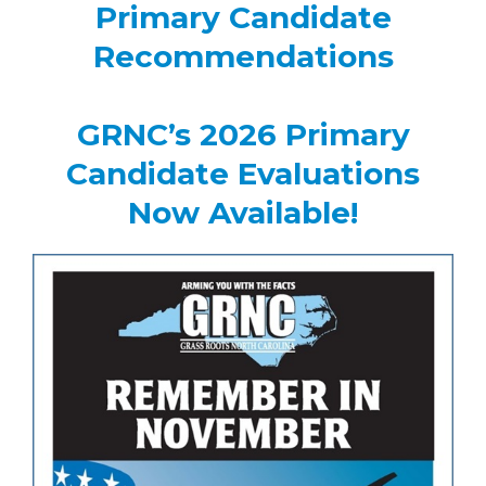
Primary Candidate
Recommendations
GRNC’s 2026 Primary
Candidate Evaluations
Now Available!