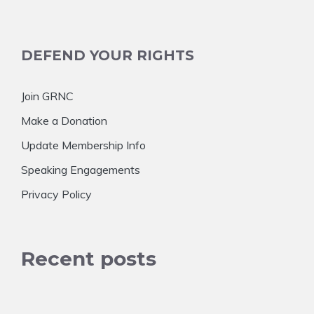
DEFEND YOUR RIGHTS
Join GRNC
Make a Donation
Update Membership Info
Speaking Engagements
Privacy Policy
Recent posts