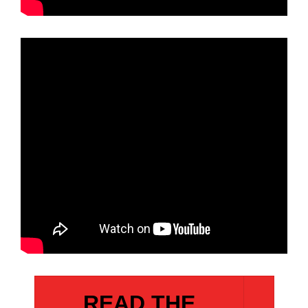
READ THE