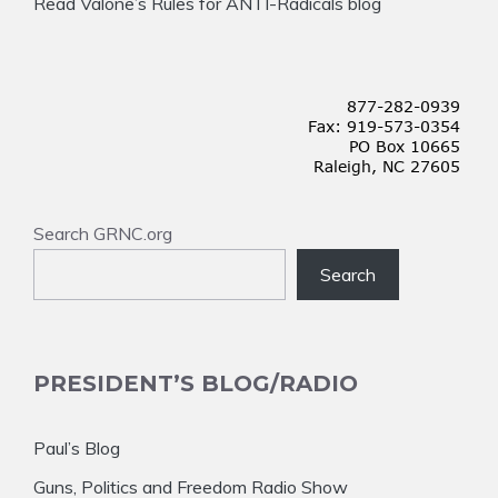
Read Valone’s Rules for ANTI-Radicals blog
Search GRNC.org
Search
PRESIDENT’S BLOG/RADIO
Paul’s Blog
Guns, Politics and Freedom Radio Show