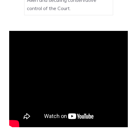
control of the Court.