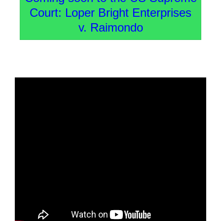
Court: Loper Bright Enterprises
v. Raimondo