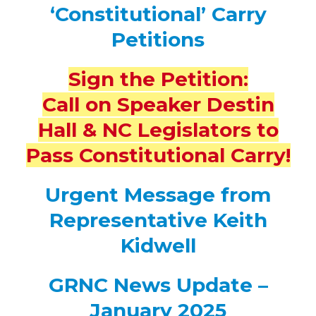
‘Constitutional’ Carry
Petitions
Sign the Petition:
Call on Speaker Destin
Hall & NC Legislators to
Pass Constitutional Carry!
Urgent Message from
Representative Keith
Kidwell
GRNC News Update –
January 2025