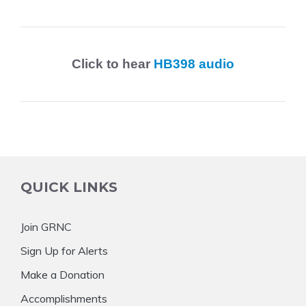
Click to hear
HB398 audio
QUICK LINKS
Join GRNC
Sign Up for Alerts
Make a Donation
Accomplishments