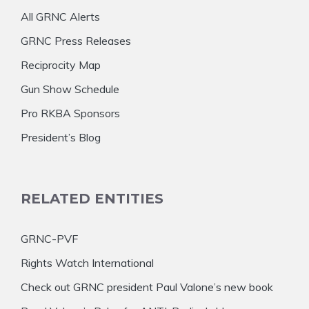
All GRNC Alerts
GRNC Press Releases
Reciprocity Map
Gun Show Schedule
Pro RKBA Sponsors
President’s Blog
RELATED ENTITIES
GRNC-PVF
Rights Watch International
Check out GRNC president Paul Valone’s new book