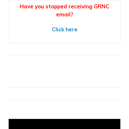
Have you stopped receiving GRNC
email?
Click here