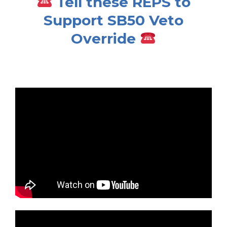
Tell these REPS to
Support SB50 Veto
Override