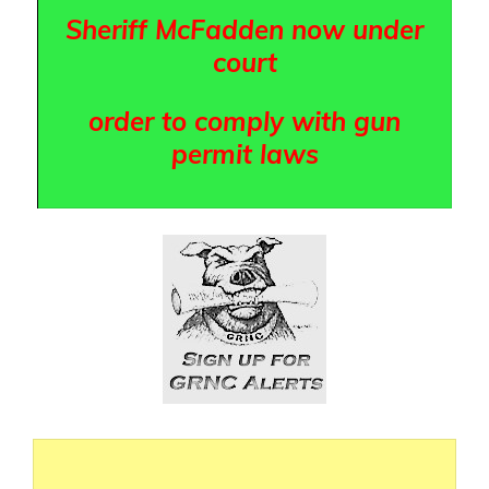
Sheriff McFadden now under
court
order to comply with gun
permit laws