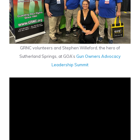
GRNC volunteers and Stephen Willeford, the hero of
Sutherland Springs, at GOA’s
Gun Owners Advocacy
Leadership Summit