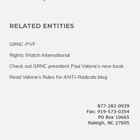
RELATED ENTITIES
GRNC-PVF
Rights Watch International
Check out GRNC president Paul Valone’s new book
Read Valone’s Rules for ANTI-Radicals blog