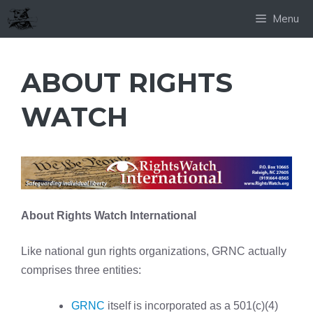
Skip
Menu
to
content
ABOUT RIGHTS
WATCH
About Rights Watch International
Like national gun rights organizations, GRNC actually
comprises three entities:
GRNC
itself is incorporated as a 501(c)(4)