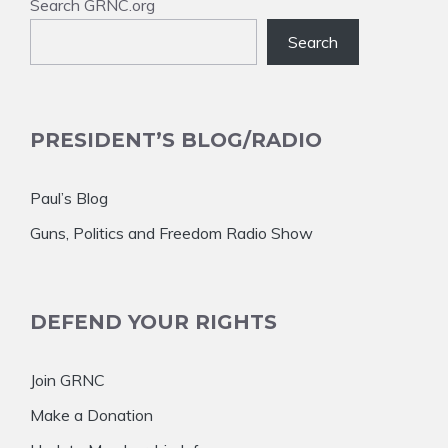
Search GRNC.org
Search
PRESIDENT’S BLOG/RADIO
Paul’s Blog
Guns, Politics and Freedom Radio Show
DEFEND YOUR RIGHTS
Join GRNC
Make a Donation