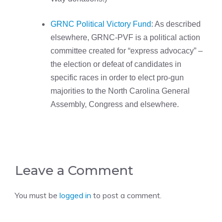
GRNC Political Victory Fund
: As described
elsewhere, GRNC-PVF is a political action
committee created for “express advocacy” –
the election or defeat of candidates in
specific races in order to elect pro-gun
majorities to the North Carolina General
Assembly, Congress and elsewhere.
Leave a Comment
You must be
logged in
to post a comment.