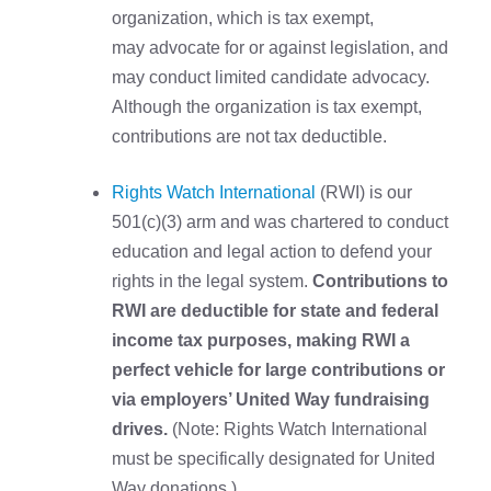
organization, which is tax exempt,
may advocate for or against legislation, and
may conduct limited candidate advocacy.
Although the organization is tax exempt,
contributions are not tax deductible.
Rights Watch International
(RWI) is our
501(c)(3) arm and was chartered to conduct
education and legal action to defend your
rights in the legal system.
Contributions to
RWI are deductible for state and federal
income tax purposes, making RWI a
perfect vehicle for large contributions or
via employers’ United Way fundraising
drives.
(Note: Rights Watch International
must be specifically designated for United
Way donations.)