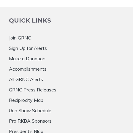
QUICK LINKS
Join GRNC
Sign Up for Alerts
Make a Donation
Accomplishments
All GRNC Alerts
GRNC Press Releases
Reciprocity Map
Gun Show Schedule
Pro RKBA Sponsors
President’s Blog