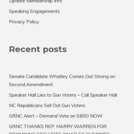
Update Membership Info
Speaking Engagements
Privacy Policy
Recent posts
Senate Candidate Whatley Comes Out Strong on
Second Amendment
Speaker Hall Lies to Gun Voters – Call Speaker Hall
NC Republicans Sell Out Gun Voters
GRNC Alert – Demand Vote on SB50 NOW
GRNC THANKS REP. HARRY WARREN FOR