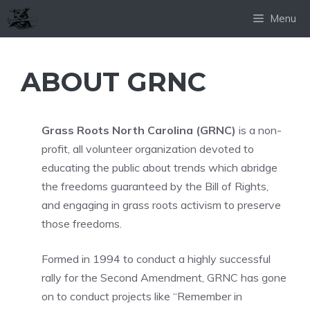
Skip
Menu
to
content
ABOUT GRNC
Grass Roots North Carolina (GRNC)
is a non-
profit, all volunteer organization devoted to
educating the public about trends which abridge
the freedoms guaranteed by the Bill of Rights,
and engaging in grass roots activism to preserve
those freedoms.
Formed in 1994 to conduct a highly successful
rally for the Second Amendment, GRNC has gone
on to conduct projects like “Remember in