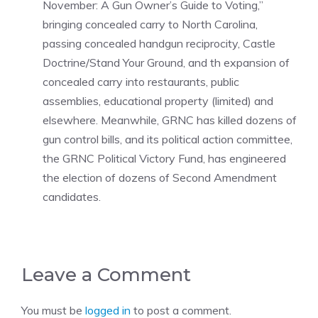
November: A Gun Owner’s Guide to Voting,”
bringing concealed carry to North Carolina,
passing concealed handgun reciprocity, Castle
Doctrine/Stand Your Ground, and th expansion of
concealed carry into restaurants, public
assemblies, educational property (limited) and
elsewhere. Meanwhile, GRNC has killed dozens of
gun control bills, and its political action committee,
the GRNC Political Victory Fund, has engineered
the election of dozens of Second Amendment
candidates.
Leave a Comment
You must be
logged in
to post a comment.