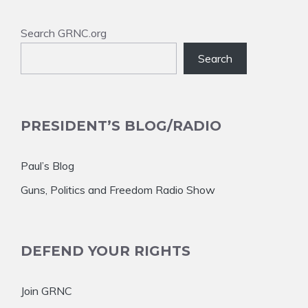
Search GRNC.org
Search
PRESIDENT’S BLOG/RADIO
Paul’s Blog
Guns, Politics and Freedom Radio Show
DEFEND YOUR RIGHTS
Join GRNC