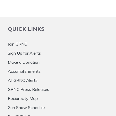
QUICK LINKS
Join GRNC
Sign Up for Alerts
Make a Donation
Accomplishments
All GRNC Alerts
GRNC Press Releases
Reciprocity Map
Gun Show Schedule