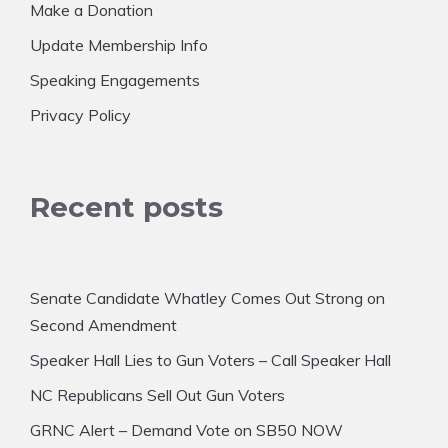
Make a Donation
Update Membership Info
Speaking Engagements
Privacy Policy
Recent posts
Senate Candidate Whatley Comes Out Strong on
Second Amendment
Speaker Hall Lies to Gun Voters – Call Speaker Hall
NC Republicans Sell Out Gun Voters
GRNC Alert – Demand Vote on SB50 NOW