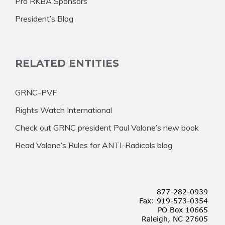
Pro RKBA Sponsors
President’s Blog
RELATED ENTITIES
GRNC-PVF
Rights Watch International
Check out GRNC president Paul Valone’s new book
Read Valone’s Rules for ANTI-Radicals blog