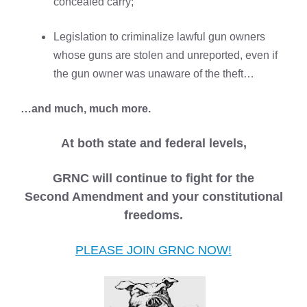
concealed carry;
Legislation to criminalize lawful gun owners
whose guns are stolen and unreported, even if
the gun owner was unaware of the theft…
…and much, much more.
At both state and federal levels,
GRNC will continue to fight for the
Second Amendment and your constitutional
freedoms.
PLEASE JOIN GRNC NOW!