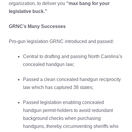
organization, to deliver you
“max bang for your
legislative buck.”
GRNC’s Many Successes
Pro-gun legislation GRNC introduced and passed:
Central to drafting and passing North Carolina’s
concealed handgun law;
Passed a clean concealed handgun reciprocity
law which has captured 38 states;
Passed legislation enabling concealed
handgun permit-holders to avoid redundant
background checks when purchasing
handguns, thereby circumventing sheriffs who