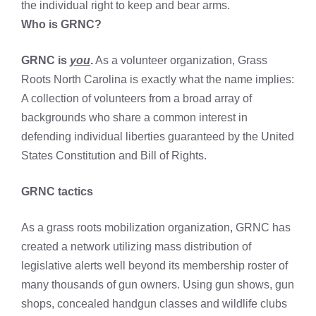
the individual right to keep and bear arms.
Who is GRNC?
GRNC is
you
.
As a volunteer organization, Grass
Roots North Carolina is exactly what the name implies:
A collection of volunteers from a broad array of
backgrounds who share a common interest in
defending individual liberties guaranteed by the United
States Constitution and Bill of Rights.
GRNC tactics
As a grass roots mobilization organization, GRNC has
created a network utilizing mass distribution of
legislative alerts well beyond its membership roster of
many thousands of gun owners. Using gun shows, gun
shops, concealed handgun classes and wildlife clubs