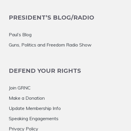
PRESIDENT’S BLOG/RADIO
Paul’s Blog
Guns, Politics and Freedom Radio Show
DEFEND YOUR RIGHTS
Join GRNC
Make a Donation
Update Membership Info
Speaking Engagements
Privacy Policy