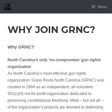
Skip
Menu
to
content
WHY JOIN GRNC?
Why GRNC?
North Carolina’s only ‘no-compromise’ gun rights
organization
As North Carolina’s most effective gun rights
organization, Grass Roots North Carolina (GRNC) was
created in 1994 as an independent, all-volunteer
501(c)(4) not-for-profit organization dedicated to
preserving constitutional freedoms. Most – but not all –
of the organization’s projects are devoted to defending