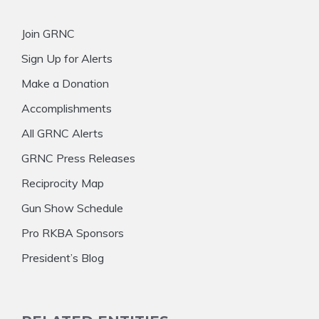
Join GRNC
Sign Up for Alerts
Make a Donation
Accomplishments
All GRNC Alerts
GRNC Press Releases
Reciprocity Map
Gun Show Schedule
Pro RKBA Sponsors
President’s Blog