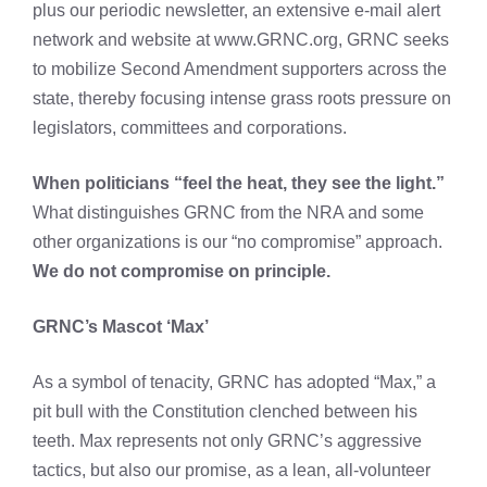
plus our periodic newsletter, an extensive e-mail alert
network and website at www.GRNC.org, GRNC seeks
to mobilize Second Amendment supporters across the
state, thereby focusing intense grass roots pressure on
legislators, committees and corporations.
When politicians “feel the heat, they see the light.”
What distinguishes GRNC from the NRA and some
other organizations is our “no compromise” approach.
We do not compromise on principle.
GRNC’s Mascot ‘Max’
As a symbol of tenacity, GRNC has adopted “Max,” a
pit bull with the Constitution clenched between his
teeth. Max represents not only GRNC’s aggressive
tactics, but also our promise, as a lean, all-volunteer