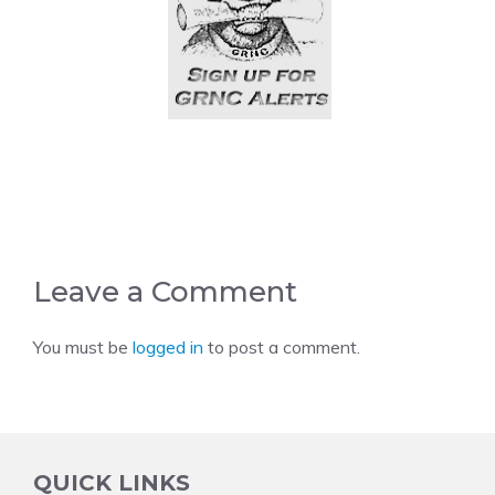
Leave a Comment
You must be
logged in
to post a comment.
QUICK LINKS