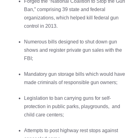
Forged the “National Coalition to Stop the Gun
Ban,” comprising 39 state and federal
organizations, which helped kill federal gun
control in 2013.
Numerous bills designed to shut down gun
shows and register private gun sales with the
FBI;
Mandatory gun storage bills which would have
made criminals of responsible gun owners;
Legislation to ban carrying guns for self-
protection in public parks, playgrounds, and
child care centers;
Attempts to post highway rest stops against