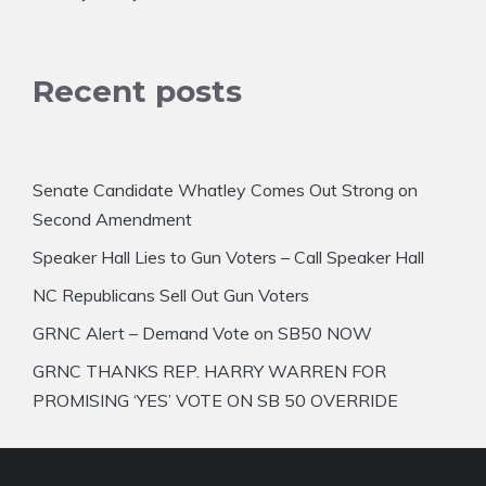
Recent posts
Senate Candidate Whatley Comes Out Strong on
Second Amendment
Speaker Hall Lies to Gun Voters – Call Speaker Hall
NC Republicans Sell Out Gun Voters
GRNC Alert – Demand Vote on SB50 NOW
GRNC THANKS REP. HARRY WARREN FOR
PROMISING ‘YES’ VOTE ON SB 50 OVERRIDE