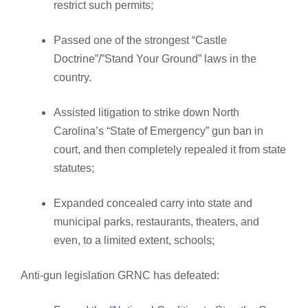
restrict such permits;
Passed one of the strongest “Castle
Doctrine”/”Stand Your Ground” laws in the
country.
Assisted litigation to strike down North
Carolina’s “State of Emergency” gun ban in
court, and then completely repealed it from state
statutes;
Expanded concealed carry into state and
municipal parks, restaurants, theaters, and
even, to a limited extent, schools;
Anti-gun legislation GRNC has defeated: