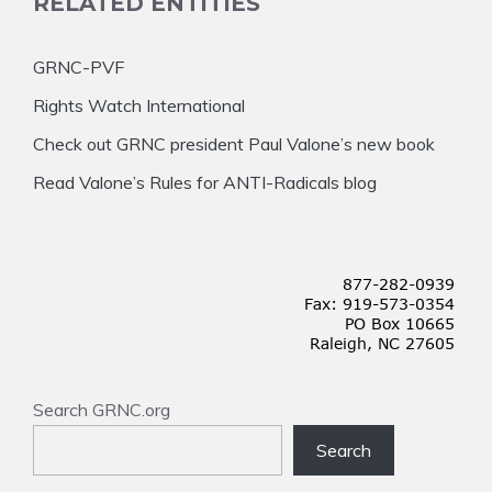
RELATED ENTITIES
GRNC-PVF
Rights Watch International
Check out GRNC president Paul Valone’s new book
Read Valone’s Rules for ANTI-Radicals blog
Search GRNC.org
Search