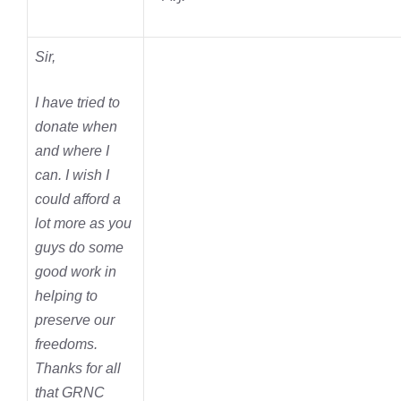
Sir,
I have tried to
donate when
and where I
can. I wish I
could afford a
lot more as you
guys do some
good work in
helping to
preserve our
freedoms.
Thanks for all
that GRNC