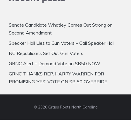
Senate Candidate Whatley Comes Out Strong on
Second Amendment
Speaker Hall Lies to Gun Voters – Call Speaker Hall
NC Republicans Sell Out Gun Voters
GRNC Alert – Demand Vote on SB50 NOW
GRNC THANKS REP. HARRY WARREN FOR
PROMISING ‘YES’ VOTE ON SB 50 OVERRIDE
© 2026 Grass Roots North Carolina