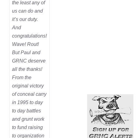
the least any of
us can do and
it’s our duty.
And
congratulations!
Wave! Rout!
But Paul and
GRNC deserve
all the thanks!
From the
original victory
of conceal carry
in 1995 to day
to day battles
and grunt work
to fund raising
to organization