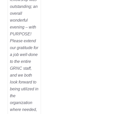
outstanding; an
overall
wonderful
evening – with
PURPOSE!
Please extend
our gratitude for
a job well-done
to the entire
GRNC staff,
and we both
look forward to
being utilized in
the
organization
where needed,