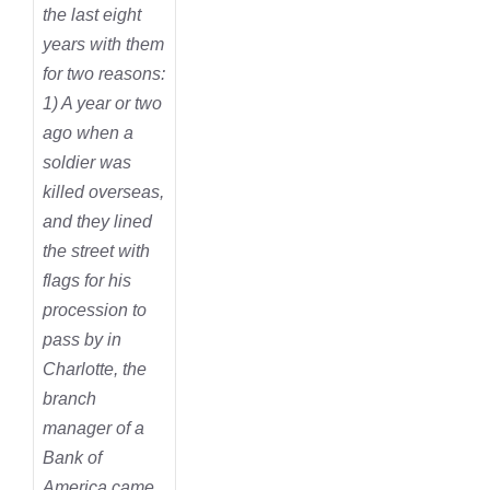
the last eight
years with them
for two reasons:
1) A year or two
ago when a
soldier was
killed overseas,
and they lined
the street with
flags for his
procession to
pass by in
Charlotte, the
branch
manager of a
Bank of
America came