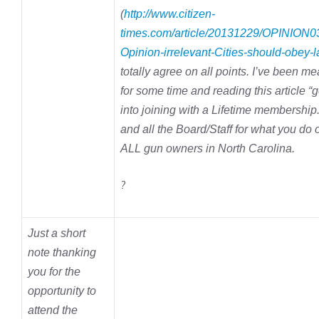
(
http://www.citizen-
times.com/article/20131229/OPINION0
Opinion-irrelevant-Cities-should-obey-
totally agree on all points. I’ve been me
for some time and reading this article 
into joining with a Lifetime membershi
and all the Board/Staff for what you do 
ALL gun owners in North Carolina.
?
Just a short
note thanking
you for the
opportunity to
attend the