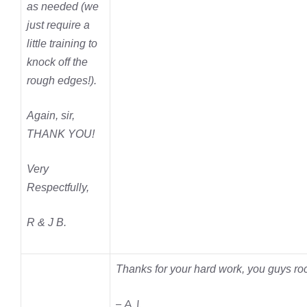
as needed (we
just require a
little training to
knock off the
rough edges!).
Again, sir,
THANK YOU!
Very
Respectfully,
R & J B.
Thanks for your hard work, you guys ro
– A.J.