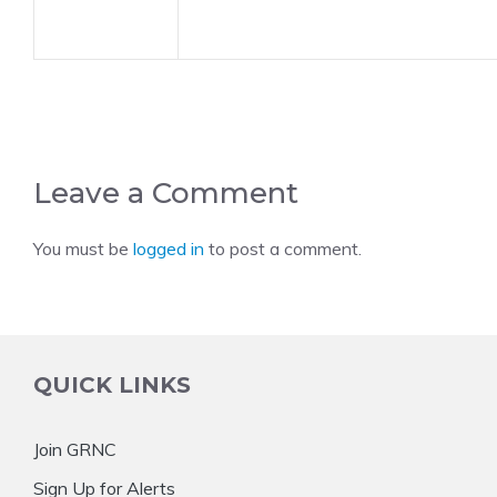
Leave a Comment
You must be
logged in
to post a comment.
QUICK LINKS
Join GRNC
Sign Up for Alerts