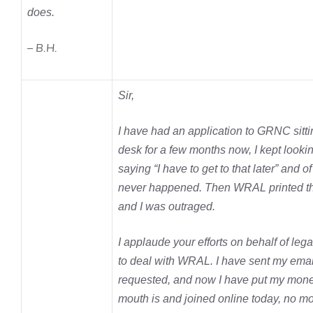
does.
– B.H.
Sir,
I have had an application to GRNC sitt
desk for a few months now, I kept lookin
saying “I have to get to that later” and of
never happened. Then WRAL printed t
and I was outraged.
I applaude your efforts on behalf of le
to deal with WRAL. I have sent my emai
requested, and now I have put my mon
mouth is and joined online today, no m