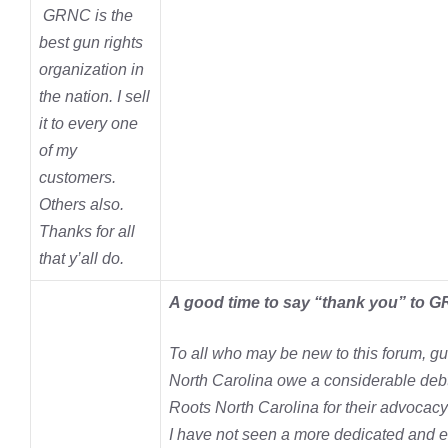
GRNC is the
best gun rights
organization in
the nation. I sell
it to every one
of my
customers.
Others also.
Thanks for all
that y’all do.
A good time to say “thank you” to 
To all who may be new to this forum, g
North Carolina owe a considerable debt
Roots North Carolina for their advocacy 
I have not seen a more dedicated and e