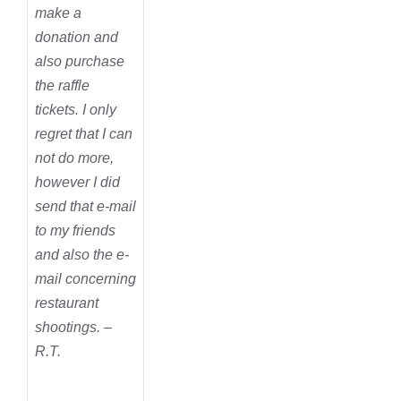
make a
donation and
also purchase
the raffle
tickets. I only
regret that I can
not do more,
however I did
send that e-mail
to my friends
and also the e-
mail concerning
restaurant
shootings. –
R.T.