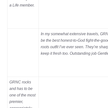
a Life member.
In my somewhat extensive travels, GRN
be the best honest-to-God fight-the-goo
roots outfit I’ve ever seen. They’re shar
keep it fresh too. Outstanding job Gen
GRNC rocks
and has to be
one of the most
premier,