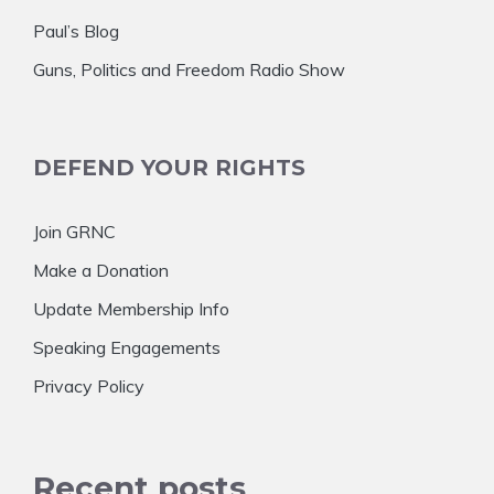
Paul’s Blog
Guns, Politics and Freedom Radio Show
DEFEND YOUR RIGHTS
Join GRNC
Make a Donation
Update Membership Info
Speaking Engagements
Privacy Policy
Recent posts