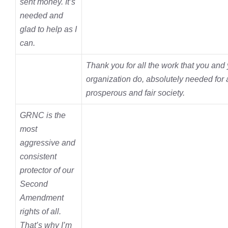
sent money. It’s
needed and
glad to help as I
can.
Thank you for all the work that you and
organization do, absolutely
needed for a
prosperous and fair society.
GRNC is the
most
aggressive and
consistent
protector of our
Second
Amendment
rights of all.
That’s why I’m