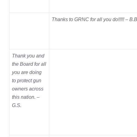
Thanks to GRNC for all you do!!!!! – B.B
Thank you and
the Board for all
you are doing
to protect gun
owners across
this nation. –
G.S.