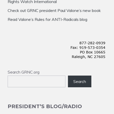
Rights Watch International
Check out GRNC president Paul Valone’s new book
Read Valone’s Rules for ANTI-Radicals blog
Search GRNC.org
Search
PRESIDENT’S BLOG/RADIO