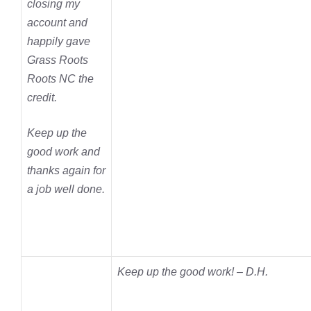
closing my
account and
happily gave
Grass Roots
Roots NC the
credit.
Keep up the
good work and
thanks again for
a job well done.
Keep up the good work! – D.H.