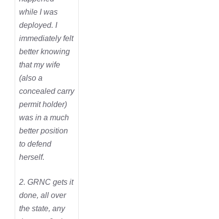
while I was
deployed. I
immediately felt
better knowing
that my wife
(also a
concealed carry
permit holder)
was in a much
better position
to defend
herself.
2. GRNC gets it
done, all over
the state, any