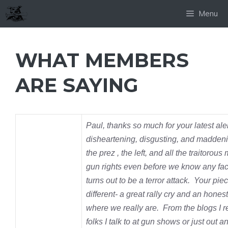
Skip
Menu
to
content
WHAT MEMBERS
ARE SAYING
Paul, thanks so much for your latest alert
disheartening, disgusting,
and maddeni
the prez , the left, and all the traitorous
gun rights even before we know any fac
turns out to be a terror attack. Your pi
different- a great rally cry and an honest
where we really are. From the blogs I 
folks I talk to at gun shows or just out a