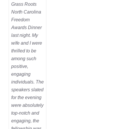
Grass Roots
North Carolina
Freedom
Awards Dinner
last night. My
wife and I were
thrilled to be
among such
positive,
engaging
individuals. The
speakers slated
for the evening
were absolutely
top-notch and
engaging, the
fellowship was