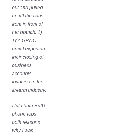
out and pulled
up all the flags
from in front of
her branch. 2)
The GRNC
email exposing
their closing of
business
accounts
involved in the
firearm industry.
I told both BofU
phone reps
both reasons
why I was