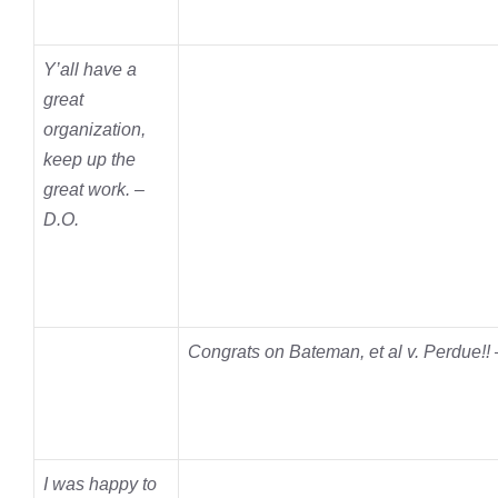
Y’all have a
great
organization,
keep up the
great work. –
D.O.
Congrats on Bateman, et al v. Perdue!!
I was happy to