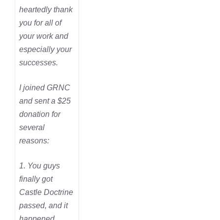
heartedly thank
you for all of
your work and
especially your
successes.
I joined GRNC
and sent a $25
donation for
several
reasons:
1. You guys
finally got
Castle Doctrine
passed, and it
happened