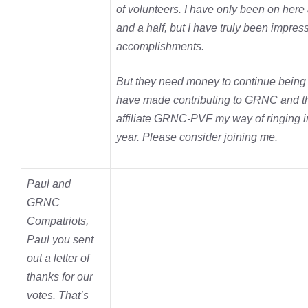
of volunteers. I have only been on here
and a half, but I have truly been impress
accomplishments.
But they need money to continue being e
have made contributing to GRNC and th
affiliate GRNC-PVF my way of ringing i
year. Please consider joining me.
Paul and
GRNC
Compatriots,
Paul you sent
out a letter of
thanks for our
votes. That’s