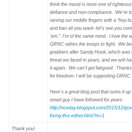
think the mood is more one of righteous
defiance and non-compliance. We’re to 
raising our middle fingers with a “hey b
and ban all you want- let’s see you co
’em.” I’m of the same mind. I love the 
GRNC rallies the troops to fight. We be
grabbers after Sandy Hook, which was 
threat we faced in years, and we will ha
it again. We can’t get fatigued. Thanks 
for freedom- I will be supporting GRNC t
Here’s a great blog post that sums it up 
smart guy I have
followed for years:
http://voxday.blogspot.com/2015/12/gov
fixing-this-either.html?m=1
Thank you!