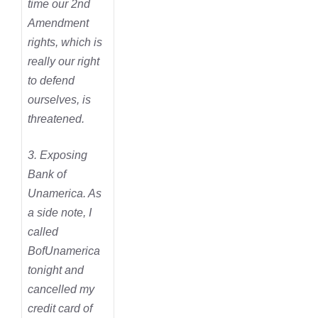
time our 2nd
Amendment
rights, which is
really our right
to defend
ourselves, is
threatened.
3. Exposing
Bank of
Unamerica. As
a side note, I
called
BofUnamerica
tonight and
cancelled my
credit card of