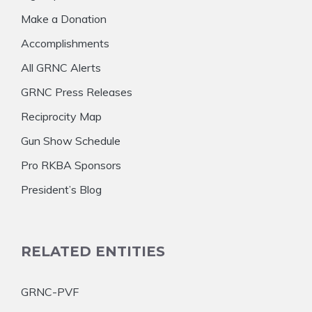
Make a Donation
Accomplishments
All GRNC Alerts
GRNC Press Releases
Reciprocity Map
Gun Show Schedule
Pro RKBA Sponsors
President’s Blog
RELATED ENTITIES
GRNC-PVF