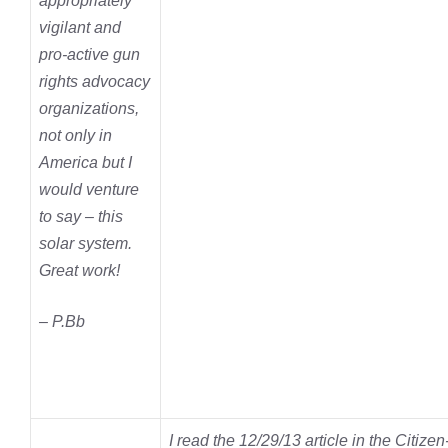
appropriately
vigilant and
pro-active gun
rights advocacy
organizations,
not only in
America but I
would venture
to say – this
solar system.
Great work!
– P.Bb
I read the 12/29/13 article in the Citize