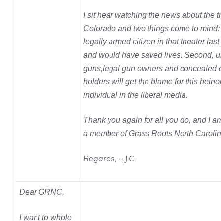
I sit hear watching the news about the t
Colorado and two things come to mind: F
legally armed citizen in that theater last
and would have saved lives. Second, u
guns,legal gun owners and concealed c
holders will get the blame for this heino
individual in the liberal media.
Thank you again for all you do, and I a
a member of Grass Roots North Carolin
Regards, – J.C.
Dear GRNC,
I want to whole