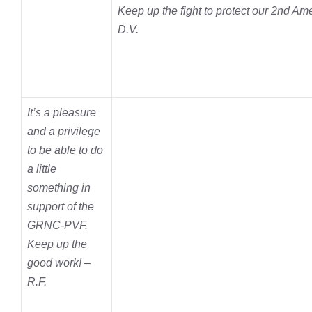
Keep up the fight to protect our 2nd A
D.V.
It’s a pleasure
and a privilege
to be able to do
a little
something in
support of the
GRNC-PVF.
Keep up the
good work! –
R.F.