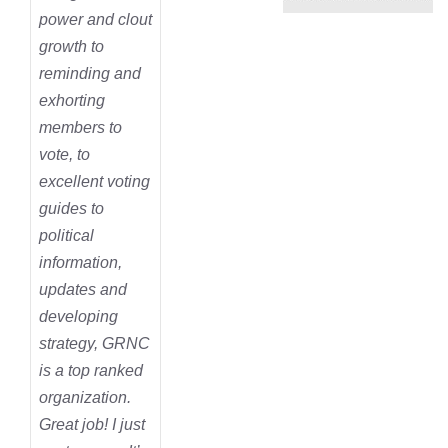
power and clout
growth to
reminding and
exhorting
members to
vote, to
excellent voting
guides to
political
information,
updates and
developing
strategy, GRNC
is a top ranked
organization.
Great job! I just