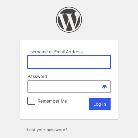
Log
In
Username or Email Address
Password
Remember Me
Lost your password?