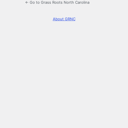
← Go to Grass Roots North Carolina
About GRNC