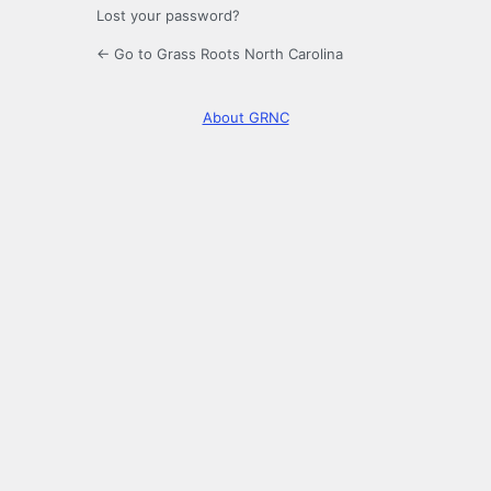
Lost your password?
← Go to Grass Roots North Carolina
About GRNC