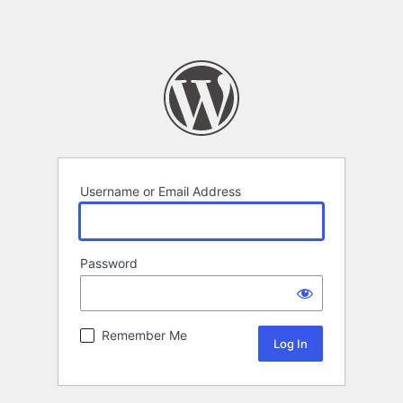
Username or Email Address
Password
Remember Me