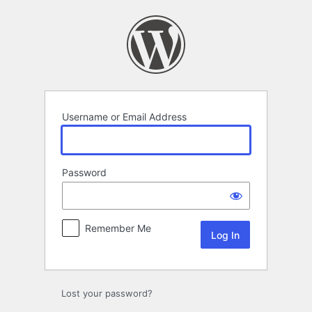
Log
In
Username or Email Address
Password
Remember Me
Lost your password?