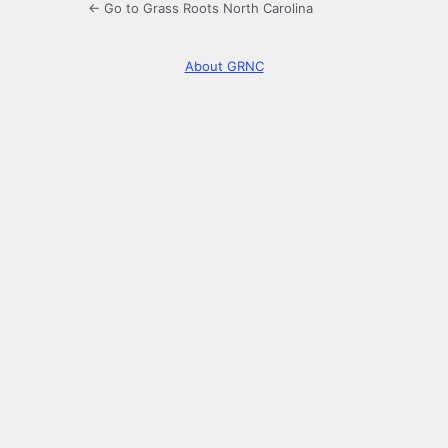
← Go to Grass Roots North Carolina
About GRNC