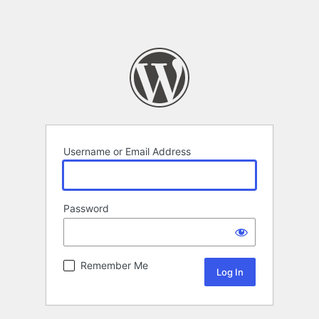
Username or Email Address
Password
Remember Me