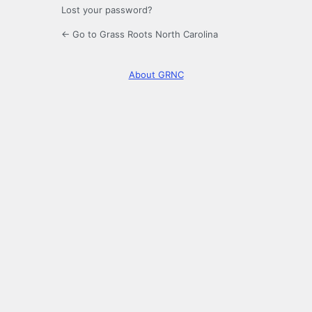
Lost your password?
← Go to Grass Roots North Carolina
About GRNC