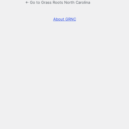
← Go to Grass Roots North Carolina
About GRNC