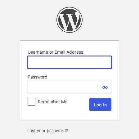
Log
In
Username or Email Address
Password
Remember Me
Lost your password?