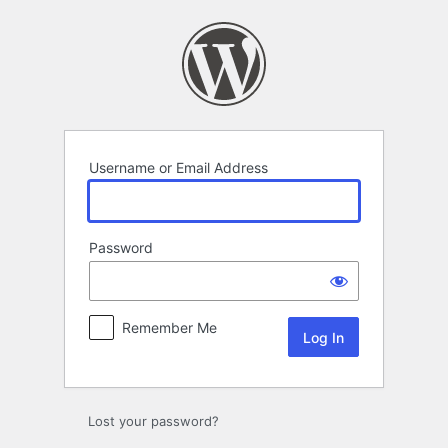
Log
In
Username or Email Address
Password
Remember Me
Lost your password?