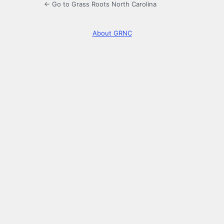
← Go to Grass Roots North Carolina
About GRNC