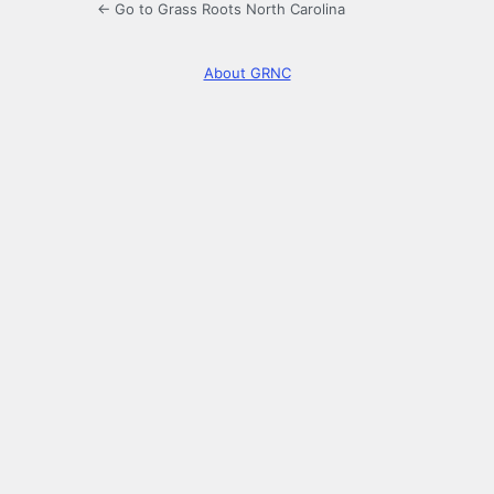
← Go to Grass Roots North Carolina
About GRNC