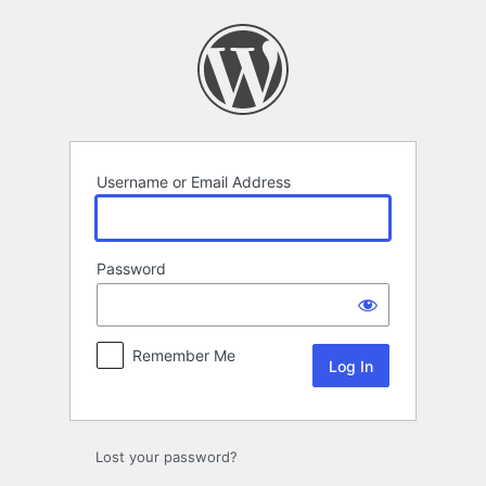
Log
In
Username or Email Address
Password
Remember Me
Lost your password?