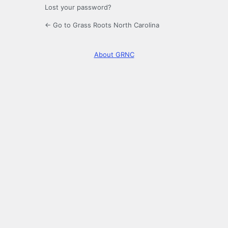
Lost your password?
← Go to Grass Roots North Carolina
About GRNC