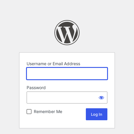
Username or Email Address
Password
Remember Me