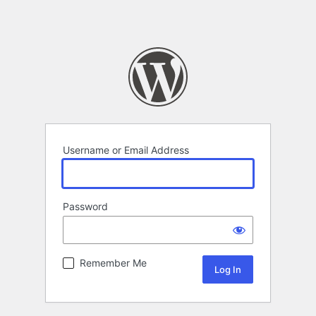
Username or Email Address
Password
Remember Me