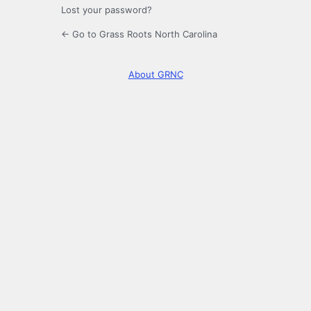
Lost your password?
← Go to Grass Roots North Carolina
About GRNC