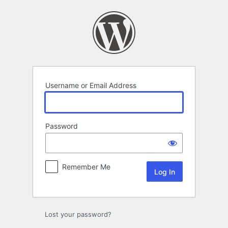
Log
In
Username or Email Address
Password
Remember Me
Lost your password?