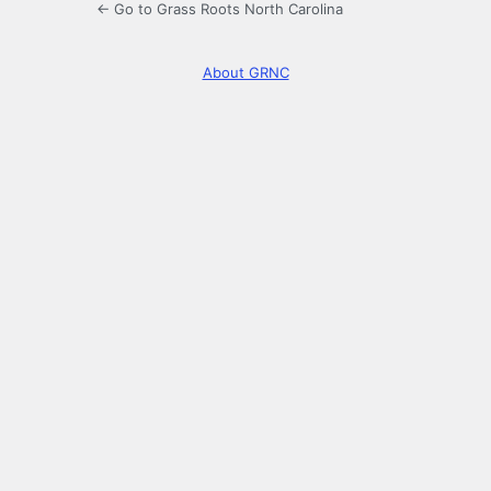
← Go to Grass Roots North Carolina
About GRNC