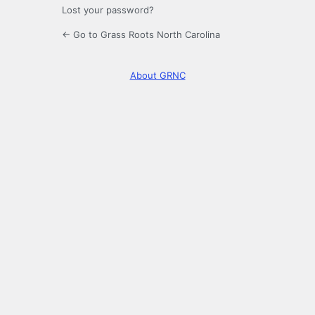
Lost your password?
← Go to Grass Roots North Carolina
About GRNC