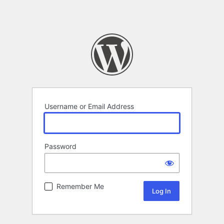
Username or Email Address
Password
Remember Me