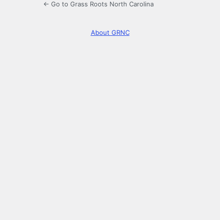
← Go to Grass Roots North Carolina
About GRNC