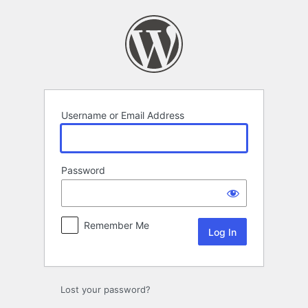
Log
In
Username or Email Address
Password
Remember Me
Lost your password?