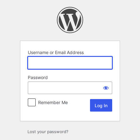
Log
In
Username or Email Address
Password
Remember Me
Lost your password?