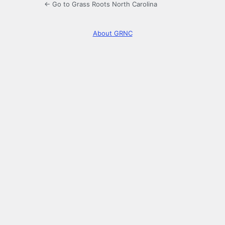
← Go to Grass Roots North Carolina
About GRNC