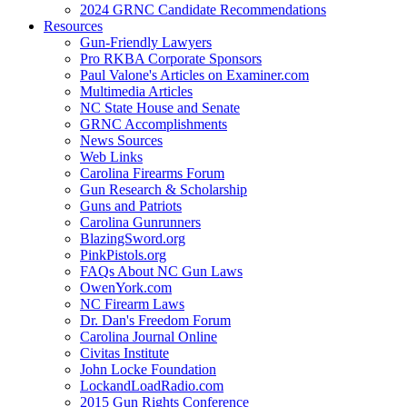
2024 GRNC Candidate Recommendations
Resources
Gun-Friendly Lawyers
Pro RKBA Corporate Sponsors
Paul Valone's Articles on Examiner.com
Multimedia Articles
NC State House and Senate
GRNC Accomplishments
News Sources
Web Links
Carolina Firearms Forum
Gun Research & Scholarship
Guns and Patriots
Carolina Gunrunners
BlazingSword.org
PinkPistols.org
FAQs About NC Gun Laws
OwenYork.com
NC Firearm Laws
Dr. Dan's Freedom Forum
Carolina Journal Online
Civitas Institute
John Locke Foundation
LockandLoadRadio.com
2015 Gun Rights Conference