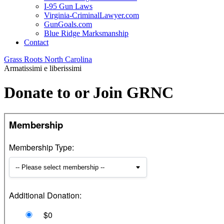
I-95 Gun Laws
Virginia-CriminalLawyer.com
GunGoals.com
Blue Ridge Marksmanship
Contact
Grass Roots North Carolina
Armatissimi e liberissimi
Donate to or Join GRNC