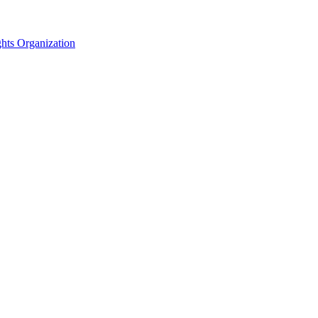
hts Organization