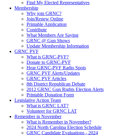
Find My Elected Representatives
Membership
Why join GRNC?
Join/Renew Online
Printable Application
Contribute
What Members Are Saying
GRNC @ Gun Shows
Update Membership Information
GRNC PVF
What is GRNC-PVF?
Donate to GRNC-PVF
Hear GRNC-PVF Radio Spots
GRNC PVF Alerts/Updates
GRNC PVF Articles
8th District Republican Debate
2012 GRNC Gun Rights Election Alerts
Printable Donation Form
Legislative Action Team
What is GRNC LAT?
Volunteer for GRNC LAT
Remember in November
What is Remember in November?
2024 North Carolina Election Schedule
GRNC Candidate Evaluations - 2024