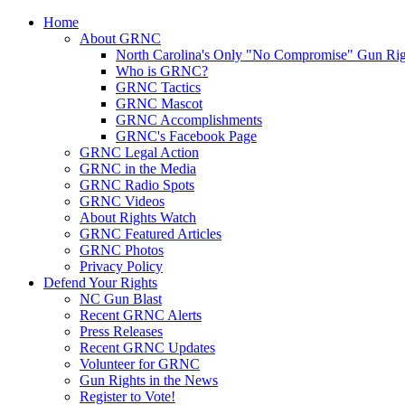
Home
About GRNC
North Carolina's Only "No Compromise" Gun Rig
Who is GRNC?
GRNC Tactics
GRNC Mascot
GRNC Accomplishments
GRNC's Facebook Page
GRNC Legal Action
GRNC in the Media
GRNC Radio Spots
GRNC Videos
About Rights Watch
GRNC Featured Articles
GRNC Photos
Privacy Policy
Defend Your Rights
NC Gun Blast
Recent GRNC Alerts
Press Releases
Recent GRNC Updates
Volunteer for GRNC
Gun Rights in the News
Register to Vote!