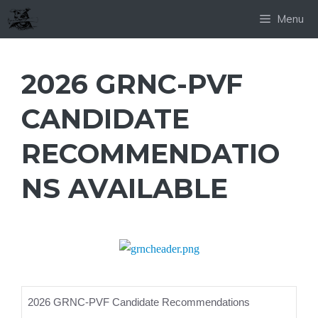
Skip
Menu
to
content
2026 GRNC-PVF
CANDIDATE
RECOMMENDATIO
NS AVAILABLE
2026 GRNC-PVF Candidate Recommendations