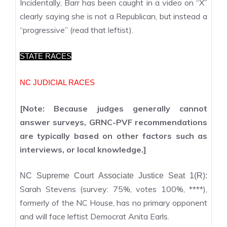
Incidentally, Barr has been caught in a video on “X”
clearly saying she is not a Republican, but instead a
“progressive” (read that leftist).
STATE RACES
NC JUDICIAL RACES
[Note: Because judges generally cannot
answer surveys, GRNC-PVF recommendations
are typically based on other factors such as
interviews, or local knowledge.]
NC Supreme Court Associate Justice Seat 1(R):
Sarah Stevens (survey: 75%, votes 100%, ****),
formerly of the NC House, has no primary opponent
and will face leftist Democrat Anita Earls.