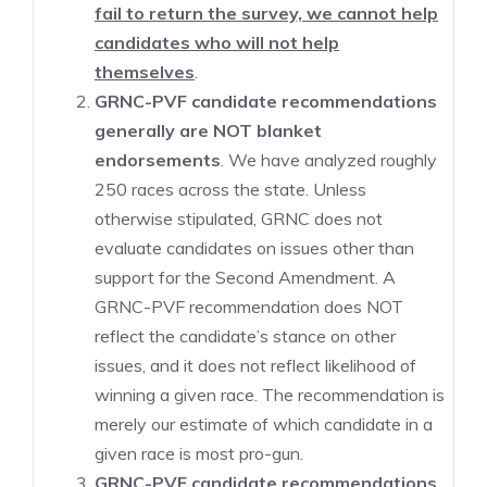
fail to return the survey, we cannot help
candidates who will not help
themselves
.
GRNC-PVF candidate recommendations
generally are NOT blanket
endorsements
. We have analyzed roughly
250 races across the state. Unless
otherwise stipulated, GRNC does not
evaluate candidates on issues other than
support for the Second Amendment. A
GRNC-PVF recommendation does NOT
reflect the candidate’s stance on other
issues, and it does not reflect likelihood of
winning a given race. The recommendation is
merely our estimate of which candidate in a
given race is most pro-gun.
GRNC-PVF candidate recommendations