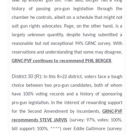
take up another gun bill. That said, Berger has a long
history of passing pro-gun legislation through the
chamber he controls, albeit on a schedule that might not
suit gun rights advocates. Page, on the other hand, is a
largely unknown quantity, despite having submitted a
reasonable but not exceptional 94% GRNC survey. With
reservations and understanding that some may disagree,
GRNC-PVF continues to recommend PHIL BERGER
.
District 30 (R):
In this R+22 district, voters face a tough
choice between two pro-gun candidates, both of whom
have 100% voting records and a history of sponsoring
pro-gun legislation. In the interest of rewarding support
for the Second Amendment by incumbents,
GRNC-PVF
recommends STEVE JARVIS
(survey: 97%, votes: 100%,
bill support: 100%, ****) over Eddie Gallimore (survey: