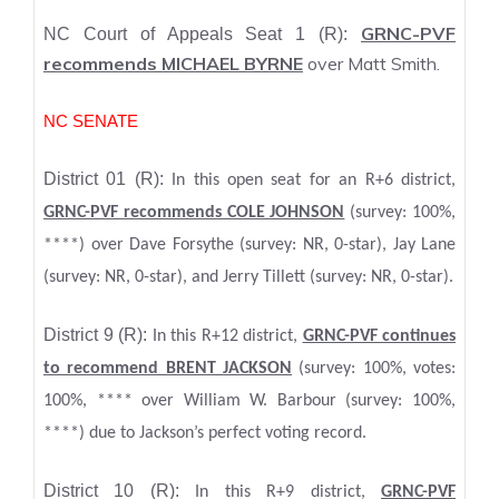
GRNC-PVF
NC Court of Appeals Seat 1 (R):
recommends MICHAEL BYRNE
over Matt Smith.
NC SENATE
District 01 (R):
In this open seat for an R+6 district,
GRNC-PVF recommends COLE JOHNSON
(survey: 100%,
****) over Dave Forsythe (survey: NR, 0-star), Jay Lane
(survey: NR, 0-star), and Jerry Tillett (survey: NR, 0-star).
District 9 (R):
In this R+12 district,
GRNC-PVF continues
to recommend BRENT JACKSON
(survey: 100%, votes:
100%, **** over William W. Barbour (survey: 100%,
****) due to Jackson’s perfect voting record.
District 10 (R):
In this R+9 district,
GRNC-PVF