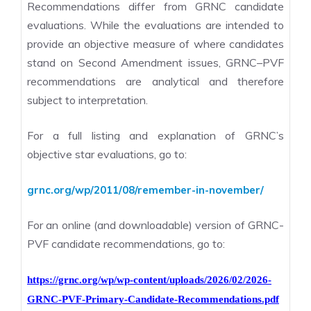
Recommendations differ from GRNC candidate
evaluations. While the evaluations are intended to
provide an objective measure of where candidates
stand on Second Amendment issues, GRNC–PVF
recommendations are analytical and therefore
subject to interpretation.
For a full listing and explanation of GRNC’s
objective star evaluations, go to:
grnc.org/wp/2011/08/remember-in-november/
For an online (and downloadable) version of GRNC-
PVF candidate recommendations, go to:
https://grnc.org/wp/wp-content/uploads/2026/02/2026-
GRNC-PVF-Primary-Candidate-Recommendations.pdf