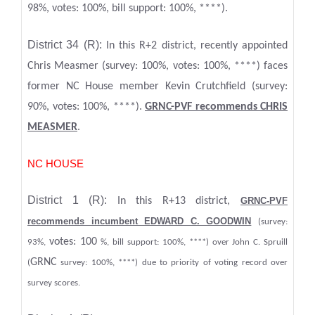
98%, votes: 100%, bill support: 100%, ****).
District 34 (R):
In this R+2 district, recently appointed
Chris Measmer (survey: 100%, votes: 100%, ****) faces
former NC House member Kevin Crutchfield (survey:
90%, votes: 100%, ****).
GRNC-PVF recommends CHRIS
MEASMER
.
NC HOUSE
District 1 (R):
In this R+13 district,
GRNC-PVF
recommends incumbent EDWARD C. GOODWIN
(survey:
votes: 100
93%,
%, bill support: 100%, ****) over John C. Spruill
GRNC
(
survey: 100%, ****) due to priority of voting record over
survey scores.