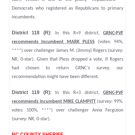
Democrats who registered as Republicans to primary
incumbents.
District 118 (R):
In this R+9 district,
GRNC
-PVF
recommends incumbent MARK PLESS
(votes: 94%,
****) over challenger James M. (Jimmy) Rogers (survey:
NR, 0-star). Given that Pless dropped a vote, if Rogers
had chosen to return GRNC’s survey, our
recommendation might have been different.
District 119 (R):
In this R+3 district,
GRNC
-PVF
recommends incumbent MIKE CLAMPITT
(survey: 99%,
votes: 100%, ****) over challenger Anna Ferguson
(survey: NR, 0-star).
NC COUNTY SHERIFF