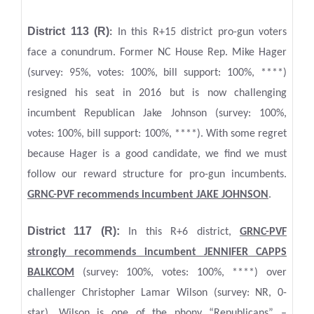
District 113 (R)
:
In this R+15 district pro-gun voters
face a conundrum. Former NC House Rep. Mike Hager
(survey: 95%, votes: 100%, bill support: 100%, ****)
resigned his seat in 2016 but is now challenging
incumbent Republican Jake Johnson (survey: 100%,
votes: 100%, bill support: 100%, ****). With some regret
because Hager is a good candidate, we find we must
follow our reward structure for pro-gun incumbents.
GRNC-PVF recommends incumbent JAKE JOHNSON
.
District 117 (R):
In this R+6 district,
GRNC
-PVF
strongly recommends incumbent JENNIFER CAPPS
BALKCOM
(survey: 100%, votes: 100%, ****) over
challenger Christopher Lamar Wilson (survey: NR, 0-
star). Wilson is one of the phony “Republicans” –