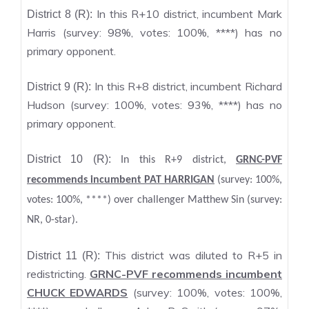
In this R+10 district, incumbent Mark
District 8 (R):
Harris (survey: 98%, votes: 100%, ****) has no
primary opponent.
In this R+8 district, incumbent Richard
District 9 (R):
Hudson (survey: 100%, votes: 93%, ****) has no
primary opponent.
District 10 (R):
In this R+9 district,
GRNC-PVF
recommends incumbent PAT HARRIGAN
(survey: 100%,
votes: 100%, ****) over challenger Matthew Sin (survey:
NR, 0-star).
This district was diluted to R+5 in
District 11 (R):
redistricting.
GRNC-PVF recommends incumbent
CHUCK EDWARDS
(survey: 100%, votes: 100%,