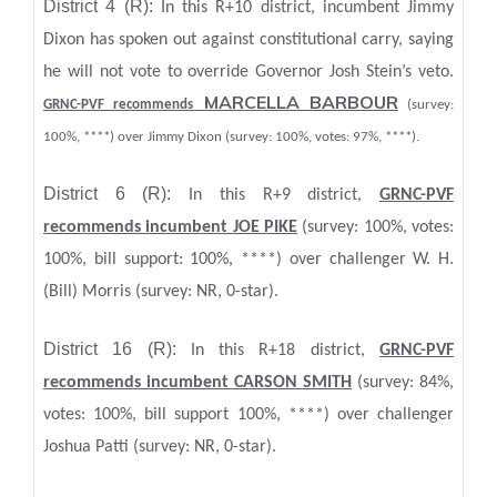
District 4 (R):
In this R+10 district, incumbent Jimmy
Dixon has spoken out against constitutional carry, saying
he will not vote to override Governor Josh Stein’s veto.
MARCELLA BARBOUR
GRNC-PVF recommends
(survey:
100%, ****) over Jimmy Dixon (survey: 100%, votes: 97%, ****).
District 6 (R):
In this R+9 district,
GRNC-PVF
recommends incumbent JOE PIKE
(survey: 100%, votes:
100%, bill support: 100%, ****) over challenger W. H.
(Bill) Morris (survey: NR, 0-star).
District 16 (R):
In this R+18 district,
GRNC-PVF
recommends incumbent CARSON SMITH
(survey: 84%,
votes: 100%, bill support 100%, ****) over challenger
Joshua Patti (survey: NR, 0-star).