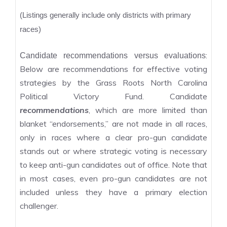
(Listings generally include only districts with primary
races)
:
Candidate recommendations versus evaluations
Below are recommendations for effective voting
strategies by the Grass Roots North Carolina
Political Victory Fund. Candidate
recommendations
, which are more limited than
blanket “endorsements,” are not made in all races,
only in races where a clear pro-gun candidate
stands out or where strategic voting is necessary
to keep anti-gun candidates out of office. Note that
in most cases, even pro-gun candidates are not
included unless they have a primary election
challenger.