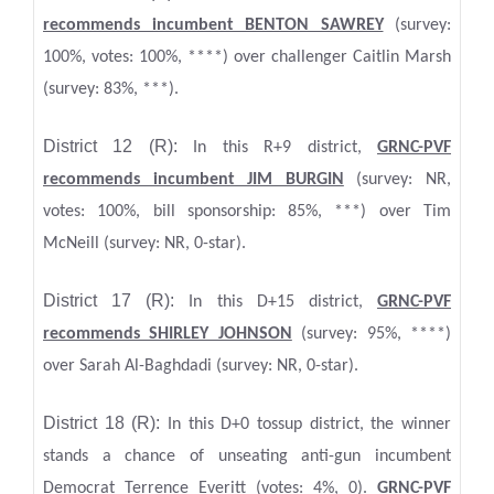
recommends incumbent BENTON SAWREY
(survey:
100%, votes: 100%, ****) over challenger Caitlin Marsh
(survey: 83%, ***).
District 12 (R):
In this R+9 district,
GRNC-PVF
recommends incumbent JIM BURGIN
(survey: NR,
votes: 100%, bill sponsorship: 85%, ***) over Tim
McNeill (survey: NR, 0-star).
District 17 (R):
In this D+15 district,
GRNC-PVF
recommends SHIRLEY JOHNSON
(survey: 95%, ****)
over Sarah Al-Baghdadi (survey: NR, 0-star).
District 18 (R):
In this D+0 tossup district, the winner
stands a chance of unseating anti-gun incumbent
Democrat Terrence Everitt (votes: 4%, 0).
GRNC-PVF