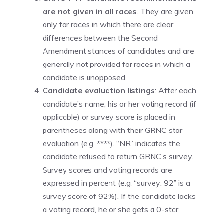
are not given in all races
. They are given
only for races in which there are clear
differences between the Second
Amendment stances of candidates and are
generally not provided for races in which a
candidate is unopposed.
Candidate evaluation listings
: After each
candidate’s name, his or her voting record (if
applicable) or survey score is placed in
parentheses along with their GRNC star
evaluation (e.g. ****). “NR” indicates the
candidate refused to return GRNC’s survey.
Survey scores and voting records are
expressed in percent (e.g. “survey: 92” is a
survey score of 92%). If the candidate lacks
a voting record, he or she gets a 0-star