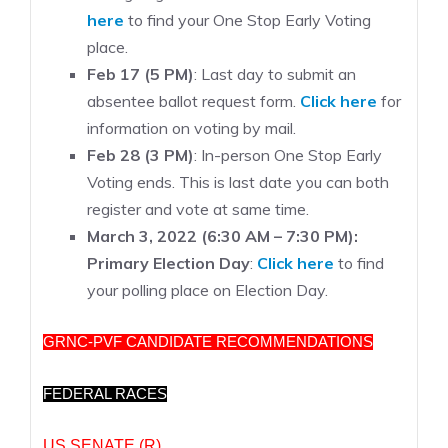
here
to find your One Stop Early Voting
place.
Feb 17 (5 PM)
: Last day to submit an
absentee ballot request form.
Click here
for
information on voting by mail.
Feb 28 (3 PM)
: In-person One Stop Early
Voting ends. This is last date you can both
register and vote at same time.
March 3, 2022 (6:30 AM – 7:30 PM):
Primary Election Day
:
Click here
to find
your polling place on Election Day.
GRNC-PVF CANDIDATE RECOMMENDATIONS
FEDERAL RACES
US SENATE (R)