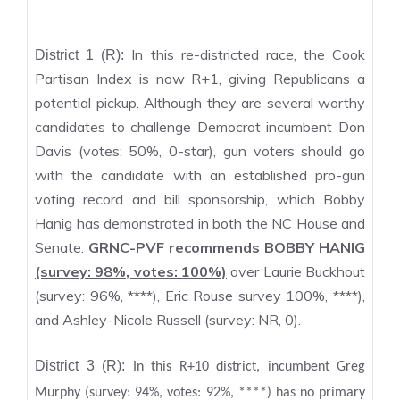
In this re-districted race, the Cook
District 1 (R):
Partisan Index is now R+1, giving Republicans a
potential pickup. Although they are several worthy
candidates to challenge Democrat incumbent Don
Davis (votes: 50%, 0-star), gun voters should go
with the candidate with an established pro-gun
voting record and bill sponsorship, which Bobby
Hanig has demonstrated in both the NC House and
Senate.
GRNC-PVF recommends BOBBY HANIG
(survey: 98%, votes: 100%)
over Laurie Buckhout
(survey: 96%, ****), Eric Rouse survey 100%, ****),
and Ashley-Nicole Russell (survey: NR, 0).
District 3 (R):
In this R+10 district, incumbent Greg
Murphy (survey: 94%, votes: 92%, ****) has no primary