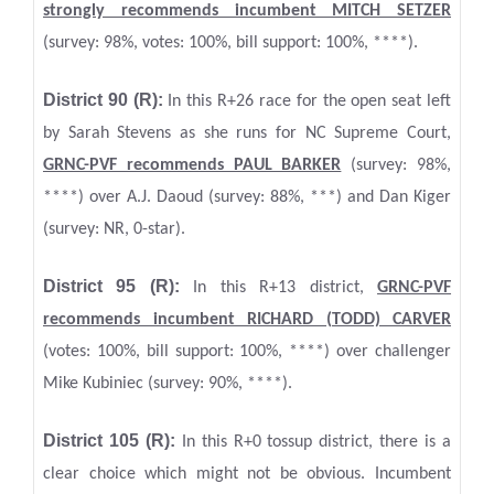
strongly recommends incumbent MITCH SETZER
(survey: 98%, votes: 100%, bill support: 100%, ****).
District 90 (R):
In this R+26 race for the open seat left
by Sarah Stevens as she runs for NC Supreme Court,
GRNC
-PVF
recommends PAUL BARKER
(survey: 98%,
****) over A.J. Daoud (survey: 88%, ***) and Dan Kiger
(survey: NR, 0-star).
District 95 (R):
In this R+13 district,
GRNC
-PVF
recommends incumbent RICHARD (TODD) CARVER
(votes: 100%, bill support: 100%, ****) over challenger
Mike Kubiniec (survey: 90%, ****).
District 105 (R):
In this R+0 tossup district, there is a
clear choice which might not be obvious. Incumbent