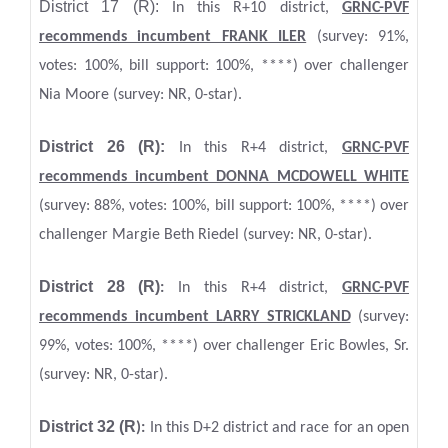
District 17 (R):
In this R+10 district,
GRNC-PVF
recommends incumbent FRANK ILER
(survey: 91%,
votes: 100%, bill support: 100%, ****) over challenger
Nia Moore (survey: NR, 0-star).
District 26 (R):
In this R+4 district,
GRNC-PVF
recommends incumbent DONNA MCDOWELL WHITE
(survey: 88%, votes: 100%, bill support: 100%, ****) over
challenger Margie Beth Riedel (survey: NR, 0-star).
District 28 (R)
:
In this R+4 district,
GRNC-PVF
recommends incumbent LARRY STRICKLAND
(survey:
99%, votes: 100%, ****) over challenger Eric Bowles, Sr.
(survey: NR, 0-star).
District 32 (R
):
In this D+2 district and race for an open