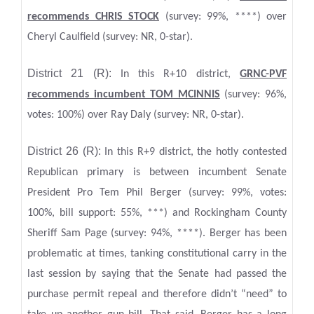
recommends CHRIS STOCK
(survey: 99%, ****) over
Cheryl Caulfield (survey: NR, 0-star).
District 21 (R):
In this R+10 district,
GRNC-PVF
recommends incumbent TOM MCINNIS
(survey: 96%,
votes: 100%) over Ray Daly (survey: NR, 0-star).
District 26 (R):
In this R+9 district, the hotly contested
Republican primary is between incumbent Senate
President Pro Tem Phil Berger (survey: 99%, votes:
100%, bill support: 55%, ***) and Rockingham County
Sheriff Sam Page (survey: 94%, ****). Berger has been
problematic at times, tanking constitutional carry in the
last session by saying that the Senate had passed the
purchase permit repeal and therefore didn’t “need” to