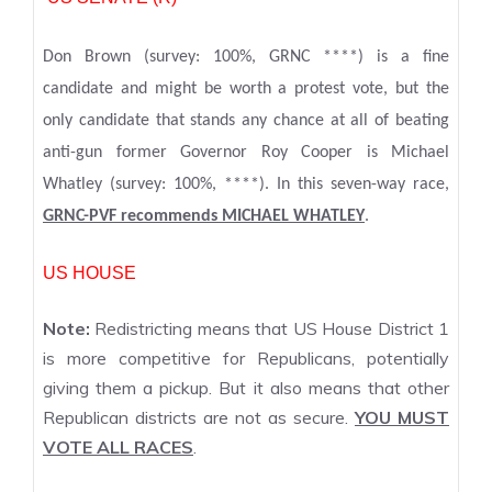
Don Brown (survey: 100%, GRNC ****) is a fine
candidate and might be worth a protest vote, but the
only candidate that stands any chance at all of beating
anti-gun former Governor Roy Cooper is Michael
Whatley (survey: 100%, ****). In this seven-way race,
GRNC-PVF recommends MICHAEL WHATLEY
.
US HOUSE
Note:
Redistricting means that US House District 1
is more competitive for Republicans, potentially
giving them a pickup. But it also means that other
Republican districts are not as secure.
YOU MUST
VOTE ALL RACES
.