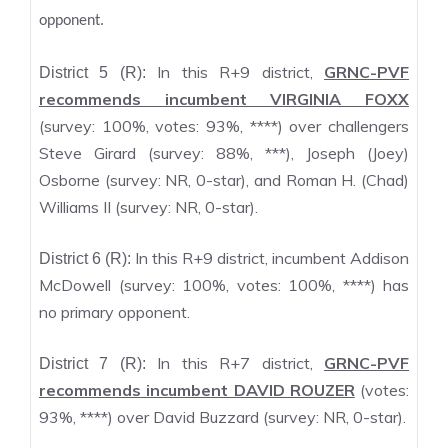
opponent.
In this R+9 district,
GRNC-PVF
District 5 (R):
recommends incumbent VIRGINIA FOXX
(survey: 100%, votes: 93%, ****) over challengers
Steve Girard (survey: 88%, ***), Joseph (Joey)
Osborne (survey: NR, 0-star), and Roman H. (Chad)
Williams II (survey: NR, 0-star).
In this R+9 district, incumbent Addison
District 6 (R):
McDowell (survey: 100%, votes: 100%, ****) has
no primary opponent.
In this R+7 district,
GRNC-PVF
District 7 (R):
recommends incumbent DAVID ROUZER
(votes:
93%, ****) over David Buzzard (survey: NR, 0-star).