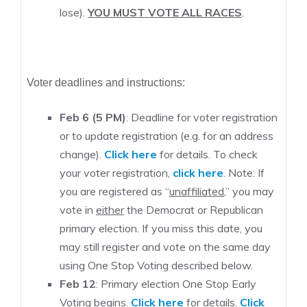
lose).
YOU MUST VOTE ALL RACES
.
Voter deadlines and instructions:
Feb 6 (5 PM)
: Deadline for voter registration
or to update registration (e.g. for an address
change).
Click here
for details. To check
your voter registration,
click here
. Note: If
you are registered as “
unaffiliated
,” you may
vote in
either
the Democrat or Republican
primary election. If you miss this date, you
may still register and vote on the same day
using One Stop Voting described below.
Feb 12
: Primary election One Stop Early
Voting begins.
Click here
for details.
Click