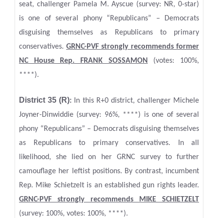
seat, challenger Pamela M. Ayscue (survey: NR, 0-star)
is one of several phony “Republicans” – Democrats
disguising themselves as Republicans to primary
conservatives.
GRNC-PVF strongly recommends former
NC House Rep. FRANK SOSSAMON
(votes: 100%,
****).
District 35 (R)
:
In this R+0 district, challenger Michele
Joyner-Dinwiddie (survey: 96%, ****) is one of several
phony “Republicans” – Democrats disguising themselves
as Republicans to primary conservatives. In all
likelihood, she lied on her GRNC survey to further
camouflage her leftist positions. By contrast, incumbent
Rep. Mike Schietzelt is an established gun rights leader.
GRNC-PVF strongly recommends MIKE SCHIETZELT
(survey: 100%, votes: 100%, ****).