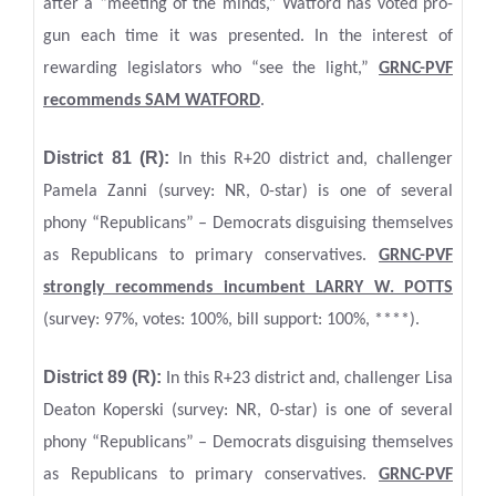
after a “meeting of the minds,” Watford has voted pro-
gun each time it was presented. In the interest of
rewarding legislators who “see the light,”
GRNC-PVF
recommends SAM WATFORD
.
District 81 (R):
In this R+20 district and, challenger
Pamela Zanni (survey: NR, 0-star) is one of several
phony “Republicans” – Democrats disguising themselves
as Republicans to primary conservatives.
GRNC-PVF
strongly recommends incumbent LARRY W. POTTS
(survey: 97%, votes: 100%, bill support: 100%, ****).
District 89 (R):
In this R+23 district and, challenger Lisa
Deaton Koperski (survey: NR, 0-star) is one of several
phony “Republicans” – Democrats disguising themselves
as Republicans to primary conservatives.
GRNC-PVF