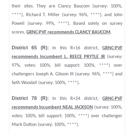
their sites. They are Clancy Baucom (survey: 100%,
****), Richard T. Miller (survey: 96%, ****), and John
Powell (survey: 99%, ****). Based solely on survey
scores,
GRNC-PVF recommends CLANCY BAUCOM
.
District 65 (R):
In this R+16 district,
GRNC
-PVF
recommends incumbent L. REECE PRYTLE JR
(survey:
97%, votes: 100%, bill support: 100%, ****) over
challengers Joseph A. Gibson III (survey: 96%, ****) and
Seth Woodall (survey: 100%, ****).
District 78 (R):
In this R+24 district,
GRNC
-PVF
recommends incumbent NEAL JACKSON
(survey: 100%,
votes: 100%, bill support: 100%, ****) over challenger
Mark Dutton (survey: 100%, ****).