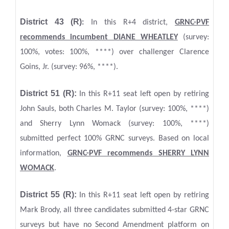
Dis
trict 43 (R)
:
In this R+4 district,
GRNC
-PVF
recommends incumbent DIANE WHEATLEY
(survey:
100%, votes: 100%, ****) over challenger Clarence
Goins, Jr. (survey: 96%, ****).
District 51 (R):
In this R+11 seat left open by retiring
John Sauls, both Charles M. Taylor (survey: 100%, ****)
and Sherry Lynn Womack (survey: 100%, ****)
submitted perfect 100% GRNC surveys. Based on local
information,
GRNC-PVF recommends SHERRY LYNN
WOMACK
.
District 55 (R):
In this R+11 seat left open by retiring
Mark Brody, all three candidates submitted 4-star GRNC
surveys but have no Second Amendment platform on