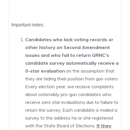
Important notes:
Candidates who lack voting records or
other history on Second Amendment
issues and who fail to return GRNC’s
candidate survey automatically receive a
0-star evaluation
on the assumption that
they are hiding their position from gun voters.
Every election year, we receive complaints
about ostensibly pro-gun candidates who
receive zero star evaluations due to failure to
return the survey. Each candidate is mailed a
survey to the address he or she registered
with the State Board of Elections.
If they