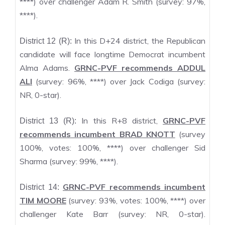
****) over challenger Adam R. Smith (survey: 97%,
****).
In this D+24 district, the Republican
District 12 (R):
candidate will face longtime Democrat incumbent
Alma Adams.
GRNC-PVF recommends ADDUL
ALI
(survey: 96%, ****) over Jack Codiga (survey:
NR, 0-star).
In this R+8 district,
GRNC-PVF
District 13 (R):
recommends incumbent BRAD KNOTT
(survey
100%, votes: 100%, ****) over challenger Sid
Sharma (survey: 99%, ****).
GRNC-PVF recommends incumbent
District 14:
TIM MOORE
(survey: 93%, votes: 100%, ****) over
challenger Kate Barr (survey: NR, 0-star).