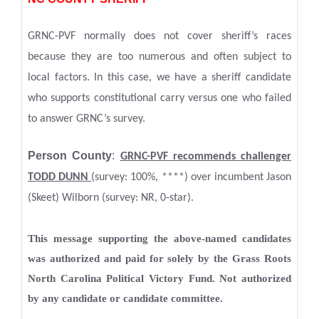
GRNC-PVF normally does not cover sheriff’s races
because they are too numerous and often subject to
local factors. In this case, we have a sheriff candidate
who supports constitutional carry versus one who failed
to answer GRNC’s survey.
Person County
:
GRNC-PVF recommends challenger
TODD DUNN
(survey: 100%, ****) over incumbent Jason
(Skeet) Wilborn (survey: NR, 0-star).
This message supporting the above-named candidates
was authorized and paid for solely by the Grass Roots
North Carolina Political Victory Fund. Not authorized
by any candidate or candidate committee.