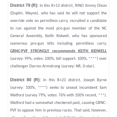
District 79 (R):
In this R+12 district, RINO Jimmy Dixon
(Duplin, Wayne), who has said he will not support the
override vote on permitless carry, recruited a candidate
to run against the most pro-gun member of the NC
General Assembly, Keith Kidwell, who has sponsored
numerous pro-gun bills including permitless carry.
GRNC-PVF STRONGLY recommends KEITH KIDWELL
(survey: 99%, votes: 100%, bill support: 100%, ****) over
challenger Darren Armstrong (survey: NR, 0-star).
District 80 (R):
In this R+23 district, Joseph Byrne
(survey: 100%, ****) seeks to unseat incumbent Sam
Watford (survey 79%, votes: 76% with 100% recent, ***).
Watford had a somewhat checkered past, causing GRNC-
PVF to oppose him in previous races. That said, however,