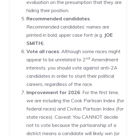
evaluation on the presumption that they are
hiding their position.
Recommended candidates
:
Recommended candidates’ names are
printed in bold, upper case font (e.g.
JOE
SMITH
).
Vote all races
: Although some races might
nd
appear to be unrelated to 2
Amendment
interests, you should vote against anti-2A
candidates in order to stunt their political
careers, regardless of the race.
Improvement for 2026
: For the first time,
we are including the Cook Partisan Index (for
federal races) and Civitas Partisan Index (for
state races). Caveat: You CANNOT decide
not to vote because the partisanship of a
district means a candidate will likely win (or