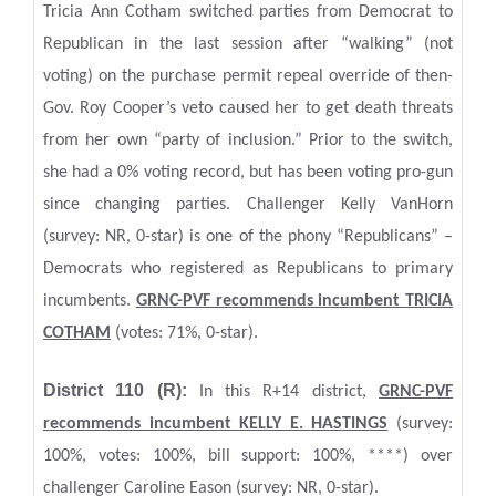
Tricia Ann Cotham switched parties from Democrat to
Republican in the last session after “walking” (not
voting) on the purchase permit repeal override of then-
Gov. Roy Cooper’s veto caused her to get death threats
from her own “party of inclusion.” Prior to the switch,
she had a 0% voting record, but has been voting pro-gun
since changing parties. Challenger Kelly VanHorn
(survey: NR, 0-star) is one of the phony “Republicans” –
Democrats who registered as Republicans to primary
incumbents.
GRNC-PVF recommends incumbent TRICIA
COTHAM
(votes: 71%, 0-star).
District 110 (R):
In this R+14 district,
GRNC
-PVF
recommends incumbent KELLY E. HASTINGS
(survey:
100%, votes: 100%, bill support: 100%, ****) over
challenger Caroline Eason (survey: NR, 0-star).