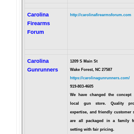
Carolina
http://carolinafirearmsforum.com
Firearms
Forum
Carolina
1209 S Main St
Gunrunners
Wake Forest, NC 27587
https://carolinagunrunners.com/
919-803-4605
We have changed the concept 
local gun store. Quality pro
expertise, and friendly customer 
are all packaged in a family fr
setting with fair pricing.