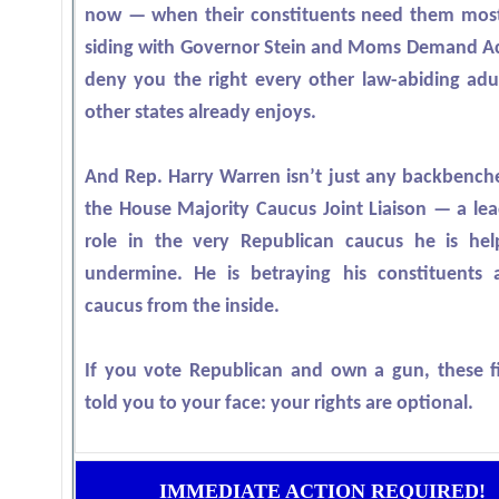
now — when their constituents need them mos
siding with Governor Stein and Moms Demand Ac
deny you the right every other law-abiding adul
other states already enjoys.
And Rep. Harry Warren isn’t just any backbenche
the House Majority Caucus Joint Liaison — a lea
role in the very Republican caucus he is hel
undermine. He is betraying his constituents 
caucus from the inside.
If you vote Republican and own a gun, these fi
told you to your face: your rights are optional.
IMMEDIATE ACTION REQUIRED!