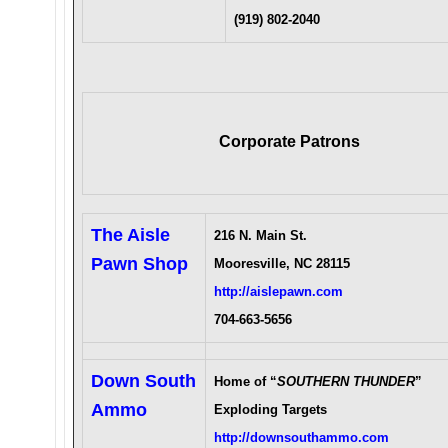
(919) 802-2040
Corporate Patrons
The Aisle
216 N. Main St.
Pawn Shop
Mooresville, NC 28115
http://aislepawn.com
704-663-5656
Down South
Home of “
SOUTHERN THUNDER
”
Ammo
Exploding Targets
http://downsouthammo.com