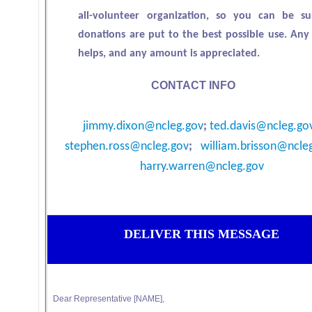
all-volunteer organization, so you can be s
donations are put to the best possible use. An
helps, and any amount is appreciated.
CONTACT INFO
jimmy.dixon@ncleg.gov
;
ted.davis@ncleg.go
stephen.ross@ncleg.gov
;
william.brisson@ncle
harry.warren@ncleg.gov
DELIVER THIS MESSAGE
Dear Representative [NAME],