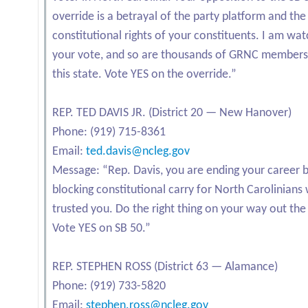
override is a betrayal of the party platform and the
constitutional rights of your constituents. I am wat
your vote, and so are thousands of GRNC members
this state. Vote YES on the override.”
REP. TED DAVIS JR. (District 20 — New Hanover)
Phone: (919) 715-8361
Email:
ted.davis@ncleg.gov
Message: “Rep. Davis, you are ending your career 
blocking constitutional carry for North Carolinians
trusted you. Do the right thing on your way out the
Vote YES on SB 50.”
REP. STEPHEN ROSS (District 63 — Alamance)
Phone: (919) 733-5820
Email:
stephen.ross@ncleg.gov