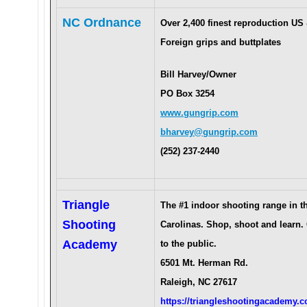
NC Ordnance
Over 2,400 finest reproduction US
Foreign grips and buttplates
Bill Harvey/Owner
PO Box 3254
www.gungrip.com
bharvey@gungrip.com
(252) 237-2440
Triangle
The #1 indoor shooting range in t
Shooting
Carolinas. Shop, shoot and learn.
Academy
to the public.
6501 Mt. Herman Rd.
Raleigh, NC 27617
https://triangleshootingacademy.