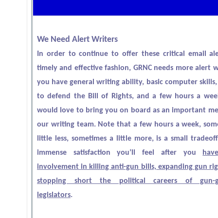
We Need Alert Writers
In order to continue to offer these critical email ale
timely and effective fashion, GRNC needs more alert wr
you have general writing ability, basic computer skills,
to defend the Bill of Rights, and a few hours a we
would love to bring you on board as an important m
our writing team. Note that a few hours a week, som
little less, sometimes a little more, is a small tradeof
immense satisfaction you’ll feel after you
have
involvement in killing anti-gun bills, expanding gun ri
stopping short the political careers of gun-g
legislators
.