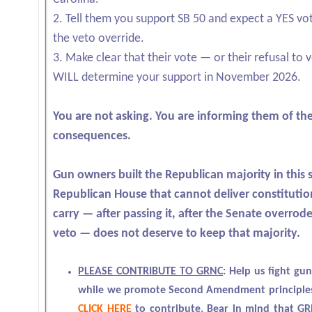
2. Tell them you support SB 50 and expect a YES vo
the veto override.
3. Make clear that their vote — or their refusal to
WILL determine your support in November 2026.
You are not asking. You are informing them of th
consequences.
Gun owners built the Republican majority in this s
Republican House that cannot deliver constitutio
carry — after passing it, after the Senate overrod
veto — does not deserve to keep that majority.
PLEASE CONTRIBUTE TO GRNC
:
Help us fight gun
while we promote Second Amendment principles
CLICK HERE
to contribute. Bear in mind that GR