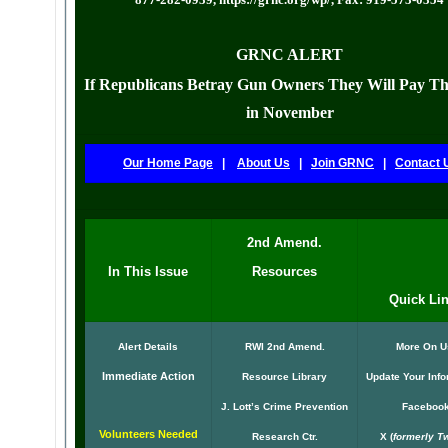
GRNC ALERT
If Republicans Betray Gun Owners They Will Pay Th
in November
Our Home Page
|
About Us
|
Join GRNC
|
Contact 
2nd Amend.
In This Issue
Resources
Quick Li
Alert Details
RWI 2nd Amend.
More On U
Immediate Action
Resource Library
Update Your Info
J. Lott’s Crime Prevention
Faceboo
Volunteers Needed
Research Ctr.
X
(
formerly Tw