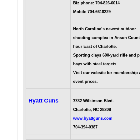
Biz phone: 704-826-6014
Mobile 704-6618229
North Carolina’s newest outdoor
shooting complex in Anson Count
hour East of Charlotte.
Sporting clays 600-yard rifle and p
bays with steel targets.
Visit our website for membership
event prices.
Hyatt Guns
3332 Wilkinson Blvd.
Charlotte, NC 28208
www.hyattguns.com
704-394-0387