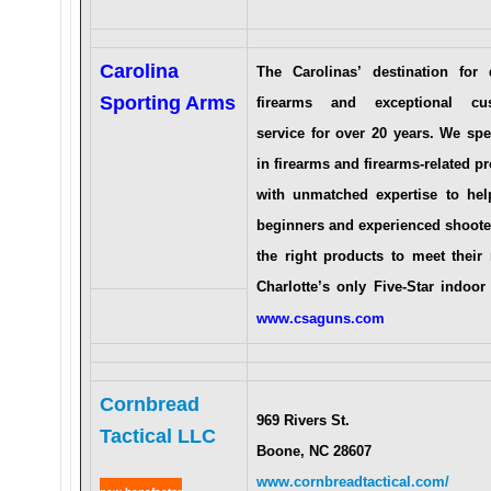
Carolina
The Carolinas’ destination for q
Sporting Arms
firearms and exceptional cu
service for over 20 years. We spe
in firearms and firearms-related p
with unmatched expertise to hel
beginners and experienced shoote
the right products to meet their
Charlotte’s only Five-Star indoor
www.csaguns.com
Cornbread
969 Rivers St.
Tactical LLC
Bo
one, NC 28607
www.cornbreadtactical.com
/