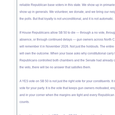
reliable Republican base voters in this state. We show up in primari
show up in generals. We volunteer, we donate, and we bring our nei
the polls. But that loyalty is not unconditional, and it is not automatic.
If House Republicans allow SB 50 to die — through a no vote, throu
absence, or through continued delays — gun owners across North C
will remember it in November 2026. Not just the holdouts. The entire
will own the outcome. When your base asks why constitutional carry f
Republicans controlled both chambers and the Senate had already 
the veto, there will be no answer that satisfies them.
A YES vote on SB 50 is not just the right vote for your constituents. It i
vote for your party. It is the vote that keeps gun owners motivated, e
and in your corner when the margins are tight and every Republican 
counts.