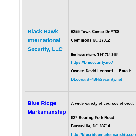
Black Hawk
6255 Town Center Dr #708
International
Clemmons NC 27012
Security, LLC
Business phone: (336) 714-3484
https://bhisecurity.net/
Owner: David Leonard Email:
DLeonard@BHiSecurity.net
Blue Ridge
A wide variety of courses offered.
Marksmanship
827 Roaring Fork Road
Burnsville, NC 28714
http://blueridgemarksmanship.co