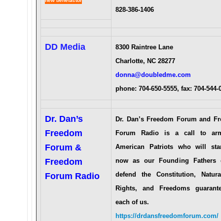
new benefactor
828-386-1406
DD Media
8300 Raintree Lane
Charlotte, NC 28277
donna@doubledme.com
phone: 704-650-5555, fax: 704-544
Dr. Dan’s
Dr. Dan’s Freedom Forum and F
Freedom
Forum Radio is a call to ar
Forum &
American Patriots who will st
Freedom
now as our Founding Fathers 
defend the Constitution, Natur
Forum Radio
Rights, and Freedoms guarant
each of us.
https://drdansfreedomforum.com/