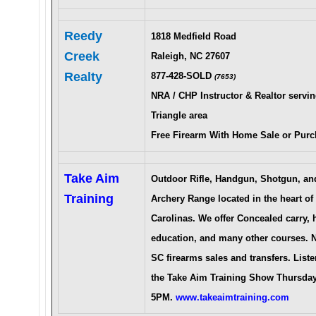
Reedy
1818 Medfield Road
Creek
Raleigh, NC 27607
Realty
877-428-SOLD
(7653)
NRA / CHP Instructor & Realtor servin
Triangle area
Free Firearm With Home Sale or Purc
Take Aim
Outdoor Rifle, Handgun, Shotgun, an
Training
Archery Range located in the heart of
Carolinas. We offer Concealed carry, 
education, and many other courses. 
SC firearms sales and transfers. Liste
the Take Aim Training Show
Thursday
5PM.
www.takeaimtraining.com