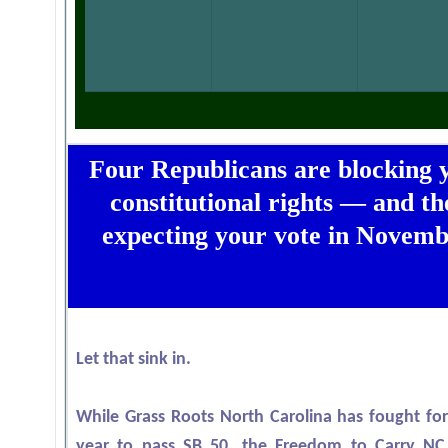
Four Republicans are blocking 
constitutional rights — and th
expecting your vote in Novemb
Let that sink in.
While Grass Roots North Carolina has fought for
year to pass SB 50, the Freedom to Carry N