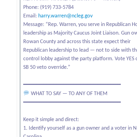
Phone: (919) 733-5784
Email:
harry.warren@ncleg.gov
Message: “Rep. Warren, you serve in Republican H
leadership as Majority Caucus Joint Liaison. Gun o
Rowan County and across this state expect their
Republican leadership to lead — not to side with t
control lobby against the party platform. Vote YES 
SB 50 veto override.”
━━━━━━━━━━━━━━━━━━━━━━━━━━━━━
WHAT TO SAY — TO ANY OF THEM
━━━━━━━━━━━━━━━━━━━━━━━━━━━━━
Keep it simple and direct:
1. Identify yourself as a gun owner and a voter in 
Carolina.