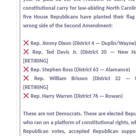
constitutional carry for law-abiding North Carol
five House Republicans have planted their flag
wrong side of the Second Amendment:
Rep. Jimmy Dixon (District 4 — Duplin/Wayne
Rep. Ted Davis Jr. (District 20 — New H
[RETIRING]
Rep. Stephen Ross (District 63 — Alamance)
Rep. William Brisson (District 22 — B
[RETIRING]
Rep. Harry Warren (District 76 — Rowan)
These are not Democrats. These are elected Repu
who ran on a platform of constitutional rights, 
Republican votes, accepted Republican suppo