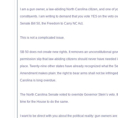
I am a gun owner, a law-abiding North Carolina citizen, and one of y
constituents. I am writing to demand that you vote YES on the veto ov
Senate Bill 50, the Freedom to Carry NC Act.
This is not a complicated issue.
SB 50 does not create new rights. It removes an unconstitutional go
permission slip that law-abiding citizens should never have needed in
place. Twenty-nine other states have already recognized what the S
Amendment makes plain: the right to bear arms shall not be infringed
Carolina is long overdue.
The North Carolina Senate voted to override Governor Stein’s veto. I
time for the House to do the same.
I want to be direct with you about the political reality: gun owners are