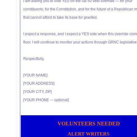
I am asking you to vote YES on the SB 50 veto override — for your
constituents, for the Constitution, and for the future of a Republican m
that cannot afford to take its base for granted.
I expect a response, and I expect a YES vote when this override com
floor. I will continue to monitor your actions through GRNC legislative 
Respectfully,
[YOUR NAME]
[YOUR ADDRESS]
[YOUR CITY, ZIP]
[YOUR PHONE — optional]
VOLUNTEERS NEEDED
ALERT WRITERS