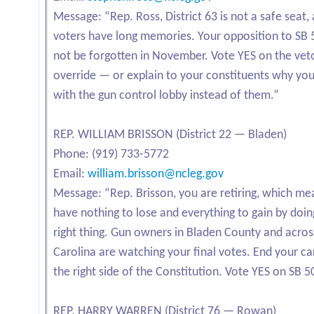
Message: “Rep. Ross, District 63 is not a safe seat,
voters have long memories. Your opposition to SB 5
not be forgotten in November. Vote YES on the vet
override — or explain to your constituents why yo
with the gun control lobby instead of them.”
REP. WILLIAM BRISSON (District 22 — Bladen)
Phone: (919) 733-5772
Email:
william.brisson@ncleg.gov
Message: “Rep. Brisson, you are retiring, which me
have nothing to lose and everything to gain by doin
right thing. Gun owners in Bladen County and acro
Carolina are watching your final votes. End your ca
the right side of the Constitution. Vote YES on SB 5
REP. HARRY WARREN (District 76 — Rowan)