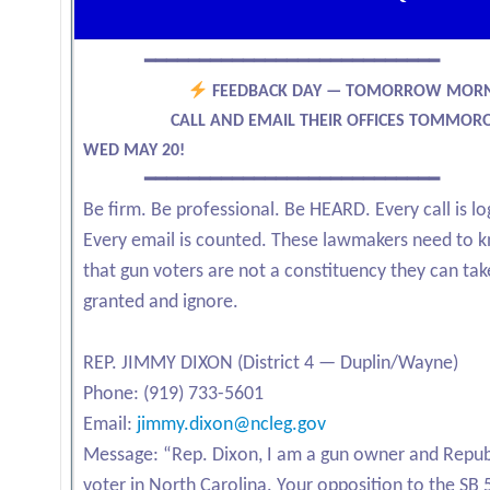
━━━━━━━━━━━━━━━━━━━━━━━━━━━
FEEDBACK DAY — TOMORROW MOR
CALL AND EMAIL THEIR OFFICES TOMMOR
WED MAY 20!
━━━━━━━━━━━━━━━━━━━━━━━━━━━
Be firm. Be professional. Be HEARD. Every call is l
Every email is counted. These lawmakers need to 
that gun voters are not a constituency they can tak
granted and ignore.
REP. JIMMY DIXON (District 4 — Duplin/Wayne)
Phone: (919) 733-5601
Email:
jimmy.dixon@ncleg.gov
Message: “Rep. Dixon, I am a gun owner and Repub
voter in North Carolina. Your opposition to the SB 