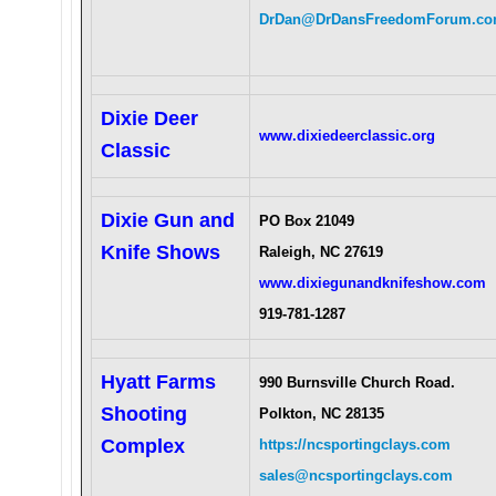
DrDan@DrDansFreedomForum.c
Dixie Deer
www.dixiedeerclassic.org
Classic
Dixie Gun and
PO Box 21049
Knife Shows
Raleigh, NC 27619
www.dixiegunandknifeshow.com
919-781-1287
Hyatt Farms
990 Burnsville Church Road.
Shooting
Polkton, NC 28135
Complex
https://ncsportingclays.com
sales@ncsportingclays.com