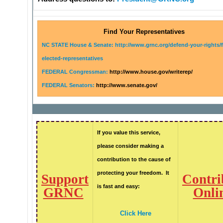
Find Your Representatives
NC STATE House & Senate: http://www.grnc.org/defend-your-rights/
elected-representatives
FEDERAL Congressman:
http://www.house.gov/writerep/
FEDERAL Senators:
http://www.senate.gov/
If you value this service,
please consider making a
contribution to the cause of
protecting your freedom. It
Support
Contri
is fast and easy:
GRNC
Onli
Click Here