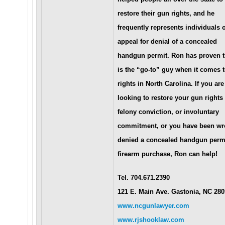
restore their gun rights, and he
frequently represents individuals 
appeal for denial of a concealed
handgun permit. Ron has proven t
is the “go-to” guy when it comes 
rights in North Carolina. If you are
looking to restore your gun rights 
felony conviction, or involuntary
commitment, or you have been wr
denied a concealed handgun permi
firearm purchase, Ron can help!
Tel. 704.671.2390
121 E. Main Ave. Gastonia, NC 28
www.ncgunlawyer.com
www.rjshooklaw.com