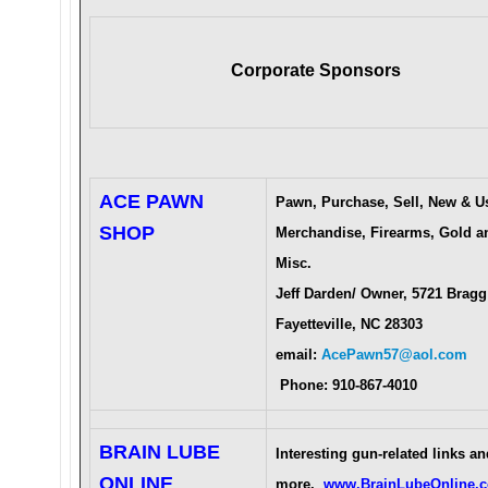
Corporate Sponsors
ACE PAWN
Pawn, Purchase, Sell, New & U
SHOP
Merchandise, Firearms, Gold a
Misc.
Jeff Darden/ Owner, 5721 Bragg
Fayetteville, NC 28303
email:
AcePawn57@aol.com
Phone: 910-867-4010
BRAIN LUBE
Interesting gun-related links an
ONLINE
more.
www.BrainLubeOnline.