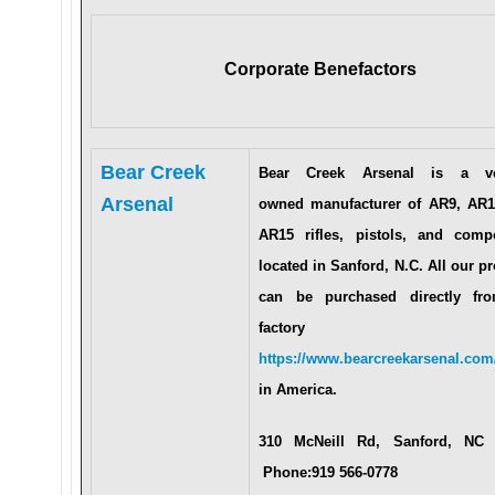
Corporate Benefactors
Bear Creek
Bear Creek Arsenal is a ve
Arsenal
owned manufacturer of AR9, AR1
AR15 rifles, pistols, and comp
located in Sanford, N.C. All our p
can be purchased directly fr
factory a
https://www.bearcreekarsenal.com
in America.
310 McNeill Rd, Sanford, NC
Phone:919 566-0778