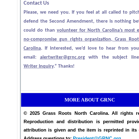
Contact Us
Please, we need you. If you feel at all called to pitc
defend the Second Amendment, there is nothing be
could do than
volunteer for North Carolina’s most ef
no-compromise gun rights organization, Grass Roo
Carolina
. If interested, we’d love to hear from you
email:
alertwriter@grnc.org
with the subject line
Writer Inquiry
.” Thanks!
MORE ABOUT GRNC
© 2025 Grass Roots North Carolina. All rights r
Reproduction and distribution is permitted provi
attribution is given and the item is reprinted in its 
Address questions to:
President@GRNC.org