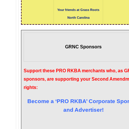
Your friends at Grass Roots
North Carolina
GRNC Sponsors
Support these PRO RKBA merchants who, as 
sponsors, are supporting your Second Amendm
rights:
Become a ‘PRO RKBA’ Corporate Spo
and Advertiser!