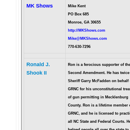
MK Shows
Mike Kent
PO Box 685
Monroe, GA 30655
http://MKShows.com
Mike@MKShows.com
770-630-7296
Ronald J.
Ron is a ferocious supporter of th
Shook II
Second Amendment. He has twice
Sheriff Garry McFadden on behalf 
GRNC for his unconstitutional tre
of gun permitting in Mecklenburg
County. Ron is a lifetime member 
GRNC, and he is licensed to practi
all NC State and Federal Courts. H
helped people all over the state to