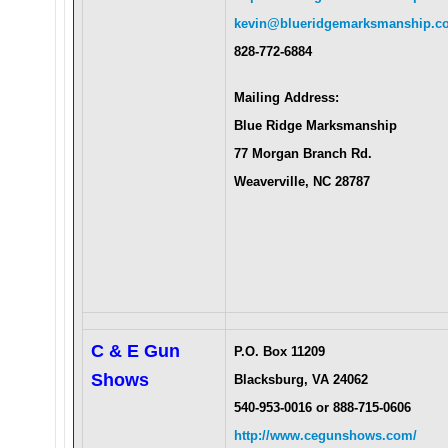
kevin@blueridgemarksmanship.c
828-772-6884
Mailing Address:
Blue Ridge Marksmanship
77 Morgan Branch Rd.
Weaverville, NC 28787
C & E Gun
P.O. Box 11209
Shows
Blacksburg, VA 24062
540-953-0016 or 888-715-0606
http://www.cegunshows.com/