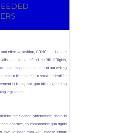
NEEDED
TERS
imely and effective fashion, GRNC needs more
kills, a desire to defend the Bill of Rights,
rd as an important member of our writing
times a little more, is a small tradeoff for
vement in killing anti-gun bills, expanding
ing legislators.
nd defend the Second Amendment, there is
s most effective, no-compromise gun rights
e’d love to hear from you, please email: