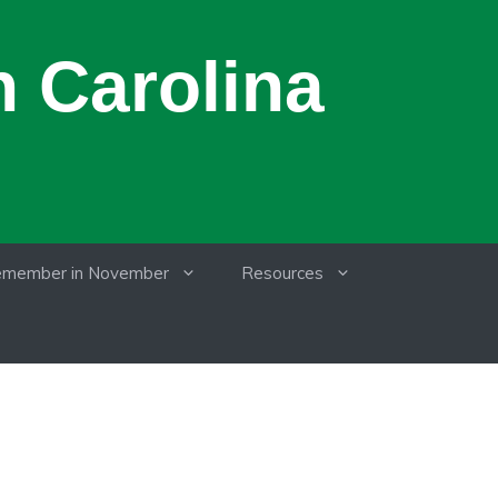
 Carolina
member in November
Resources