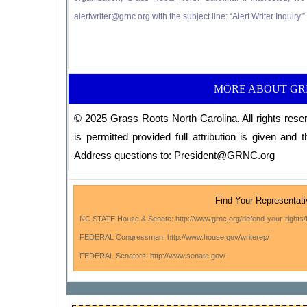
alertwriter@grnc.org with the subject line: “Alert Writer Inquiry.
MORE ABOUT G
© 2025 Grass Roots North Carolina. All rights reser
is permitted provided full attribution is given and th
Address questions to: President@GRNC.org
Find Your Representat
NC STATE House & Senate: http://www.grnc.org/defend-your-rights/f
FEDERAL Congressman: http://www.house.gov/writerep/
FEDERAL Senators: http://www.senate.gov/