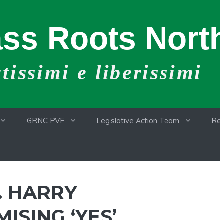
ss Roots North
issimi e liberissimi
GRNC PVF
Legislative Action Team
Re
. HARRY
SING ‘YES’