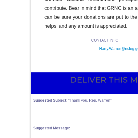
contribute. Bear in mind that GRNC is an al
can be sure your donations are put to th
helps, and any amount is appreciated.
CONTACT
Harry.Warren@ncleg.g
DELIVER THIS 
Suggested Subject:
“Thank you, Rep. Warren”
Suggested Message: