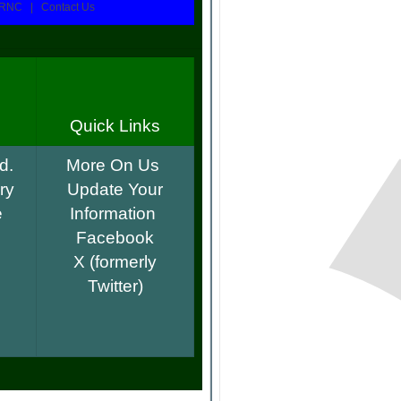
RNC | Contact Us
Quick Links
d.
More On Us
ry
Update Your
e
Information
Facebook
.
X (formerly
Twitter)