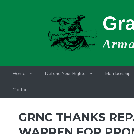
Skip
to
Gra
content
Armat
Home
Defend Your Rights
Membership
Contact
GRNC THANKS REP
WARREN FOR PROMI