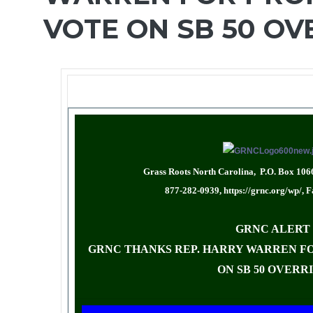
VOTE ON SB 50 OV
Grass Roots North Carolina, P.O. Box 106
877-282-0939,
https://grnc.org/wp/
, 
GRNC ALERT
GRNC THANKS REP. HARRY WARREN FO
ON SB 50 OVERR