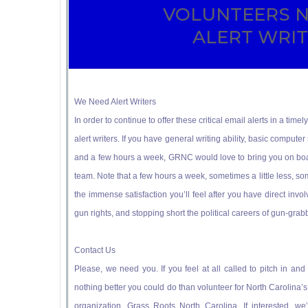
VOLUNTEERS 
ALERT WRI
We Need Alert Writers
In order to continue to offer these critical email alerts in a t
alert writers. If you have general writing ability, basic computer s
and a few hours a week, GRNC would love to bring you on boa
team. Note that a few hours a week, sometimes a little less, some
the immense satisfaction you’ll feel after you have direct invol
gun rights, and stopping short the political careers of gun-grabb
Contact Us
Please, we need you. If you feel at all called to pitch in a
nothing better you could do than volunteer for North Carolina’
organization, Grass Roots North Carolina. If interested, w