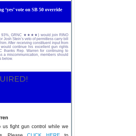
 ‘yes’ vote on SB 50 override
votes: 93%, GRNC ★★★★) would join RINO
 Josh Stein’s veto of permitless carry bill
m. After receiving constituent input from
 would continue his excellent gun rights
NC thanks Rep. Warren for continuing to
was a miscommunication, members should
s below.
N REQUIRED!
rren
fight gun control while we
es. Please
CLICK HERE
to