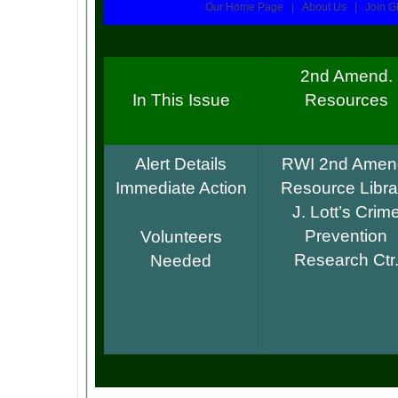
Our Home Page | About Us | Join G
2nd Amend.
In This Issue
Resources
Alert Details
RWI 2nd Amen
Immediate Action
Resource Libra
J. Lott’s Crim
Prevention
Volunteers
Research Ctr
Needed