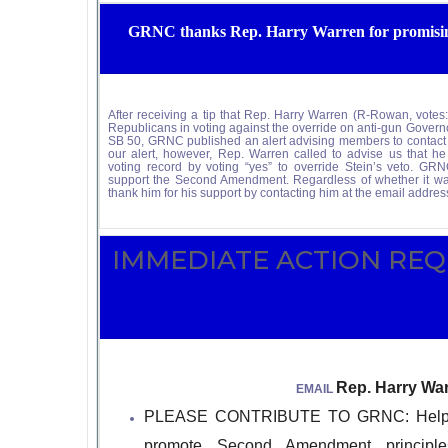
GRNC thanks Rep. Harry Warren for promising
After receiving a tip that Rep. Harry Warren (R-Rowan, 
Republicans in voting against the override on anti-gun Governor
SB 50, GRNC published an alert advising members to contact hi
our alert, however, Rep. Warren called to advise us that he
voting record by voting “yes” to override Stein’s veto. GR
support the Second Amendment. Regardless of whether it 
thank him for his support by contacting him at the email addres
IMMEDIATE ACTIO
Rep. Harry Wa
EMAIL
PLEASE CONTRIBUTE TO GRNC: Help us 
promote Second Amendment principl