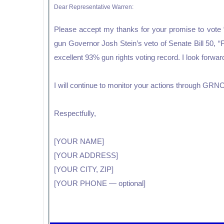
Dear Representative Warren:
Please accept my thanks for your promise to vote “y
gun Governor Josh Stein’s veto of Senate Bill 50, 
excellent 93% gun rights voting record. I look forwa
I will continue to monitor your actions through GRNC 
Respectfully,
[YOUR NAME]
[YOUR ADDRESS]
[YOUR CITY, ZIP]
[YOUR PHONE — optional]