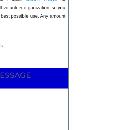
l-volunteer organization, so you
e best possible use. Any amount
 INFO
ov
MESSAGE