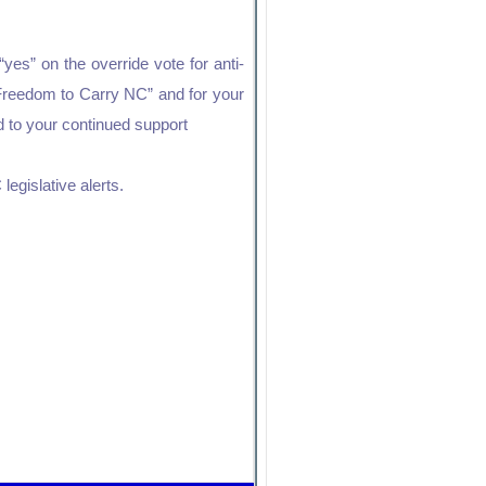
es” on the override vote for anti-
“Freedom to Carry NC” and for your
rd to your continued support
legislative alerts.