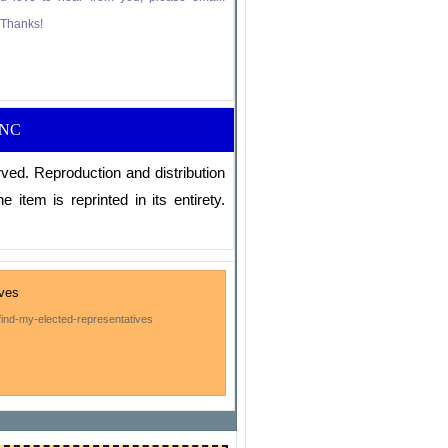
” Thanks!
RNC
ved. Reproduction and distribution
e item is reprinted in its entirety.
ives
ind-my-elected-representatives