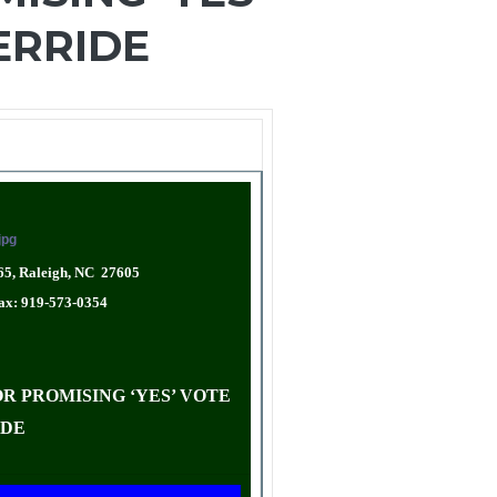
ERRIDE
65, Raleigh, NC 27605
Fax: 919-573-0354
R PROMISING ‘YES’ VOTE
IDE