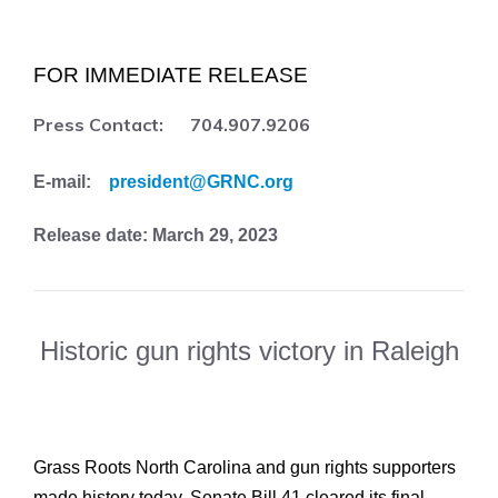
FOR IMMEDIATE RELEASE
Press Contact: 704.907.9206
E-mail:
president@GRNC.org
Release date: March 29, 2023
Historic gun rights victory in Raleigh
Grass Roots North Carolina and gun rights supporters
made history today. Senate Bill 41 cleared its final