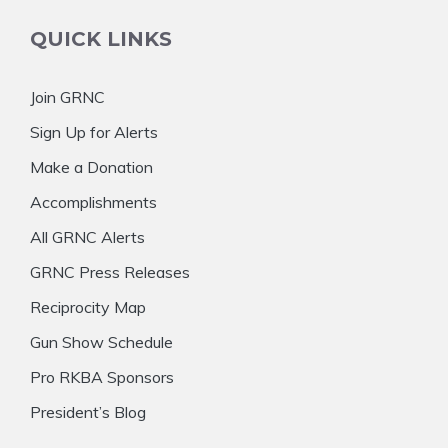
QUICK LINKS
Join GRNC
Sign Up for Alerts
Make a Donation
Accomplishments
All GRNC Alerts
GRNC Press Releases
Reciprocity Map
Gun Show Schedule
Pro RKBA Sponsors
President’s Blog