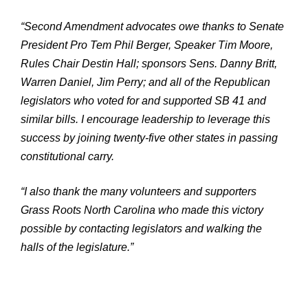
“Second Amendment advocates owe thanks to Senate
President Pro Tem Phil Berger, Speaker Tim Moore,
Rules Chair Destin Hall; sponsors Sens. Danny Britt,
Warren Daniel, Jim Perry; and all of the Republican
legislators who voted for and supported SB 41 and
similar bills. I encourage leadership to leverage this
success by joining twenty-five other states in passing
constitutional carry.
“I also thank the many volunteers and supporters
Grass Roots North Carolina who made this victory
possible by contacting legislators and walking the
halls of the legislature.”