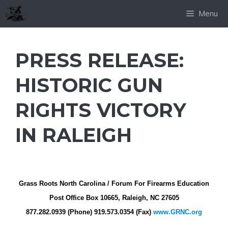
Skip
Menu
to
content
PRESS RELEASE:
HISTORIC GUN
RIGHTS VICTORY
IN RALEIGH
Grass Roots North Carolina / Forum For Firearms Education
Post Office Box 10665, Raleigh, NC 27605
877.282.0939 (Phone) 919.573.0354 (Fax)
www.GRNC.org