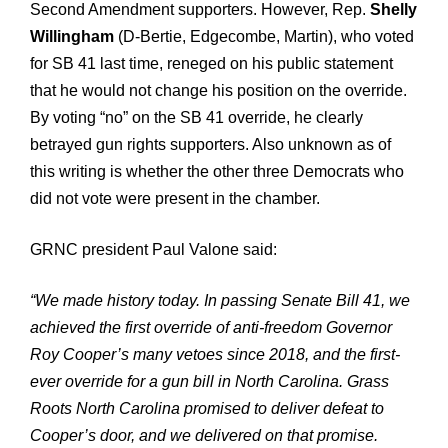
Second Amendment supporters. However, Rep.
Shelly
Willingham
(D-Bertie, Edgecombe, Martin), who voted
for SB 41 last time, reneged on his public statement
that he would not change his position on the override.
By voting “no” on the SB 41 override, he clearly
betrayed gun rights supporters. Also unknown as of
this writing is whether the other three Democrats who
did not vote were present in the chamber.
GRNC president Paul Valone said:
“We made history today. In passing Senate Bill 41, we
achieved the first override of anti-freedom Governor
Roy Cooper’s many vetoes since 2018, and the first-
ever override for a gun bill in North Carolina. Grass
Roots North Carolina promised to deliver defeat to
Cooper’s door, and we delivered on that promise.