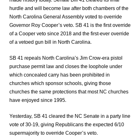
hurdle and will become law after both chambers of the
North Carolina General Assembly voted to override
Governor Roy Cooper’s veto. SB 41 is the first override
of a Cooper veto since 2018 and the first-ever override
of a vetoed gun bill in North Carolina.
SB 41 repeals North Carolina’s Jim Crow-era pistol
purchase permit law and closes the loophole under
which concealed carry has been prohibited in
churches which sponsor schools, giving those
churches the same protections that most NC churches
have enjoyed since 1995.
Yesterday, SB 41 cleared the NC Senate in a party line
vote of 30-19, giving Republicans the expected 6/10
supermajority to override Cooper’s veto.