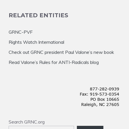
RELATED ENTITIES
GRNC-PVF
Rights Watch International
Check out GRNC president Paul Valone’s new book
Read Valone’s Rules for ANTI-Radicals blog
Search GRNC.org