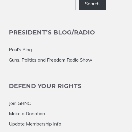
Search
PRESIDENT’S BLOG/RADIO
Paul’s Blog
Guns, Politics and Freedom Radio Show
DEFEND YOUR RIGHTS
Join GRNC
Make a Donation
Update Membership Info