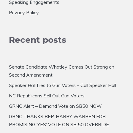
Speaking Engagements
Privacy Policy
Recent posts
Senate Candidate Whatley Comes Out Strong on
Second Amendment
Speaker Hall Lies to Gun Voters – Call Speaker Hall
NC Republicans Sell Out Gun Voters
GRNC Alert – Demand Vote on SB50 NOW
GRNC THANKS REP. HARRY WARREN FOR
PROMISING ‘YES’ VOTE ON SB 50 OVERRIDE