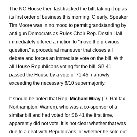
The NC House then fast-tracked the bill, taking it up as
its first order of business this morning. Clearly, Speaker
Tim Moore was in no mood to permit grandstanding by
anti-gun Democrats as Rules Chair Rep. Destin Hall
immediately offered a motion to “move the previous
question,” a procedural maneuver that closes all
debate and forces an immediate vote on the bill. With
all House Republicans voting for the bill, SB 41
passed the House by a vote of 71-45, narrowly
exceeding the necessary 6/10 supermajority.
It should be noted that Rep.
Michael Wray
(D- Halifax,
Northampton, Warren), who was a co-sponsor of a
similar bill and had voted for SB 41 the first time,
apparently did not vote. It is not clear whether that was
due to a deal with Republicans, or whether he sold out