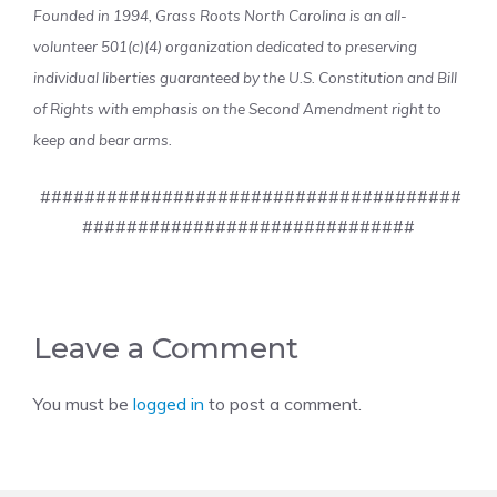
Founded in 1994, Grass Roots North Carolina is an all-
volunteer 501(c)(4) organization dedicated to preserving
individual liberties guaranteed by the U.S. Constitution and Bill
of Rights with emphasis on the Second Amendment right to
keep and bear arms.
######################################
##############################
Leave a Comment
You must be
logged in
to post a comment.