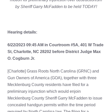
by Sheriff Garry McFadden to be held TODAY!
Hearing details:
6/22/2023 09:45 AM in Courtroom #5A, 401 W Trade
St, Charlotte, NC 28202 before District Judge Max
O. Cogburn Jr.
[Charlotte] Grass Roots North Carolina (GRNC) and
Gun Owners of America (GOA), together with three
Mecklenburg County residents have filed for a
preliminary injunction which would enjoin
Mecklenburg County Sheriff Garry McFadden to issue
concealed handgun permits within the time period
required by North Carolina law. The filing for a