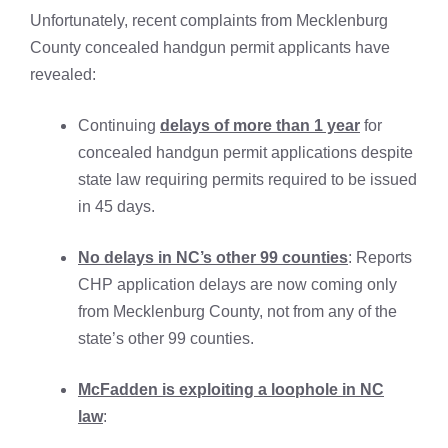
Unfortunately, recent complaints from Mecklenburg
County concealed handgun permit applicants have
revealed:
Continuing
delays of more than 1 year
for
concealed handgun permit applications despite
state law requiring permits required to be issued
in 45 days.
No delays in NC’s other 99 counties
: Reports
CHP application delays are now coming only
from Mecklenburg County, not from any of the
state’s other 99 counties.
McFadden is exploiting a loophole in NC
law
: