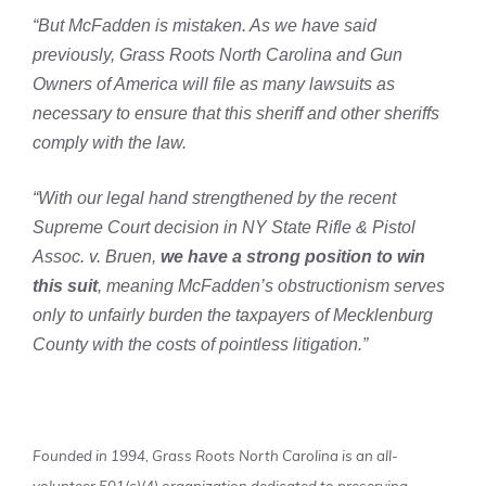
“But McFadden is mistaken. As we have said
previously, Grass Roots North Carolina and Gun
Owners of America will file as many lawsuits as
necessary to ensure that this sheriff and other sheriffs
comply with the law.
“With our legal hand strengthened by the recent
Supreme Court decision in NY State Rifle & Pistol
Assoc. v. Bruen,
we have a strong position to win
this suit
, meaning McFadden’s obstructionism serves
only to unfairly burden the taxpayers of Mecklenburg
County with the costs of pointless litigation.”
Founded in 1994, Grass Roots North Carolina is an all-