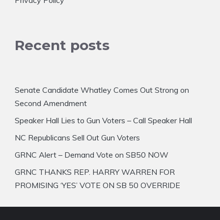
Privacy Policy
Recent posts
Senate Candidate Whatley Comes Out Strong on
Second Amendment
Speaker Hall Lies to Gun Voters – Call Speaker Hall
NC Republicans Sell Out Gun Voters
GRNC Alert – Demand Vote on SB50 NOW
GRNC THANKS REP. HARRY WARREN FOR
PROMISING ‘YES’ VOTE ON SB 50 OVERRIDE