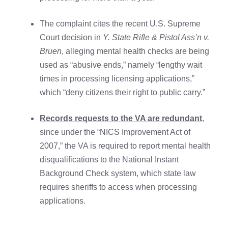
The complaint cites the recent U.S. Supreme
Court decision in
Y. State Rifle & Pistol Ass’n v.
Bruen
, alleging mental health checks are being
used as “abusive ends,” namely “lengthy wait
times in processing licensing applications,”
which “deny citizens their right to public carry.”
Records requests to the VA are redundant
,
since under the “NICS Improvement Act of
2007,” the VA is required to report mental health
disqualifications to the National Instant
Background Check system, which state law
requires sheriffs to access when processing
applications.