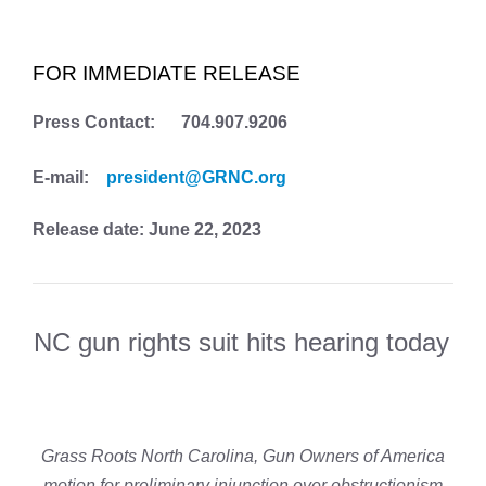
FOR IMMEDIATE RELEASE
Press Contact: 704.907.9206
E-mail:
president@GRNC.org
Release date: June 22, 2023
NC gun rights suit hits hearing today
Grass Roots North Carolina, Gun Owners of America
motion for preliminary injunction over obstructionism