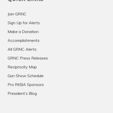
Join GRNC
Sign Up for Alerts
Make a Donation
Accomplishments
All GRNC Alerts
GRNC Press Releases
Reciprocity Map
Gun Show Schedule
Pro RKBA Sponsors
President’s Blog