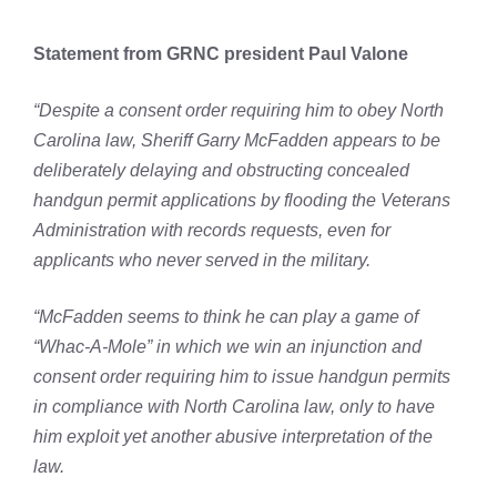
Statement from GRNC president Paul Valone
“Despite a consent order requiring him to obey North
Carolina law, Sheriff Garry McFadden appears to be
deliberately delaying and obstructing concealed
handgun permit applications by flooding the Veterans
Administration with records requests, even for
applicants who never served in the military.
“McFadden seems to think he can play a game of
“Whac-A-Mole” in which we win an injunction and
consent order requiring him to issue handgun permits
in compliance with North Carolina law, only to have
him exploit yet another abusive interpretation of the
law.