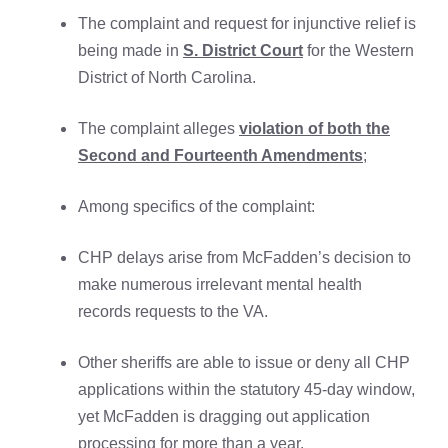
The complaint and request for injunctive relief is
being made in
S. District Court
for the Western
District of North Carolina.
The complaint alleges
violation of both the
Second and Fourteenth Amendments
;
Among specifics of the complaint:
CHP delays arise from McFadden’s decision to
make numerous irrelevant mental health
records requests to the VA.
Other sheriffs are able to issue or deny all CHP
applications within the statutory 45-day window,
yet McFadden is dragging out application
processing for more than a year.