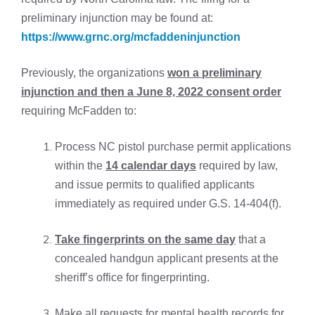
preliminary injunction may be found at:
https://www.grnc.org/mcfaddeninjunction
Previously, the organizations
won a preliminary
injunction and then a June 8, 2022 consent order
requiring McFadden to:
Process NC pistol purchase permit applications
within the
14 calendar days
required by law,
and issue permits to qualified applicants
immediately as required under G.S. 14-404(f).
Take fingerprints on the same day
that a
concealed handgun applicant presents at the
sheriff’s office for fingerprinting.
Make all requests for mental health records for