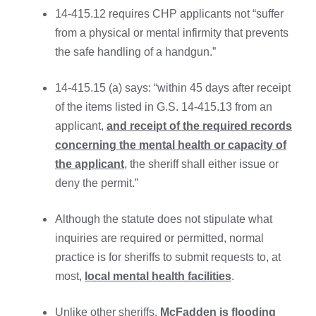
14-415.12 requires CHP applicants not “suffer
from a physical or mental infirmity that prevents
the safe handling of a handgun.”
14-415.15 (a) says: “within 45 days after receipt
of the items listed in G.S. 14-415.13 from an
applicant,
and receipt of the required records
concerning the mental health or capacity of
the applicant
, the sheriff shall either issue or
deny the permit.”
Although the statute does not stipulate what
inquiries are required or permitted, normal
practice is for sheriffs to submit requests to, at
most,
local mental health facilities
.
Unlike other sheriffs,
McFadden is flooding