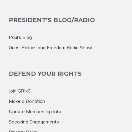
PRESIDENT’S BLOG/RADIO
Paul’s Blog
Guns, Politics and Freedom Radio Show
DEFEND YOUR RIGHTS
Join GRNC
Make a Donation
Update Membership Info
Speaking Engagements