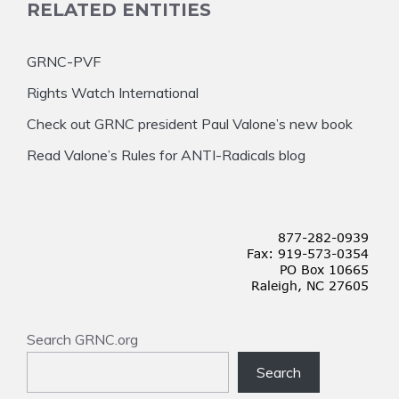
RELATED ENTITIES
GRNC-PVF
Rights Watch International
Check out GRNC president Paul Valone’s new book
Read Valone’s Rules for ANTI-Radicals blog
Search GRNC.org
Search