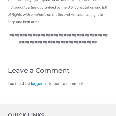
volunteer 501(c)(4) organization dedicated to preserving
individual liberties guaranteed by the U.S. Constitution and Bill
of Rights with emphasis on the Second Amendment right to
keep and bear arms.
######################################
##############################
Leave a Comment
You must be
logged in
to post a comment.
QUICK LINKS