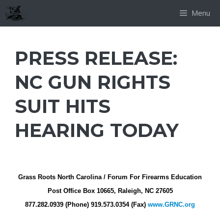
Skip
Menu
to
content
PRESS RELEASE:
NC GUN RIGHTS
SUIT HITS
HEARING TODAY
Grass Roots North Carolina / Forum For Firearms Education
Post Office Box 10665, Raleigh, NC 27605
877.282.0939 (Phone) 919.573.0354 (Fax)
www.GRNC.org