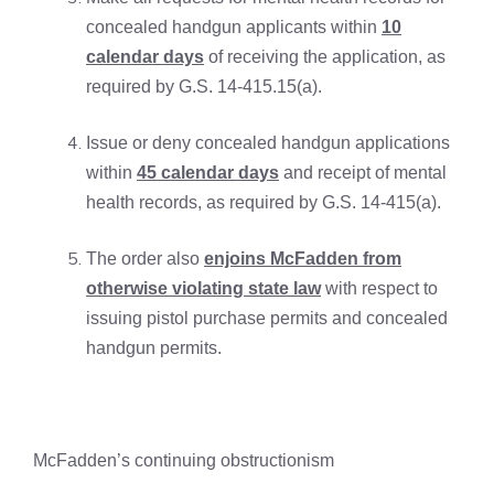
concealed handgun applicants within
10
calendar days
of receiving the application, as
required by G.S. 14-415.15(a).
Issue or deny concealed handgun applications
within
45 calendar days
and receipt of mental
health records, as required by G.S. 14-415(a).
The order also
enjoins McFadden from
otherwise violating state law
with respect to
issuing pistol purchase permits and concealed
handgun permits.
McFadden’s continuing obstructionism