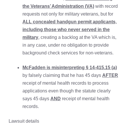
the Veterans’ Administration (VA)
with record
requests not only for military veterans, but for
ALL concealed handgun permit applicants,
including those who never served in the
military
, creating a backlog at the VA which is,
in any case, under no obligation to provide
background check services for non-veterans.
McFadden is misinterpreting § 14-415.15 (a)
by falsely claiming that he has 45 days
AFTER
receipt of mental health records to process
applications even though the statute clearly
says 45 days
AND
receipt of mental health
records.
Lawsuit details