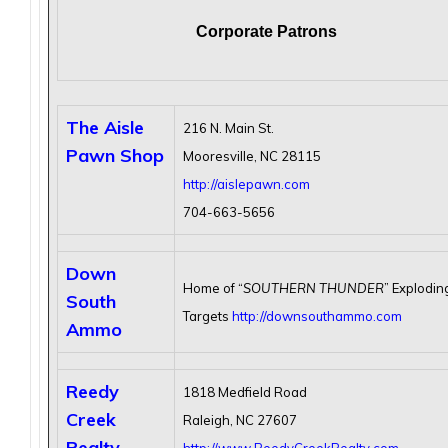
Corporate Patrons
The Aisle
216 N. Main St.
Pawn Shop
Mooresville, NC 28115
http://aislepawn.com
704-663-5656
Down
Home of “
SOUTHERN THUNDER
” Explodin
South
Targets
http://downsouthammo.com
Ammo
Reedy
1818 Medfield Road
Creek
Raleigh, NC 27607
Realty