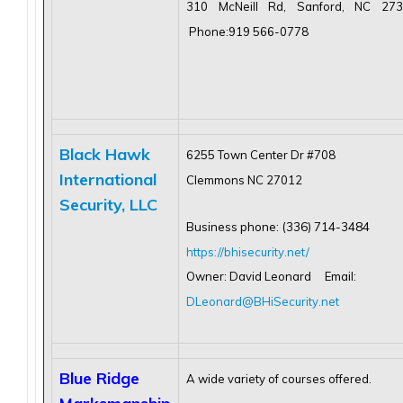
310 McNeill Rd, Sanford, NC 27
Phone:919 566-0778
Black Hawk
6255 Town Center Dr #708
International
Clemmons NC 27012
Security, LLC
Business phone: (336) 714-3484
https://bhisecurity.net/
Owner: David Leonard Email:
DLeonard@BHiSecurity.net
Blue Ridge
A wide variety of courses offered.