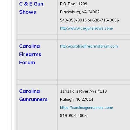
C & E Gun
P.O. Box 11209
Shows
Blacksburg, VA 24062
540-953-0016 or 888-715-0606
http://www.cegunshows.com/
Carolina
http://carolinafirearmsforum.com
Firearms
Forum
Carolina
1141 Falls River Ave #110
Gunrunners
Raleigh, NC 27614
https://carolinagunrunners.com/
919-803-4605