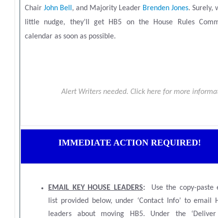
Chair
John Bell
, and Majority Leader
Brenden Jones
.
Surely, 
little nudge, they’ll get HB5 on the House Rules Comm
calendar as soon as possible.
Alert Writers needed. Click here for more inform
IMMEDIATE ACTION REQUIRED!
EMAIL KEY HOUSE LEADERS
:
Use the copy-paste 
list provided below, under ‘Contact Info’ to email 
leaders about moving HB5. Under the ‘Deliver