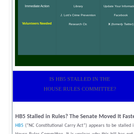
Immediate Action
Library
Update Your Informat
J. Lott’s Crime Prevention
Facebook
Volunteers Needed
Research Ctr.
X
(
formerly Twitter
)
IS HB5 STALLED IN THE
HOUSE RULES COMMITTEE?
HB5 Stalled in Rules? The Senate Moved It Fast
HB5
(“NC Constitutional Carry Act”) appears to be stalled 