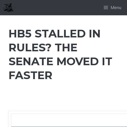
Skip
Menu
to
content
HB5 STALLED IN
RULES? THE
SENATE MOVED IT
FASTER