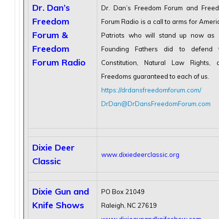
Dr. Dan’s
Dr. Dan’s Freedom Forum and Free
Freedom
Forum Radio is a call to arms for Amer
Forum &
Patriots who will stand up now as 
Freedom
Founding Fathers did to defend 
Forum Radio
Constitution, Natural Law Rights, 
Freedoms guaranteed to each of us.
https://drdansfreedomforum.com/
DrDan@DrDansFreedomForum.com
Dixie Deer
www.dixiedeerclassic.org
Classic
Dixie Gun and
PO Box 21049
Knife Shows
Raleigh, NC 27619