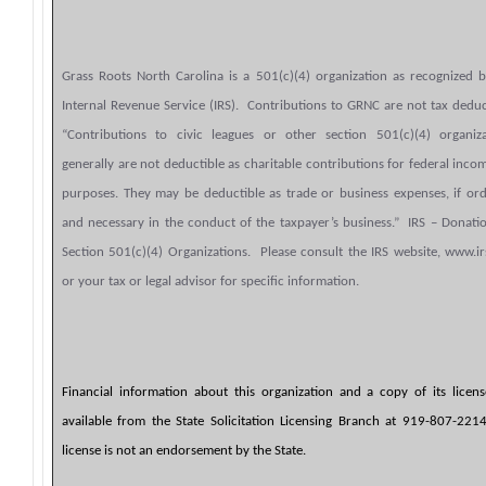
Grass Roots North Carolina is a 501(c)(4) organization as recognized 
Internal Revenue Service (IRS). Contributions to GRNC are not tax deduc
“Contributions to civic leagues or other section 501(c)(4) organiza
generally are not deductible as charitable contributions for federal inco
purposes. They may be deductible as trade or business expenses, if or
and necessary in the conduct of the taxpayer’s business.” IRS – Donati
Section 501(c)(4) Organizations. Please consult the IRS website, www.ir
or your tax or legal advisor for specific information.
Financial information about this organization and a copy of its licen
available from the State Solicitation Licensing Branch at 919-807-221
license is not an endorsement by the State.