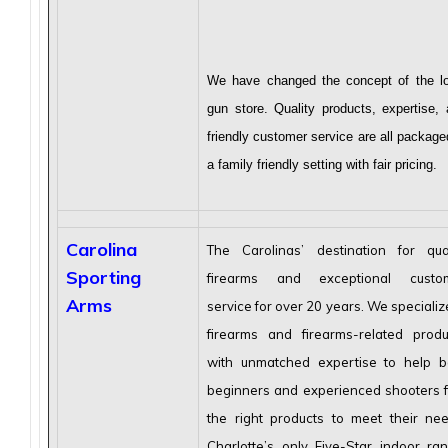
We have changed the concept of the lo
gun store. Quality products, expertise,
friendly customer service are all package
a family friendly setting with fair pricing.
Carolina
The Carolinas’ destination for qual
Sporting
firearms and exceptional custo
Arms
service for over 20 years. We specializ
firearms and firearms-related produ
with unmatched expertise to help b
beginners and experienced shooters f
the right products to meet their nee
Charlotte’s only Five-Star indoor ran