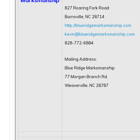
Marksmanship
827 Roaring Fork Road
Burnsville, NC 28714
http://blueridgemarksmanship.com
kevin@blueridgemarksmanship.com
828-772-6884
Mailing Address:
Blue Ridge Marksmanship
77 Morgan Branch Rd.
Weaverville, NC 28787