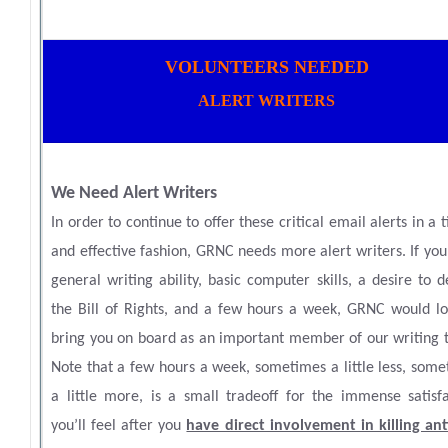
VOLUNTEERS NEEDED
ALERT WRITERS
We Need Alert Writers
In order to continue to offer these critical email alerts in a 
and effective fashion, GRNC needs more alert writers. If yo
general writing ability, basic computer skills, a desire to 
the Bill of Rights, and a few hours a week, GRNC would lo
bring you on board as an important member of our writing 
Note that a few hours a week, sometimes a little less, som
a little more, is a small tradeoff for the immense satisfa
you’ll feel after you
have direct involvement in killing ant