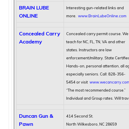
BRAIN LUBE
Interesting gun-related links and
ONLINE
more.
www.BrainLubeOnline.com
Concealed Carry
Concealed carry permit course. We
Academy
teach for NC, FL, TN, VA and other
states. Instructors are law
enforcement/military. State Certifie
Hands-on, personal attention, all a
especially seniors. Call: 828-356-
5454 or visit
www.wecancarry.co
“The most recommended course.”
Individual and Group rates. Will trav
Duncan Gun &
414 Second St.
Pawn
North Wilkesboro, NC 28659