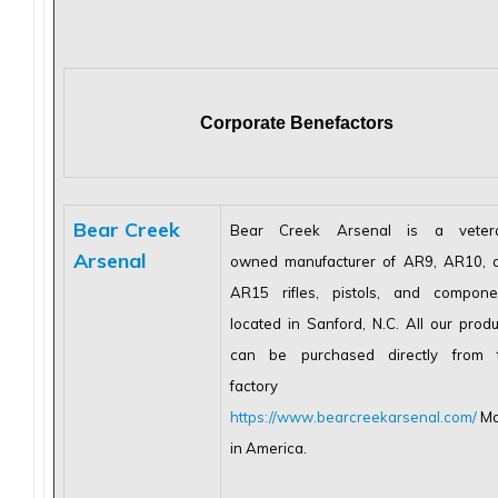
Corporate Benefactors
Bear Creek
Bear Creek Arsenal is a veter
Arsenal
owned manufacturer of AR9, AR10, 
AR15 rifles, pistols, and compone
located in Sanford, N.C. All our produ
can be purchased directly from 
factory at
https://www.bearcreekarsenal.com/
Ma
in America.