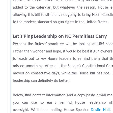
House Rules Committee. It is unclear why this bill has not
added to the calendar, but whatever the reason, House le
allowing this bill to sit idle is not going to bring North Carol
to the modern standard on gun rights in the United States.
Let’s Ping Leadership on NC Permitless Carry
Perhaps the Rules Committee will be looking at HB5 soon
rather than wonder and hope, it would be best if gun owner
to reach out to key House leaders to remind them that th
missed something. After all, the Senate’s Constitutional Carr
moved on consecutive days, while the House bill has not. 
leadership can definitely do better.
Below, find contact information and a copy-paste email me
you can use to easily remind House leadership of
oversight.
We’ll be emailing House Speaker
Destin Hall
,