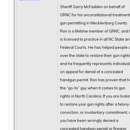
Sheriff Garry McFadden on behalf of
GRNC for his unconstitutional treatment
gun permitting in Mecklenburg County.
Ron is a lifetime member of GRNC, and
is licensed to practice in all NC State a
Federal Courts. He has helped people a
over the state to restore their gun rights
and he frequently represents individual
on appeal for denial of a concealed
handgun permit. Ron has proven that he
the “go-to” guy when it comes to gun
rights in North Carolina. If you are looki
to restore your gun rights after a felony
conviction, or involuntary commitment, 
you have been wrongly denied a
concealed handgun permit or firearm