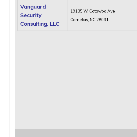
Vanguard
19135 W. Catawba Ave
Security
Cornelius, NC 28031
Consulting, LLC