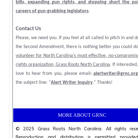
bills, expanding gun rights, and stopping short the poli
careers of gun-grabbing legislators
.
Contact Us
Please, we need you. If you feel at all called to pitch in and 
the Second Amendment, there is nothing better you could do
volunteer for North Carolina’s most effective, no-compromi
rights organization, Grass Roots North Carolina
. If interested
love to hear from you, please email:
alertwriter@grnc.or
the subject line: “
Alert Writer Inquiry
.” Thanks!
MORE ABOUT GRNC
© 2025 Grass Roots North Carolina. All rights rese
Reproduction and distribution is permitted provided