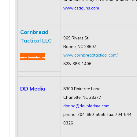
www.csaguns.com
Cornbread
969 Rivers St.
Tactical LLC
Bo
one, NC 28607
www.cornbreadtactical.com
/
new benefactor
828-386-1406
DD Media
8300 Raintree Lane
Charlotte, NC 28277
donna@doubledme.com
phone: 704-650-5555, fax: 704-544-
0326