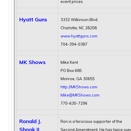
event prices.
Hyatt Guns
3332 Wilkinson Blvd.
Charlotte, NC 28208
www.hyattguns.com
704-394-0387
MK Shows
Mike Kent
PO Box 685
Monroe, GA 30655
http://MKShows.com
Mike@MKShows.com
770-630-7296
Ronald J.
Ron is a ferocious supporter of the
Shook II
Second Amendment. He has twice sue