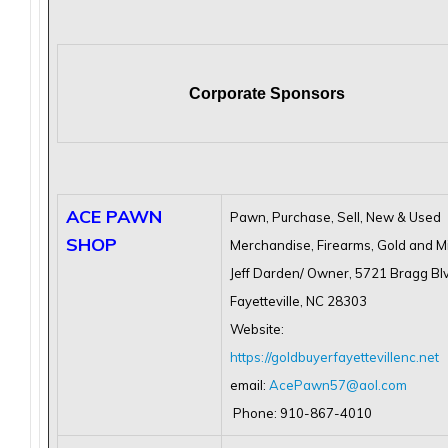
Corporate Sponsors
ACE PAWN
Pawn, Purchase, Sell, New & Used
SHOP
Merchandise, Firearms, Gold and Mi
Jeff Darden/ Owner, 5721 Bragg Bl
Fayetteville, NC 28303
Website:
https://goldbuyerfayettevillenc.net
email:
AcePawn57@aol.com
Phone: 910-867-4010