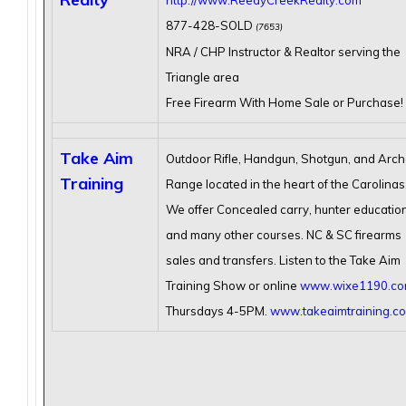
http://www.ReedyCreekRealty.com
877-428-SOLD
(7653)
NRA / CHP Instructor & Realtor serving the
Triangle area
Free Firearm With Home Sale or Purchase!
Take Aim
Outdoor Rifle, Handgun, Shotgun, and Arch
Training
Range located in the heart of the Carolinas
We offer Concealed carry, hunter education
and many other courses. NC & SC firearms
sales and transfers. Listen to the Take Aim
Training Show or online
www.wixe1190.c
Thursdays 4-5PM.
www.takeaimtraining.c