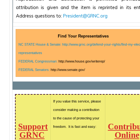
attribution is given and the item is reprinted in its enti
Address questions to:
President@GRNC.org
Find Your Representatives
NC STATE House & Senate: http://www.grnc.org/defend-your-rights/find-my-elec
representatives
FEDERAL Congressman:
http://www.house.gov/writerep/
FEDERAL Senators:
http://www.senate.gov/
If you value this service, please
consider making a contribution
to the cause of protecting your
Support
Contrib
freedom. It is fast and easy:
GRNC
Online