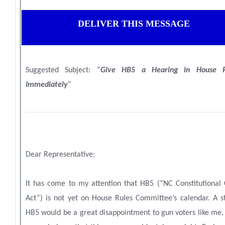
DELIVER THIS MESSAGE
Suggested Subject: “
Give HB5 a Hearing in House R
Immediately
”
Dear Representative:
It has come to my attention that HB5 (
“NC Constitutional 
Act”
) is not yet on House Rules Committee’s calendar. A st
HB5 would be a great disappointment to gun voters like me,