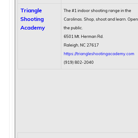
Triangle
The #1 indoor shooting range in the
Shooting
Carolinas. Shop, shoot and learn. Open
Academy
the public.
6501 Mt. Herman Rd.
Raleigh, NC 27617
https://triangleshootingacademy.com
(919) 802-2040