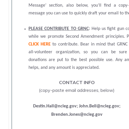
Message’ section, also below, you’ll find a copy-
message you can use to quickly draft your email to 
PLEASE CONTRIBUTE TO GRNC
:
Help us fight gun c
while we promote Second Amendment principles. P
CLICK HERE
to contribute. Bear in mind that GRNC 
all-volunteer organization, so you can be sure
donations are put to the best possible use. Any a
helps, and any amount is appreciated.
CONTACT INFO
(
copy-paste email addresses, below)
Destin.Hall@ncleg.gov; John.Bell@ncleg.gov;
Brenden.Jones@ncleg.gov