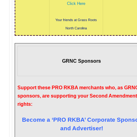
Click Here
Your friends at Grass Roots
North Carolina
GRNC Sponsors
Support these PRO RKBA merchants who, as GRN
sponsors, are supporting your Second Amendment
rights:
Become a ‘PRO RKBA’ Corporate Spons
and Advertiser!