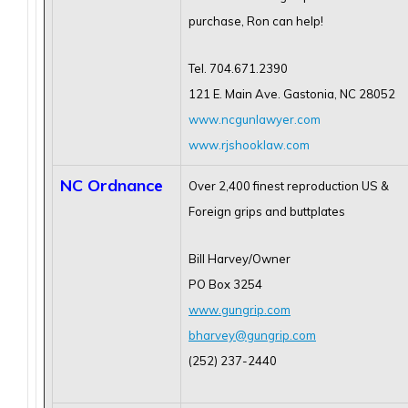
purchase, Ron can help!
Tel. 704.671.2390
121 E. Main Ave. Gastonia, NC 28052
www.ncgunlawyer.com
www.rjshooklaw.com
NC Ordnance
Over 2,400 finest reproduction US &
Foreign grips and buttplates
Bill Harvey/Owner
PO Box 3254
www.gungrip.com
bharvey@gungrip.com
(252) 237-2440