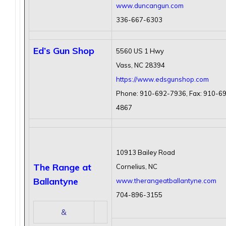
www.duncangun.com
336-667-6303
Ed’s Gun Shop
5560 US 1 Hwy
Vass, NC 28394
https://www.edsgunshop.com
Phone: 910-692-7936, Fax: 910-6
4867
10913 Bailey Road
The Range at
Cornelius, NC
Ballantyne
www.therangeatballantyne.com
704-896-3155
&