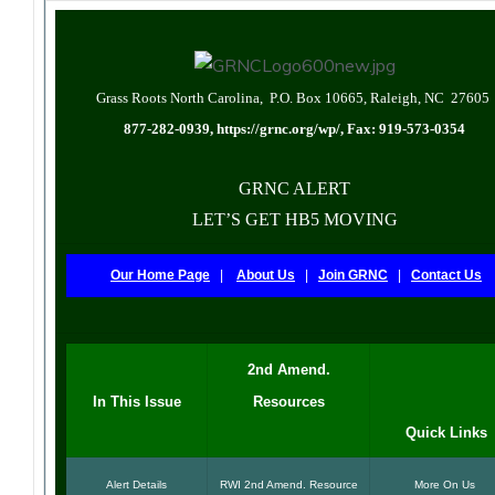
Grass Roots North Carolina, P.O. Box 10665, Raleigh, NC 27605
877-282-0939,
https://grnc.org/wp/
, Fax: 919-573-0354
GRNC ALERT
LET’S GET HB5 MOVING
Our Home Page
|
About Us
|
Join GRNC
|
Contact Us
2nd Amend.
In This Issue
Resources
Quick Links
Alert Details
RWI 2nd Amend. Resource
More On Us