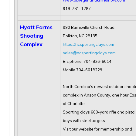
www.dixiegunandknifeshow.com
919-781-1287
Hyatt Farms
990 Burnsville Church Road.
Shooting
Polkton, NC 28135
Complex
https://ncsportingclays.com
sales@ncsportingclays.com
Biz phone: 704-826-6014
Mobile 704-6618229
North Carolina’s newest outdoor shoot
complex in Anson County, one hour Eas
of Charlotte.
Sporting clays 600-yard rifle and pistol
bays with steel targets.
Visit our website for membership and