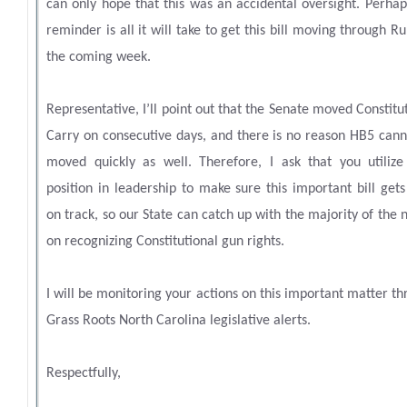
can only hope that this was an accidental oversight. Perhap
reminder is all it will take to get this bill moving through Ru
the coming week.
Representative, I’ll point out that the Senate moved Constitu
Carry on consecutive days, and there is no reason HB5 cann
moved quickly as well. Therefore, I ask that you utilize
position in leadership to make sure this important bill get
on track, so our State can catch up with the majority of the 
on recognizing Constitutional gun rights.
I will be monitoring your actions on this important matter t
Grass Roots North Carolina legislative alerts.
Respectfully,