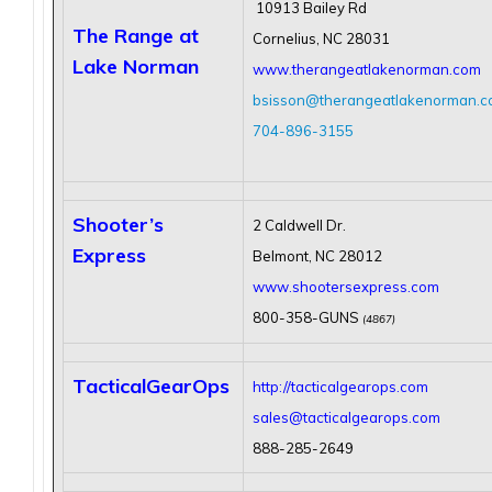
10913 Bailey Rd
The Range at
Cornelius, NC 28031
Lake Norman
www.therangeatlakenorman.com
bsisson@therangeatlakenorman.
704-896-3155
Shooter’s
2 Caldwell Dr.
Express
Belmont, NC 28012
www.shootersexpress.com
800-358-GUNS
(4867)
TacticalGearOps
http://tacticalgearops.com
sales@tacticalgearops.com
888-285-2649