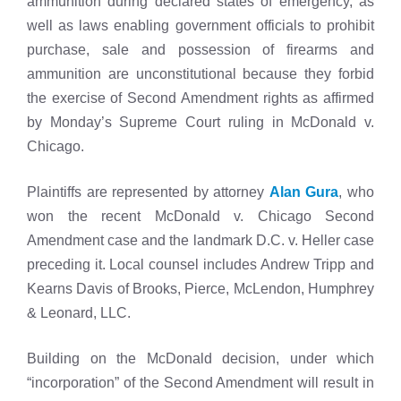
ammunition during declared states of emergency, as
well as laws enabling government officials to prohibit
purchase, sale and possession of firearms and
ammunition are unconstitutional because they forbid
the exercise of Second Amendment rights as affirmed
by Monday’s Supreme Court ruling in McDonald v.
Chicago.
Plaintiffs are represented by attorney
Alan Gura
, who
won the recent McDonald v. Chicago Second
Amendment case and the landmark D.C. v. Heller case
preceding it. Local counsel includes Andrew Tripp and
Kearns Davis of Brooks, Pierce, McLendon, Humphrey
& Leonard, LLC.
Building on the McDonald decision, under which
“incorporation” of the Second Amendment will result in