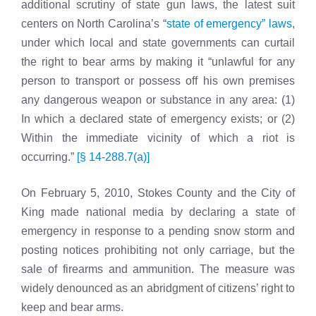
additional scrutiny of state gun laws, the latest suit
centers on North Carolina’s “
state of emergency” laws
,
under which local and state governments can curtail
the right to bear arms by making it “unlawful for any
person to transport or possess off his own premises
any dangerous weapon or substance in any area: (1)
In which a declared state of emergency exists; or (2)
Within the immediate vicinity of which a riot is
occurring.”
[§ 14-288.7(a)]
On February 5, 2010, Stokes County and the City of
King made national media by declaring a state of
emergency
in response to a pending snow storm and
posting notices prohibiting not only carriage, but the
sale of firearms and ammunition. The measure was
widely denounced as an abridgment of citizens’ right to
keep and bear arms.