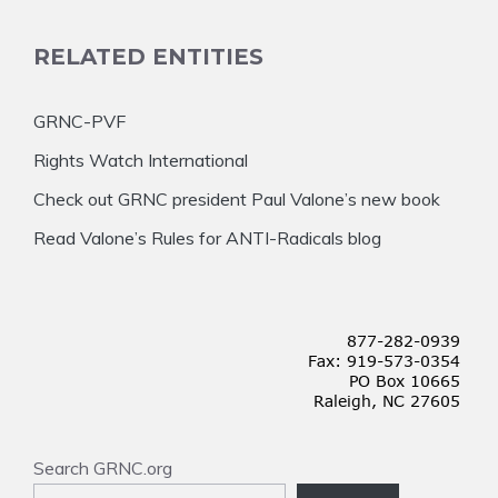
RELATED ENTITIES
GRNC-PVF
Rights Watch International
Check out GRNC president Paul Valone’s new book
Read Valone’s Rules for ANTI-Radicals blog
Search GRNC.org