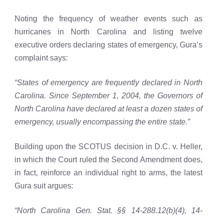
Noting the frequency of weather events such as
hurricanes in North Carolina and listing twelve
executive orders declaring states of emergency, Gura’s
complaint says:
“States of emergency are frequently declared in North
Carolina. Since September 1, 2004, the Governors of
North Carolina have declared at least a dozen states of
emergency, usually encompassing the entire state.”
Building upon the SCOTUS decision in D.C. v. Heller,
in which the Court ruled the Second Amendment does,
in fact, reinforce an individual right to arms, the latest
Gura suit argues:
“North Carolina Gen. Stat. §§ 14-288.12(b)(4), 14-