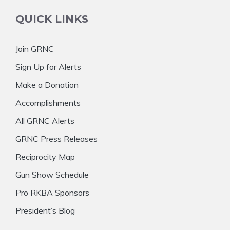
QUICK LINKS
Join GRNC
Sign Up for Alerts
Make a Donation
Accomplishments
All GRNC Alerts
GRNC Press Releases
Reciprocity Map
Gun Show Schedule
Pro RKBA Sponsors
President’s Blog