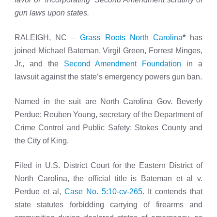
gun laws upon states.
RALEIGH, NC –
Grass Roots North Carolina
*
has
joined Michael Bateman, Virgil Green, Forrest Minges,
Jr., and the
Second Amendment Foundation
in a
lawsuit against the state’s emergency powers gun ban.
Named in the suit are North Carolina Gov. Beverly
Perdue; Reuben Young, secretary of the Department of
Crime Control and Public Safety; Stokes County and
the City of King.
Filed in U.S. District Court for the Eastern District of
North Carolina, the official title is Bateman et al v.
Perdue et al,
Case No. 5:10-cv-265
. It contends that
state statutes forbidding carrying of firearms and