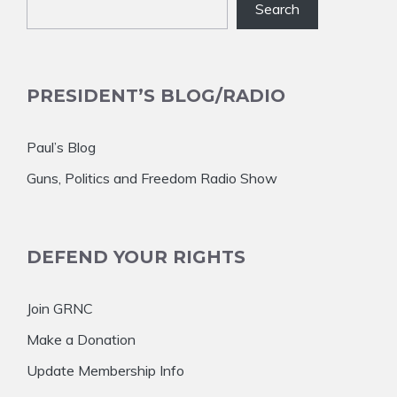
Search
PRESIDENT’S BLOG/RADIO
Paul’s Blog
Guns, Politics and Freedom Radio Show
DEFEND YOUR RIGHTS
Join GRNC
Make a Donation
Update Membership Info