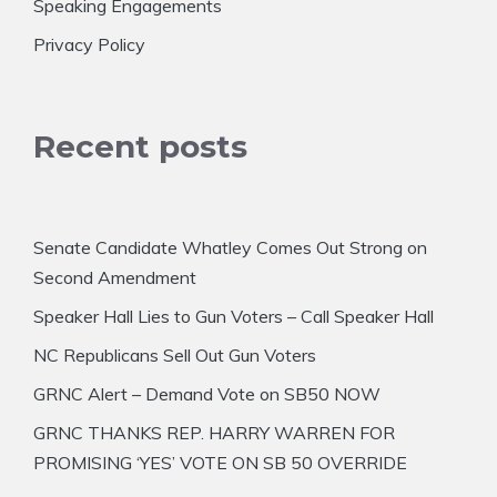
Speaking Engagements
Privacy Policy
Recent posts
Senate Candidate Whatley Comes Out Strong on
Second Amendment
Speaker Hall Lies to Gun Voters – Call Speaker Hall
NC Republicans Sell Out Gun Voters
GRNC Alert – Demand Vote on SB50 NOW
GRNC THANKS REP. HARRY WARREN FOR
PROMISING ‘YES’ VOTE ON SB 50 OVERRIDE