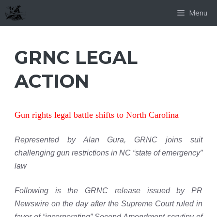
Skip
Menu
to
content
GRNC LEGAL
ACTION
Gun rights legal battle shifts to North Carolina
Represented by Alan Gura, GRNC joins suit
challenging gun restrictions in NC “state of emergency”
law
Following is the GRNC release issued by PR
Newswire on the day after the Supreme Court ruled in
favor of “incorporating” Second Amendment scrutiny of