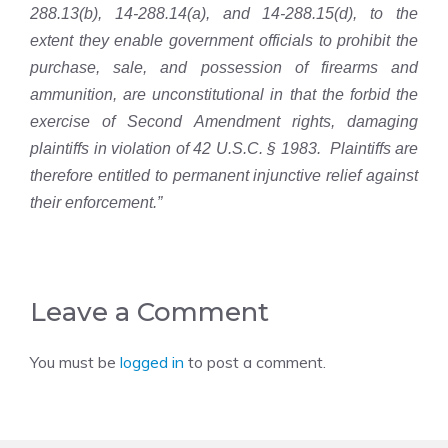
288.13(b), 14-288.14(a), and 14-288.15(d), to the
extent they enable government officials to prohibit the
purchase, sale, and possession of firearms and
ammunition, are unconstitutional in that the forbid the
exercise of Second Amendment rights, damaging
plaintiffs in violation of 42 U.S.C. § 1983. Plaintiffs are
therefore entitled to permanent injunctive relief against
their enforcement.”
Leave a Comment
You must be
logged in
to post a comment.