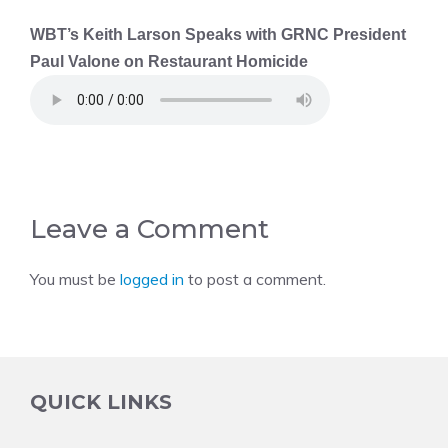
WBT’s Keith Larson Speaks with GRNC President
Paul Valone on Restaurant Homicide
Leave a Comment
You must be
logged in
to post a comment.
QUICK LINKS