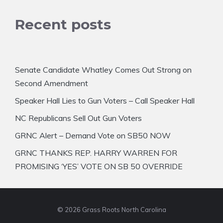
Recent posts
Senate Candidate Whatley Comes Out Strong on
Second Amendment
Speaker Hall Lies to Gun Voters – Call Speaker Hall
NC Republicans Sell Out Gun Voters
GRNC Alert – Demand Vote on SB50 NOW
GRNC THANKS REP. HARRY WARREN FOR
PROMISING ‘YES’ VOTE ON SB 50 OVERRIDE
© 2026 Grass Roots North Carolina