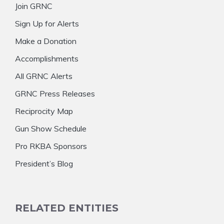
Join GRNC
Sign Up for Alerts
Make a Donation
Accomplishments
All GRNC Alerts
GRNC Press Releases
Reciprocity Map
Gun Show Schedule
Pro RKBA Sponsors
President’s Blog
RELATED ENTITIES