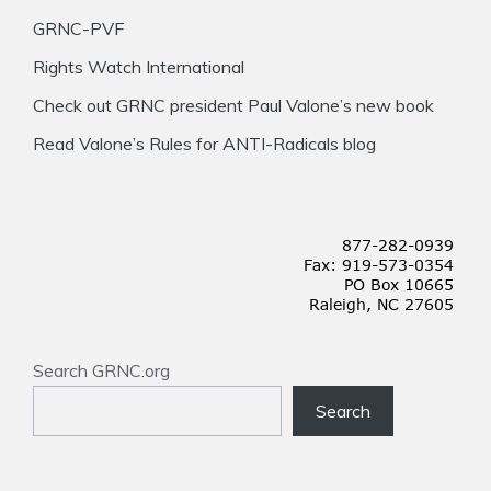
GRNC-PVF
Rights Watch International
Check out GRNC president Paul Valone’s new book
Read Valone’s Rules for ANTI-Radicals blog
Search GRNC.org
Search