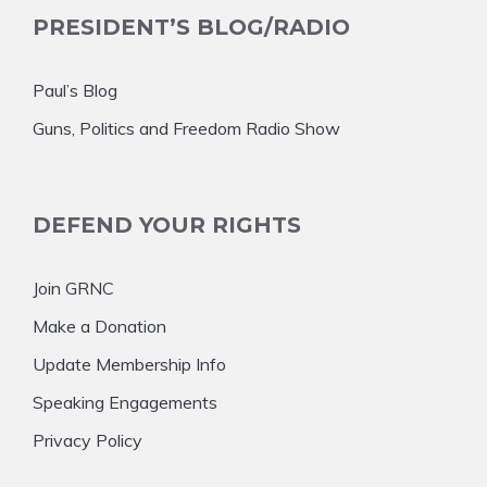
PRESIDENT’S BLOG/RADIO
Paul’s Blog
Guns, Politics and Freedom Radio Show
DEFEND YOUR RIGHTS
Join GRNC
Make a Donation
Update Membership Info
Speaking Engagements
Privacy Policy