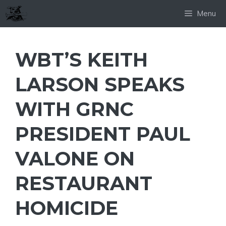
Skip
Menu
to
content
WBT’S KEITH
LARSON SPEAKS
WITH GRNC
PRESIDENT PAUL
VALONE ON
RESTAURANT
HOMICIDE