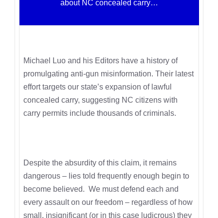
about NC concealed carry…
Michael Luo and his Editors have a history of
promulgating anti-gun misinformation. Their latest
effort targets our state’s expansion of lawful
concealed carry, suggesting NC citizens with
carry permits include thousands of criminals.
Despite the absurdity of this claim, it remains
dangerous – lies told frequently enough begin to
become believed. We must defend each and
every assault on our freedom – regardless of how
small, insignificant (or in this case ludicrous) they