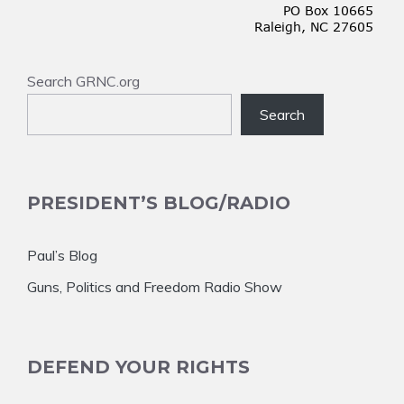
Search GRNC.org
Search
PRESIDENT’S BLOG/RADIO
Paul’s Blog
Guns, Politics and Freedom Radio Show
DEFEND YOUR RIGHTS