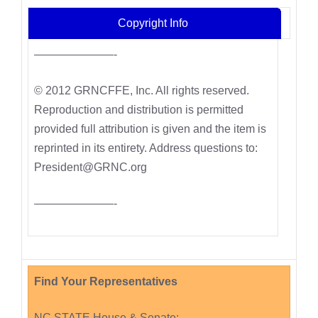
Copyright Info
———————-
© 2012 GRNCFFE, Inc. All rights reserved.
Reproduction and distribution is permitted
provided full attribution is given and the item is
reprinted in its entirety. Address questions to:
President@GRNC.org
———————-
Find Your Representatives
NC STATE House & Senate: