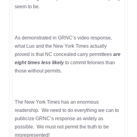
seem to be.
As demonstrated in GRNC’s video response,
what Luo and the New York Times actually
proved is that NC concealed carry permittees
are
eight times less likely
to commit felonies than
those without permits.
The New York Times has an enormous
readership. We need to do everything we can to
publicize GRNC’s response as widely as
possible. We must not permit the truth to be
misrepresented!