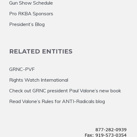
Gun Show Schedule
Pro RKBA Sponsors
President’s Blog
RELATED ENTITIES
GRNC-PVF
Rights Watch International
Check out GRNC president Paul Valone’s new book
Read Valone’s Rules for ANTI-Radicals blog