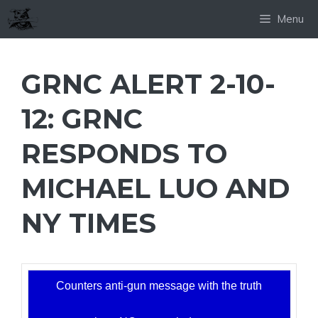
Skip
Menu
to
content
GRNC ALERT 2-10-
12: GRNC
RESPONDS TO
MICHAEL LUO AND
NY TIMES
Counters anti-gun message with the truth