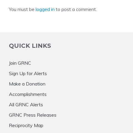
You must be
logged in
to post a comment.
QUICK LINKS
Join GRNC
Sign Up for Alerts
Make a Donation
Accomplishments
All GRNC Alerts
GRNC Press Releases
Reciprocity Map