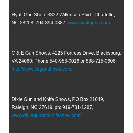
Hyatt Gun Shop, 3332 Wilkinson Blvd., Charlotte,
NC 28208, 704-394-0387,
www.hyattguns.com
C & E Gun Shows, 4225 Fortress Drive, Blacksburg,
VA 24060; Phone 540-953-0016 or 888-715-0606;
http://www.cegunshows.com/
Dixie Gun and Knife Shows, PO Box 21049,
Raleigh, NC 27619, ph: 919-781-1287,
www.dixiegunandknifeshow.com/