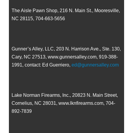
The Aisle Pawn Shop, 216 N. Main St., Mooresville,
NC 28115, 704-663-5656
Gunner’s Alley, LLC, 203 N. Harrison Ave., Ste. 130,
Cary, NC 27513, www.gunnersalley.com, 919-388-
1991, contact: Ed Guerriero,
ed@gunnersalley.com
Lake Norman Firearms, Inc., 20823 N. Main Street,
Cornelius, NC 28031, www.lknfirearms.com, 704-
892-7839