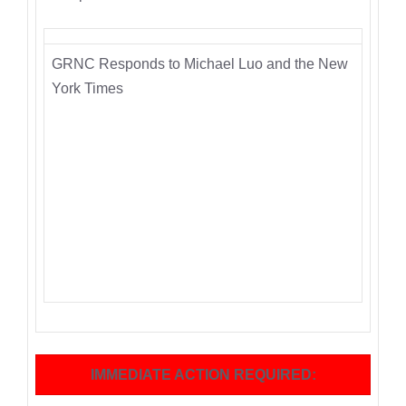
GRNC Responds to Michael Luo and the New
York Times
IMMEDIATE ACTION REQUIRED: