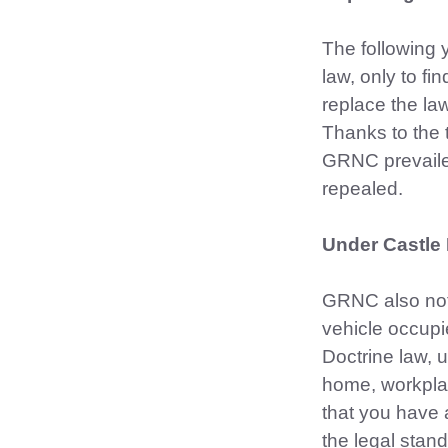
The following 
law, only to f
replace the la
Thanks to the 
GRNC prevaile
repealed.
Under Castle 
GRNC also notes
vehicle occupi
Doctrine law, 
home, workplac
that you have 
the legal stan