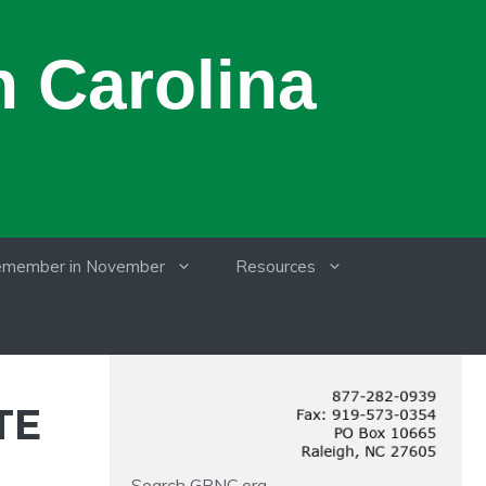
 Carolina
member in November
Resources
TE
Search GRNC.org