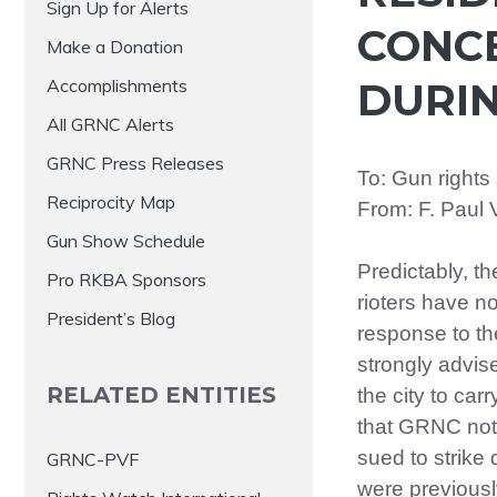
Sign Up for Alerts
CONC
Make a Donation
Accomplishments
DURIN
All GRNC Alerts
GRNC Press Releases
To: Gun rights
Reciprocity Map
From: F. Paul 
Gun Show Schedule
Predictably, t
Pro RKBA Sponsors
rioters have no
President’s Blog
response to the
strongly advi
RELATED ENTITIES
the city to carr
that GRNC not
sued to strike
GRNC-PVF
were previousl