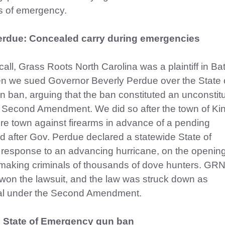
s of emergency.
erdue: Concealed carry during emergencies
all, Grass Roots North Carolina was a plaintiff in B
en we sued Governor Beverly Perdue over the State 
ban, arguing that the ban constituted an unconstitu
he Second Amendment. We did so after the town of Ki
ire town against firearms in advance of a pending
 after Gov. Perdue declared a statewide State of
response to an advancing hurricane, on the opening
making criminals of thousands of dove hunters. GR
fs won the lawsuit, and the law was struck down as
nal under the Second Amendment.
e State of Emergency gun ban