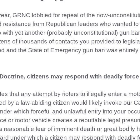
year, GRNC lobbied for repeal of the now-unconstitut
ind resistance from Republican leaders who wanted to
w with yet another (probably unconstitutional) gun ba
tens of thousands of contacts you provided to legisla
d and the State of Emergency gun ban was entirely
Doctrine, citizens may respond with deadly force
 that any attempt by rioters to illegally enter a mot
ed by a law-abiding citizen would likely invoke our C
under which forceful and unlawful entry into your occ
e or motor vehicle creates a rebuttable legal presu
a reasonable fear of imminent death or great bodily 
dard under which a citizen may respond with deadly f