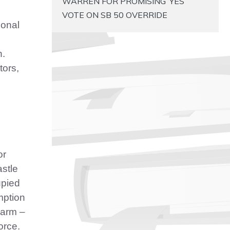
WARREN FOR PROMISING ‘YES’
VOTE ON SB 50 OVERRIDE
ional
n.
tors,
or
astle
upied
mption
harm –
orce.