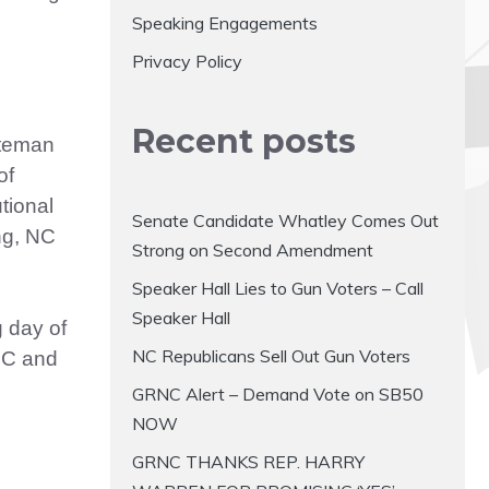
Speaking Engagements
Privacy Policy
Recent posts
ateman
of
tional
Senate Candidate Whatley Comes Out
ng, NC
Strong on Second Amendment
Speaker Hall Lies to Gun Voters – Call
Speaker Hall
 day of
NC Republicans Sell Out Gun Voters
NC and
GRNC Alert – Demand Vote on SB50
NOW
GRNC THANKS REP. HARRY