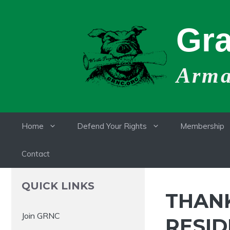
Skip
to
Gra
content
Armat
Home
Defend Your Rights
Membership
Contact
QUICK LINKS
THAN
Join GRNC
RESID