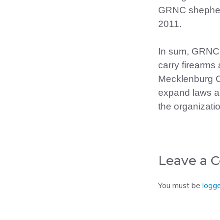
GRNC shepherd
2011.
In sum, GRNC 
carry firearms 
Mecklenburg C
expand laws all
the organizati
Leave a
You must be
logge