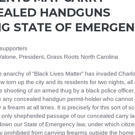
EALED HANDGUNS
G STATE OF EMERGE
 supporters
Valone, President, Grass Roots North Carolina
he anarchy of “Black Lives Matter” has invaded Charlo
w torn up the city and its residents for two nights, all 
 shooting of an armed thug by a black police officer.
se any concealed handgun permit-holder who cannot 
y a firearm at all times. It is precisely for this sort of s
 only shepherded passage of our concealed carry la
 down our State of Emergency law, under which citiz
y prohibited from carrying firearms outside the home