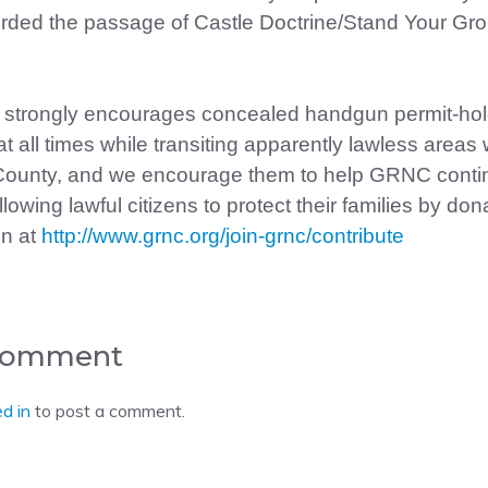
ed the passage of Castle Doctrine/Stand Your Gro
strongly encourages concealed handgun permit-hol
at all times while transiting apparently lawless areas 
ounty, and we encourage them to help GRNC conti
owing lawful citizens to protect their families by don
on at
http://www.grnc.org/join-grnc/contribute
 Comment
d in
to post a comment.