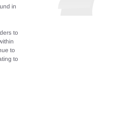
und in
ders to
within
nue to
ating to