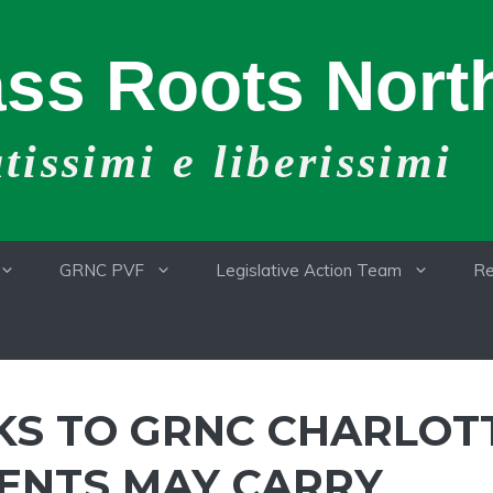
ss Roots North
issimi e liberissimi
GRNC PVF
Legislative Action Team
Re
KS TO GRNC CHARLOT
ENTS MAY CARRY