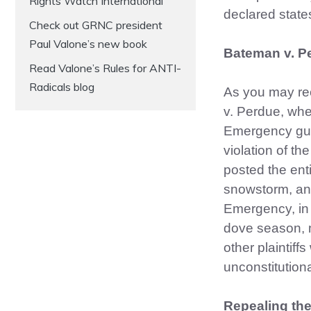
Rights Watch International
declared state
Check out GRNC president
Paul Valone’s new book
Bateman v. P
Read Valone’s Rules for ANTI-
Radicals blog
As you may rec
v. Perdue, wh
Emergency gun 
violation of t
posted the ent
snowstorm, and
Emergency, in 
dove season, 
other plaintif
unconstitutio
Repealing th