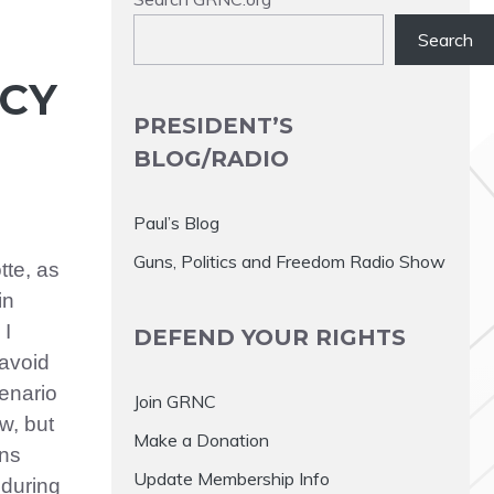
Search
NCY
PRESIDENT’S
BLOG/RADIO
Paul’s Blog
Guns, Politics and Freedom Radio Show
tte, as
in
 I
DEFEND YOUR RIGHTS
avoid
cenario
Join GRNC
w, but
Make a Donation
ens
Update Membership Info
 during