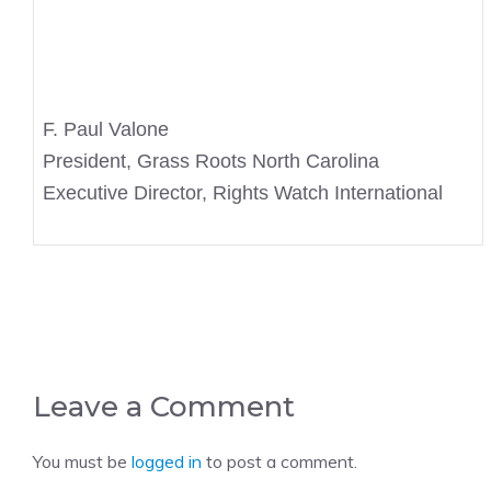
F. Paul Valone
President, Grass Roots North Carolina
Executive Director, Rights Watch International
Leave a Comment
You must be
logged in
to post a comment.