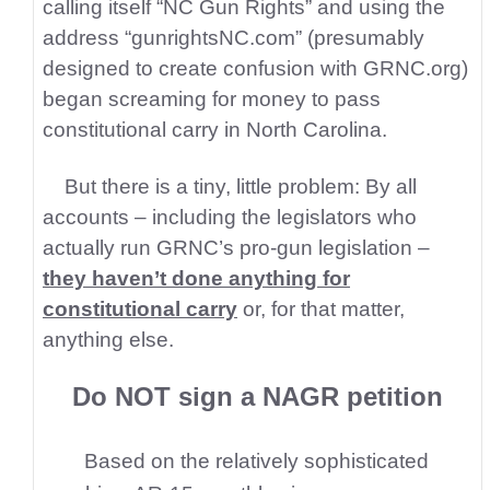
calling itself “NC Gun Rights” and using the
address “gunrightsNC.com” (presumably
designed to create confusion with GRNC.org)
began screaming for
money to pass
constitutional carry in North Carolina.
But there is a tiny, little problem: By all
accounts – including the legislators who
actually run GRNC’s pro-gun legislation –
they haven’t done anything for
constitutional carry
or, for that matter,
anything else.
Do NOT sign a NAGR petition
Based on the relatively sophisticated