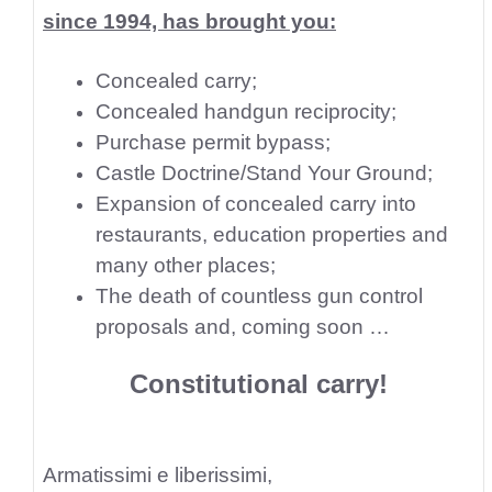
since 1994, has brought you:
Concealed carry;
Concealed handgun reciprocity;
Purchase permit bypass;
Castle Doctrine/Stand Your Ground;
Expansion of concealed carry into
restaurants, education properties and
many other places;
The death of countless gun control
proposals and, coming soon …
Constitutional carry!
Armatissimi e liberissimi,