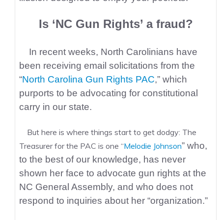
Is ‘NC Gun Rights’ a fraud?
In recent weeks, North Carolinians have
been receiving email solicitations from the
“
North Carolina Gun Rights PAC
,” which
purports to be advocating for constitutional
carry in our state.
But here is where things start to get dodgy: The
” who,
Treasurer for the PAC is one “
Melodie Johnson
to the best of our knowledge, has never
shown her face to advocate gun rights at the
NC General Assembly, and who does not
respond to inquiries about her “organization.”