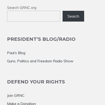
Search GRNC.org
Search
PRESIDENT’S BLOG/RADIO
Paul’s Blog
Guns, Politics and Freedom Radio Show
DEFEND YOUR RIGHTS
Join GRNC
Make a Donation