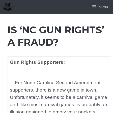
Skip
Menu
to
content
IS ‘NC GUN RIGHTS’
A FRAUD?
Gun Rights Supporters:
For North Carolina Second Amendment
supporters, there is a new game in town.
Unfortunately, it seems to be a carnival game
and, like most carnival games, is probably an
illusion designed to empty your pockets.