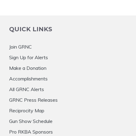
QUICK LINKS
Join GRNC
Sign Up for Alerts
Make a Donation
Accomplishments
All GRNC Alerts
GRNC Press Releases
Reciprocity Map
Gun Show Schedule
Pro RKBA Sponsors