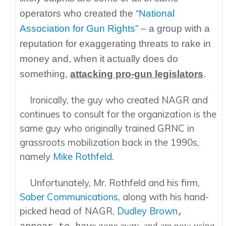
operators who created the “
National
Association for Gun Rights
” – a group with a
reputation for exaggerating threats to rake in
money and, when it actually does do
something,
attacking pro-gun legislators
.
Ironically, the guy who created NAGR and
continues to consult for the organization is the
same guy who originally trained GRNC in
grassroots mobilization back in the 1990s,
namely
Mike Rothfeld
.
Unfortunately, Mr. Rothfeld and his firm,
Saber Communications
, along with his hand-
picked head of NAGR,
Dudley Brown
,
e gone awry, and are now using