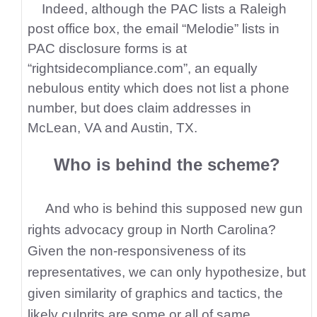
Indeed, although the PAC lists a Raleigh
post office box, the email “Melodie” lists in
PAC disclosure forms is at
“rightsidecompliance.com”, an equally
nebulous entity which does not list a phone
number, but does claim addresses in
McLean, VA and Austin, TX.
Who is behind the scheme?
And who is behind this supposed new gun
rights advocacy group in North Carolina?
Given the non-responsiveness of its
representatives, we can only hypothesize, but
given similarity of graphics and tactics, the
likely culprits are some or all of same