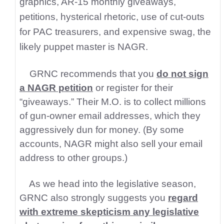
graphics, AR-15 monthly giveaways,
petitions, hysterical rhetoric, use of cut-outs
for PAC treasurers, and expensive swag, the
likely puppet master is NAGR.
GRNC recommends that you
do not sign
a NAGR petition
or register for their
“giveaways.” Their M.O. is to collect millions
of gun-owner email addresses, which they
aggressively dun for money. (By some
accounts, NAGR might also sell your email
address to other groups.)
As we head into the legislative season,
GRNC also strongly suggests you
regard
with extreme skepticism any legislative