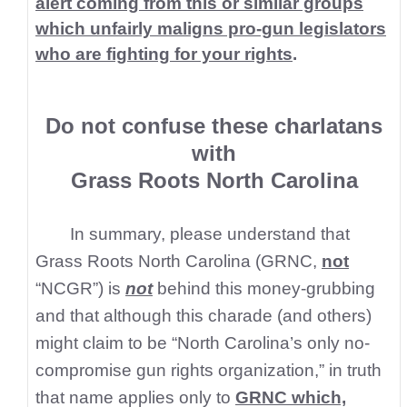
alert coming from this or similar groups
which unfairly maligns pro-gun legislators
who are fighting for your rights
.
Do not confuse these charlatans
with
Grass Roots North Carolina
In summary, please understand that
Grass Roots North Carolina (GRNC,
not
“NCGR”) is
not
behind this money-grubbing
and that although this charade (and others)
might claim to be “North Carolina’s only no-
compromise gun rights organization,” in truth
that name applies only to
GRNC which,