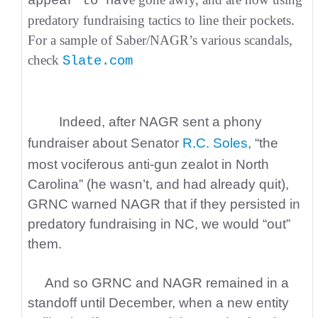
appear to hav
predatory fundraising tactics to line their pockets.
For a sample of Saber/NAGR’s various scandals,
check
Slate.com
Indeed, after NAGR sent a phony
fundraiser about Senator
R.C. Soles
, “the
most vociferous anti-gun zealot in North
Carolina” (he wasn’t, and had already quit),
GRNC warned NAGR that if they persisted in
predatory fundraising in NC, we would “out”
them.
And so GRNC and NAGR remained in a
standoff until December, when a new entity