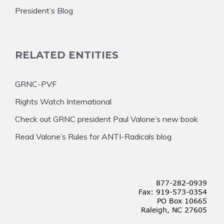
President’s Blog
RELATED ENTITIES
GRNC-PVF
Rights Watch International
Check out GRNC president Paul Valone’s new book
Read Valone’s Rules for ANTI-Radicals blog