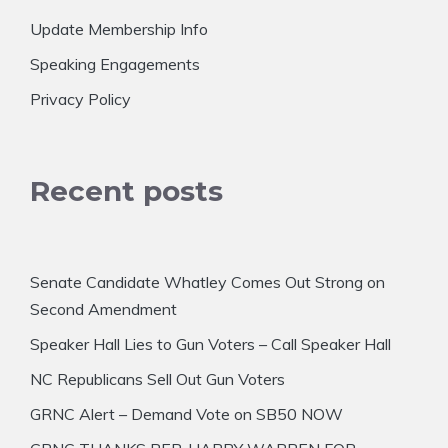
Update Membership Info
Speaking Engagements
Privacy Policy
Recent posts
Senate Candidate Whatley Comes Out Strong on
Second Amendment
Speaker Hall Lies to Gun Voters – Call Speaker Hall
NC Republicans Sell Out Gun Voters
GRNC Alert – Demand Vote on SB50 NOW