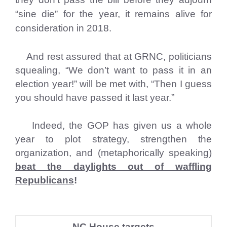
“sine die” for the year, it remains alive for
consideration in 2018.
And rest assured that at GRNC, politicians
squealing, “We don’t want to pass it in an
election year!” will be met with, “Then I guess
you should have passed it last year.”
Indeed, the GOP has given us a whole
year to plot strategy, strengthen the
organization, and (metaphorically speaking)
beat the daylights out of waffling
Republicans
!
NC House targets