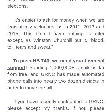
elections.
It’s easier to ask for money when we are
legislatively victorious, as in 2011, 2013 and
2015. This time I have nothing to offer
except, as Winston Churchill put it, “blood,
toil, tears and sweat.”
To pass HB 746, we need your financial
support
!
Sending 1,000,000+ emails is far
from free, and GRNC has made automated
phone calls into nearly two dozen districts in
order to move the bill.
If you have recently contributed to GRNC,
please accept my thanks. If not, please