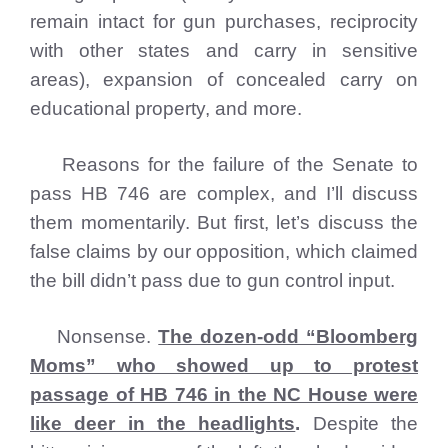
remain intact for gun purchases, reciprocity
with other states and carry in sensitive
areas), expansion of concealed carry on
educational property, and more.
Reasons for the failure of the Senate to
pass HB 746 are complex, and I’ll discuss
them momentarily. But first, let’s discuss the
false claims by our opposition, which claimed
the bill didn’t pass due to gun control input.
Nonsense.
The dozen-odd “Bloomberg
Moms” who showed up to protest
passage of HB 746 in the NC House were
like deer in the headlights
.
Despite the