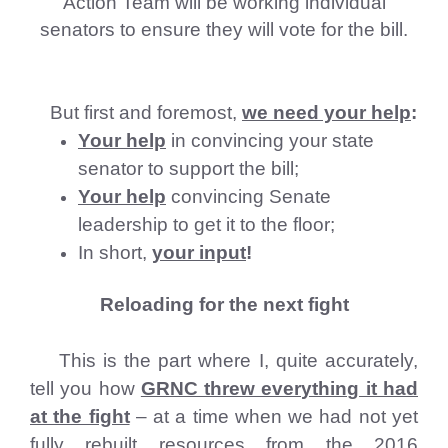
Action Team will be working individual
senators to ensure they will vote for the bill.
But first and foremost,
we need your help
:
Your help
in convincing your state
senator to support the bill;
Your help
convincing Senate
leadership to get it to the floor;
In short,
your input
!
Reloading for the next fight
This is the part where I, quite accurately,
tell you how
GRNC threw everything it had
at the fight
– at a time when we had not yet
fully rebuilt resources from the 2016