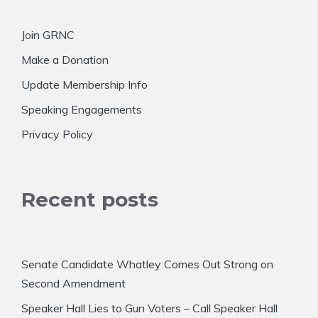
Join GRNC
Make a Donation
Update Membership Info
Speaking Engagements
Privacy Policy
Recent posts
Senate Candidate Whatley Comes Out Strong on
Second Amendment
Speaker Hall Lies to Gun Voters – Call Speaker Hall