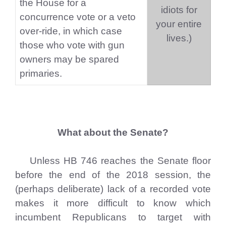
the House for a
idiots for
concurrence vote or a veto
your entire
over-ride, in which case
lives.)
those who vote with gun
owners may be spared
primaries.
What about the Senate?
Unless HB 746 reaches the Senate floor
before the end of the 2018 session, the
(perhaps deliberate) lack of a recorded vote
makes it more difficult to know which
incumbent Republicans to target with