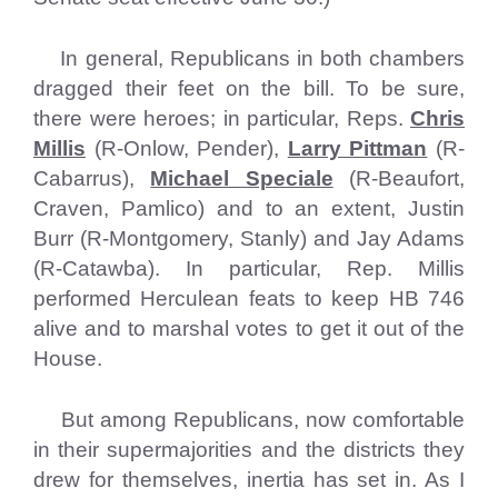
In general, Republicans in both chambers
dragged their feet on the bill. To be sure,
there were heroes; in particular, Reps.
Chris
Millis
(R-Onlow, Pender),
Larry Pittman
(R-
Cabarrus),
Michael Speciale
(R-Beaufort,
Craven, Pamlico) and to an extent, Justin
Burr (R-Montgomery, Stanly) and Jay Adams
(R-Catawba). In particular, Rep. Millis
performed Herculean feats to keep HB 746
alive and to marshal votes to get it out of the
House.
But among Republicans, now comfortable
in their supermajorities and the districts they
drew for themselves, inertia has set in. As I