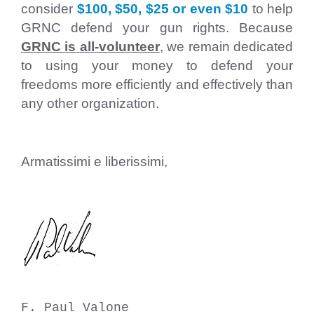
consider
$100, $50, $25 or even $10
to help
GRNC defend your gun rights. Because
GRNC is all-volunteer
,
we remain dedicated
to using your money to defend your
freedoms more efficiently and effectively than
any other organization.
Armatissimi e liberissimi,
F. Paul Valone