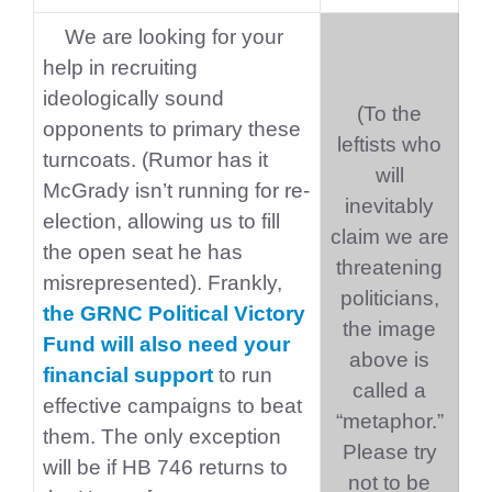
We are looking for your
help in recruiting
ideologically sound
(To the
opponents to primary these
leftists who
turncoats. (Rumor has it
will
McGrady isn’t running for re-
inevitably
election, allowing us to fill
claim we are
the open seat he has
threatening
misrepresented). Frankly,
politicians,
the GRNC Political Victory
the image
Fund will also need your
above is
financial support
to run
called a
effective campaigns to beat
“metaphor.”
them. The only exception
Please try
will be if HB 746 returns to
not to be