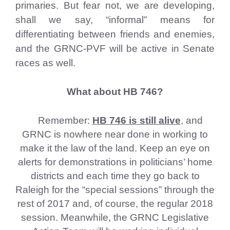
primaries. But fear not, we are developing,
shall we say, “informal” means for
differentiating between friends and enemies,
and the GRNC-PVF will be active in Senate
races as well.
What about HB 746?
Remember:
HB 746 is still alive
, and
GRNC is nowhere near done in working to
make it the law of the land. Keep an eye on
alerts for demonstrations in politicians’ home
districts and each time they go back to
Raleigh for the “special sessions” through the
rest of 2017 and, of course, the regular 2018
session. Meanwhile, the GRNC Legislative