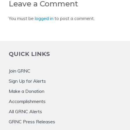
Leave a Comment
You must be
logged in
to post a comment.
QUICK LINKS
Join GRNC
Sign Up for Alerts
Make a Donation
Accomplishments
All GRNC Alerts
GRNC Press Releases