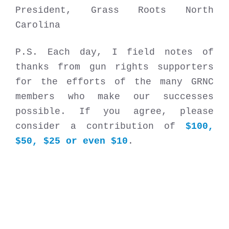
President, Grass Roots North
Carolina
P.S. Each day, I field notes of
thanks from gun rights supporters
for the efforts of the many GRNC
members who make our successes
possible. If you agree, please
consider a contribution of
$100,
$50, $25 or even $10
.