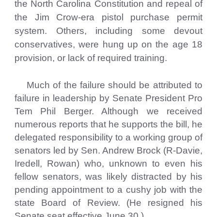
the North Carolina Constitution and repeal of
the Jim Crow-era pistol purchase permit
system. Others, including some devout
conservatives, were hung up on the age 18
provision, or lack of required training.
Much of the failure should be attributed to
failure in leadership by Senate President Pro
Tem Phil Berger. Although we received
numerous reports that he supports the bill, he
delegated responsibility to a working group of
senators led by Sen. Andrew Brock (R-Davie,
Iredell, Rowan) who, unknown to even his
fellow senators, was likely distracted by his
pending appointment to a cushy job with the
state Board of Review. (He resigned his
Senate seat effective June 30.)