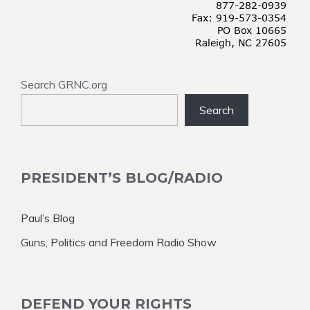
Search GRNC.org
Search
PRESIDENT’S BLOG/RADIO
Paul’s Blog
Guns, Politics and Freedom Radio Show
DEFEND YOUR RIGHTS