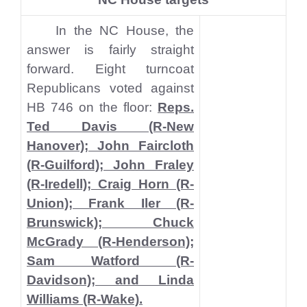
In the NC House, the
answer is fairly straight
forward. Eight turncoat
Republicans voted against
HB 746 on the floor:
Reps.
Ted Davis (R-New
Hanover); John Faircloth
(R-Guilford); John Fraley
(R-Iredell); Craig Horn (R-
Union); Frank Iler (R-
Brunswick); Chuck
McGrady (R-Henderson);
Sam Watford (R-
Davidson); and Linda
Williams (R-Wake).