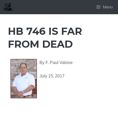
Skip
Menu
to
content
HB 746 IS FAR
FROM DEAD
By F. Paul Valone
July 15, 2017