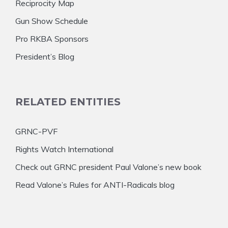
Reciprocity Map
Gun Show Schedule
Pro RKBA Sponsors
President’s Blog
RELATED ENTITIES
GRNC-PVF
Rights Watch International
Check out GRNC president Paul Valone’s new book
Read Valone’s Rules for ANTI-Radicals blog