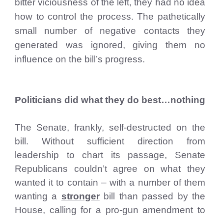
bitter viciousness of the left, they had no idea
how to control the process. The pathetically
small number of negative contacts they
generated was ignored, giving them no
influence on the bill’s progress.
Politicians did what they do best…nothing
The Senate, frankly, self-destructed on the
bill. Without sufficient direction from
leadership to chart its passage, Senate
Republicans couldn’t agree on what they
wanted it to contain – with a number of them
wanting a
stronger
bill than passed by the
House, calling for a pro-gun amendment to