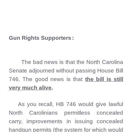
Gun Rights Supporters
:
The bad news is that the North Carolina
Senate adjourned without passing House Bill
746. The good news is that
the bill is still
very much alive
.
As you recall, HB 746 would give lawful
North Carolinians permitless concealed
carry, improvements in issuing concealed
handgun permits (the system for which would