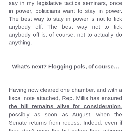
say in my legislative tactics seminars, once
in power, politicians want to stay in power.
The best way to stay in power is not to tick
anybody off. The best way not to tick
anybody off is, of course, not to actually do
anything.
What’s next? Flogging pols, of course…
Having now cleared one chamber, and with a
fiscal note attached, Rep. Millis has ensured
the bill remains alive for consideration
,
possibly as soon as August, when the
Senate returns from recess. Indeed, even if
they don’t pass the bill before they adjourn