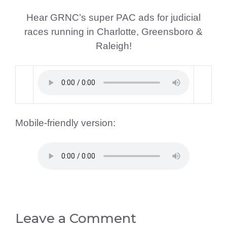
Hear GRNC’s super PAC ads for judicial
races running in Charlotte, Greensboro &
Raleigh!
Mobile-friendly version:
Leave a Comment