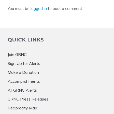
You must be
logged in
to post a comment.
QUICK LINKS
Join GRNC
Sign Up for Alerts
Make a Donation
Accomplishments
All GRNC Alerts
GRNC Press Releases
Reciprocity Map