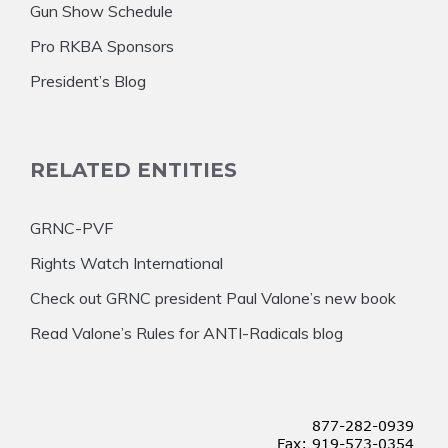
Gun Show Schedule
Pro RKBA Sponsors
President’s Blog
RELATED ENTITIES
GRNC-PVF
Rights Watch International
Check out GRNC president Paul Valone’s new book
Read Valone’s Rules for ANTI-Radicals blog