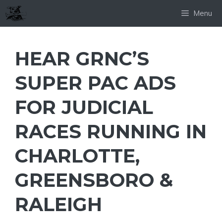
Skip
Menu
to
content
HEAR GRNC’S
SUPER PAC ADS
FOR JUDICIAL
RACES RUNNING IN
CHARLOTTE,
GREENSBORO &
RALEIGH