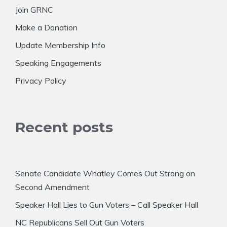
Join GRNC
Make a Donation
Update Membership Info
Speaking Engagements
Privacy Policy
Recent posts
Senate Candidate Whatley Comes Out Strong on
Second Amendment
Speaker Hall Lies to Gun Voters – Call Speaker Hall
NC Republicans Sell Out Gun Voters