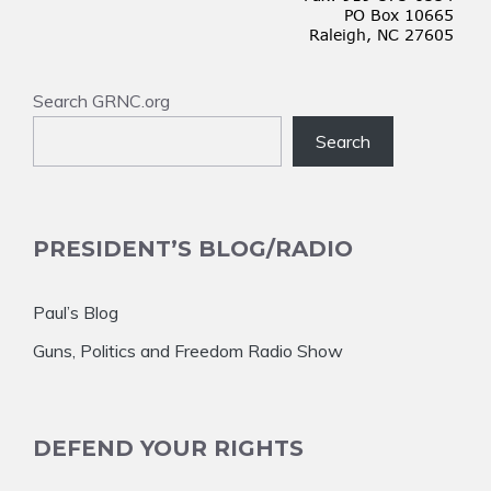
Search GRNC.org
Search
PRESIDENT’S BLOG/RADIO
Paul’s Blog
Guns, Politics and Freedom Radio Show
DEFEND YOUR RIGHTS