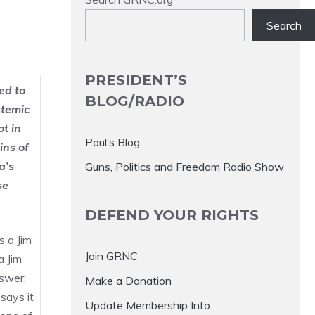
Search
PRESIDENT’S
ed to
BLOG/RADIO
stemic
ot in
Paul’s Blog
ins of
a’s
Guns, Politics and Freedom Radio Show
se
DEFEND YOUR RIGHTS
s a Jim
Join GRNC
a Jim
swer:
Make a Donation
says it
Update Membership Info