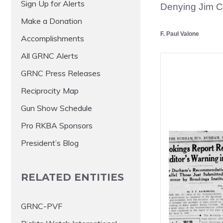
Sign Up for Alerts
Denying Jim 
Make a Donation
F. Paul Valone
Accomplishments
All GRNC Alerts
GRNC Press Releases
Reciprocity Map
Gun Show Schedule
Pro RKBA Sponsors
President’s Blog
RELATED ENTITIES
GRNC-PVF