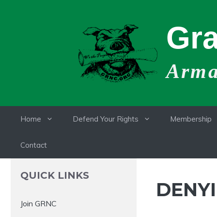
Skip
to
Gra
content
Armat
Home
Defend Your Rights
Membership
Contact
QUICK LINKS
DENYI
Join GRNC