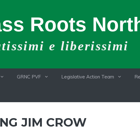
ss Roots North
issimi e liberissimi
GRNC PVF
Legislative Action Team
Re
NG JIM CROW