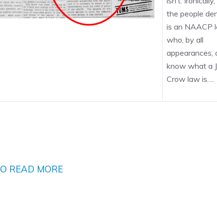
isn’t. Ironically
the people den
is an NAACP l
who, by all
appearances, 
know what a J
Crow law is….
TO READ MORE