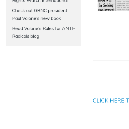
Rights Watch International
Check out GRNC president
Paul Valone’s new book
Read Valone’s Rules for ANTI-
Radicals blog
CLICK HERE 