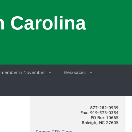
 Carolina
member in November
Resources
Search GRNC.org