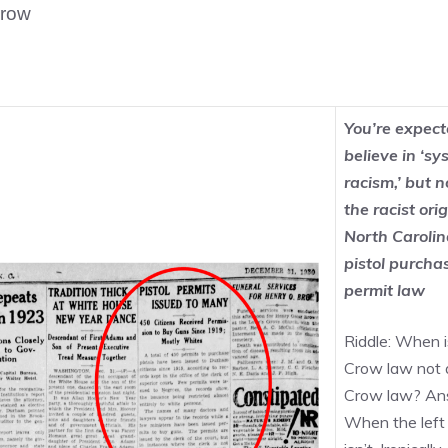
Crow
You’re expect
believe in ‘sy
racism,’ but n
the racist orig
North Carolin
pistol purcha
permit law
Riddle: When i
Crow law not 
Crow law? An
When the left 