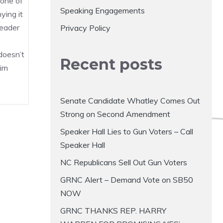
, one of
Speaking Engagements
ying it
eader
Privacy Policy
doesn’t
Recent posts
im
Senate Candidate Whatley Comes Out
Strong on Second Amendment
Speaker Hall Lies to Gun Voters – Call
Speaker Hall
NC Republicans Sell Out Gun Voters
GRNC Alert – Demand Vote on SB50
NOW
GRNC THANKS REP. HARRY