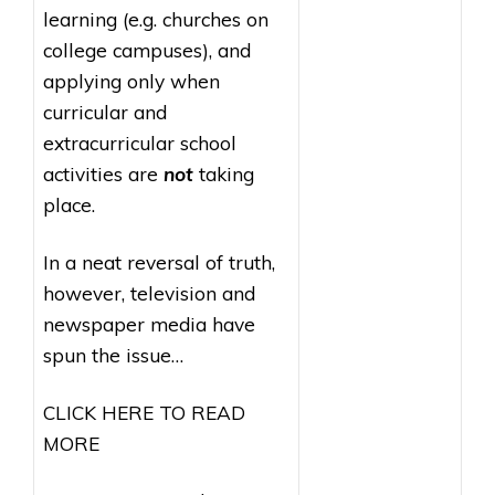
learning (e.g. churches on
college campuses), and
applying only when
curricular and
extracurricular school
activities are
not
taking
place.
In a neat reversal of truth,
however, television and
newspaper media have
spun the issue…
CLICK HERE TO READ
MORE