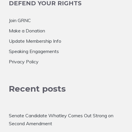
DEFEND YOUR RIGHTS
Join GRNC
Make a Donation
Update Membership Info
Speaking Engagements
Privacy Policy
Recent posts
Senate Candidate Whatley Comes Out Strong on
Second Amendment