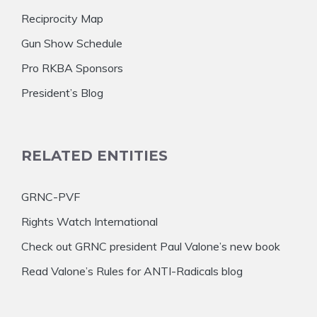
Reciprocity Map
Gun Show Schedule
Pro RKBA Sponsors
President’s Blog
RELATED ENTITIES
GRNC-PVF
Rights Watch International
Check out GRNC president Paul Valone’s new book
Read Valone’s Rules for ANTI-Radicals blog