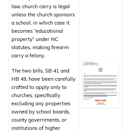
law, church carry is legal
unless the church sponsors
a school, in which case it
becomes “educational
property” under NC
statutes, making firearm
carry a felony.
The two bills,
SB 41
and
HB 49
, have been carefully
crafted to apply only to
churches, specifically
excluding any properties
owned by school boards,
county governments, or
institutions of higher