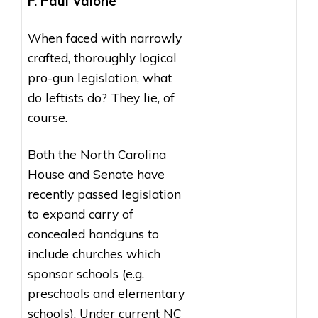
F. Paul Valone
When faced with narrowly
crafted, thoroughly logical
pro-gun legislation, what
do leftists do? They lie, of
course.
Both the North Carolina
House and Senate have
recently passed legislation
to expand carry of
concealed handguns to
include churches which
sponsor schools (e.g.
preschools and elementary
schools). Under current NC