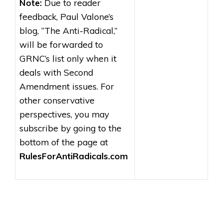
Note:
Due to reader
feedback, Paul Valone’s
blog, “The Anti-Radical,”
will be forwarded to
GRNC’s list only when it
deals with Second
Amendment issues. For
other conservative
perspectives, you may
subscribe by going to the
bottom of the page at
RulesForAntiRadicals.com