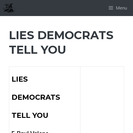
Skip
Menu
to
content
LIES DEMOCRATS
TELL YOU
LIES
DEMOCRATS
TELL YOU