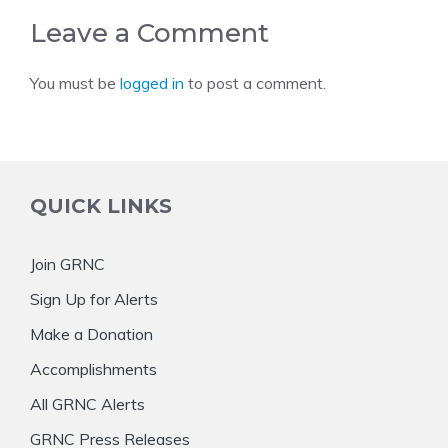
Leave a Comment
You must be
logged in
to post a comment.
QUICK LINKS
Join GRNC
Sign Up for Alerts
Make a Donation
Accomplishments
All GRNC Alerts
GRNC Press Releases