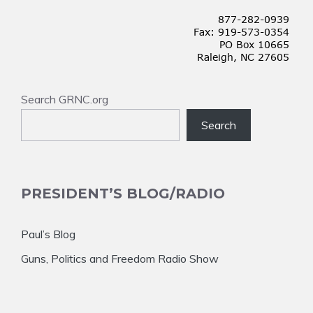
Search GRNC.org
Search
PRESIDENT’S BLOG/RADIO
Paul’s Blog
Guns, Politics and Freedom Radio Show