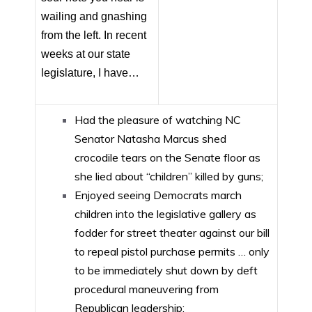
wailing and gnashing
from the left. In recent
weeks at our state
legislature, I have…
Had the pleasure of watching NC
Senator Natasha Marcus shed
crocodile tears on the Senate floor as
she lied about “children” killed by guns;
Enjoyed seeing Democrats march
children into the legislative gallery as
fodder for street theater against our bill
to repeal pistol purchase permits … only
to be immediately shut down by deft
procedural maneuvering from
Republican leadership;