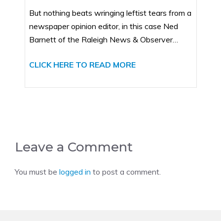
But nothing beats wringing leftist tears from a
newspaper opinion editor, in this case Ned
Barnett of the Raleigh News & Observer…
CLICK HERE TO READ MORE
Leave a Comment
You must be
logged in
to post a comment.