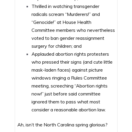
Thrilled in watching transgender
radicals scream “Murderers!” and
“Genocide!” at House Health
Committee members who nevertheless
voted to ban gender reassignment
surgery for children; and
Applauded abortion rights protesters
who pressed their signs (and cute little
mask-laden faces) against picture
windows ringing a Rules Committee
meeting, screeching “Abortion rights
now!” just before said committee
ignored them to pass what most
consider a reasonable abortion law.
Ah, isn’t the North Carolina spring glorious?