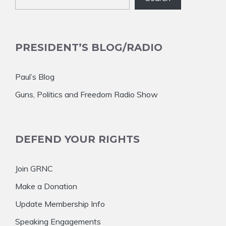
PRESIDENT’S BLOG/RADIO
Paul’s Blog
Guns, Politics and Freedom Radio Show
DEFEND YOUR RIGHTS
Join GRNC
Make a Donation
Update Membership Info
Speaking Engagements