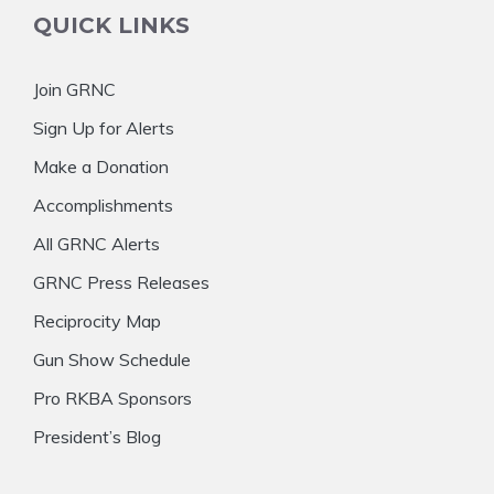
QUICK LINKS
Join GRNC
Sign Up for Alerts
Make a Donation
Accomplishments
All GRNC Alerts
GRNC Press Releases
Reciprocity Map
Gun Show Schedule
Pro RKBA Sponsors
President’s Blog