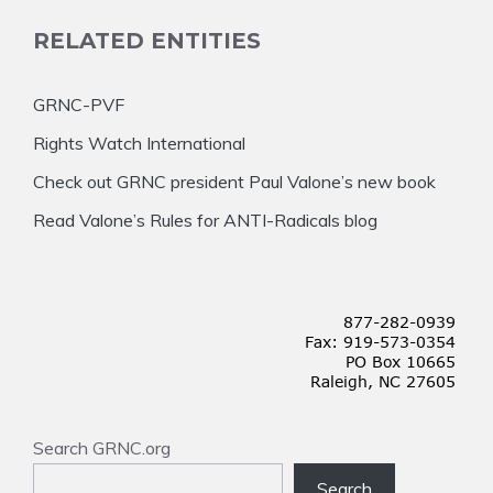
RELATED ENTITIES
GRNC-PVF
Rights Watch International
Check out GRNC president Paul Valone’s new book
Read Valone’s Rules for ANTI-Radicals blog
Search GRNC.org
Search