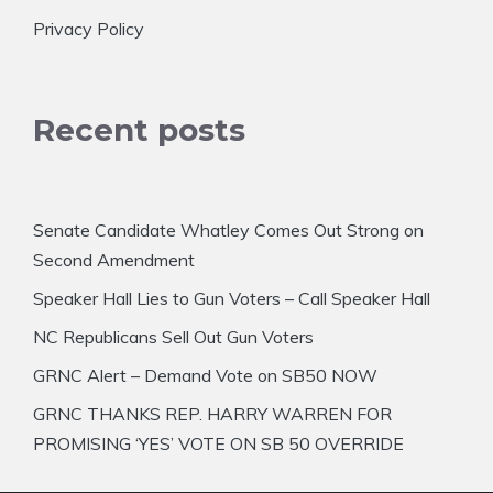
Privacy Policy
Recent posts
Senate Candidate Whatley Comes Out Strong on
Second Amendment
Speaker Hall Lies to Gun Voters – Call Speaker Hall
NC Republicans Sell Out Gun Voters
GRNC Alert – Demand Vote on SB50 NOW
GRNC THANKS REP. HARRY WARREN FOR
PROMISING ‘YES’ VOTE ON SB 50 OVERRIDE