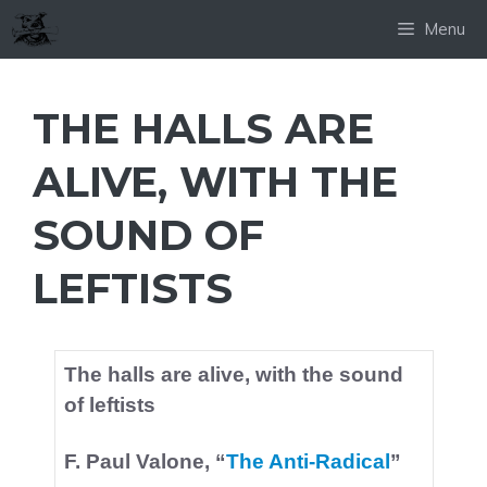
Skip
Menu
to
content
THE HALLS ARE
ALIVE, WITH THE
SOUND OF
LEFTISTS
The halls are alive, with the sound
of leftists
F. Paul Valone, “
The Anti-Radical
”