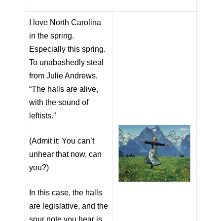
I love North Carolina
in the spring.
Especially this spring.
To unabashedly steal
from Julie Andrews,
“The halls are alive,
with the sound of
leftists.”
(Admit it: You can’t
unhear that now, can
you?)
In this case, the halls
are legislative, and the
sour note you hear is