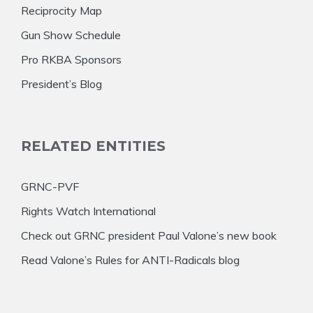
Reciprocity Map
Gun Show Schedule
Pro RKBA Sponsors
President’s Blog
RELATED ENTITIES
GRNC-PVF
Rights Watch International
Check out GRNC president Paul Valone’s new book
Read Valone’s Rules for ANTI-Radicals blog