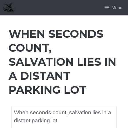
Skip
Menu
to
content
WHEN SECONDS
COUNT,
SALVATION LIES IN
A DISTANT
PARKING LOT
When seconds count, salvation lies in a
distant parking lot