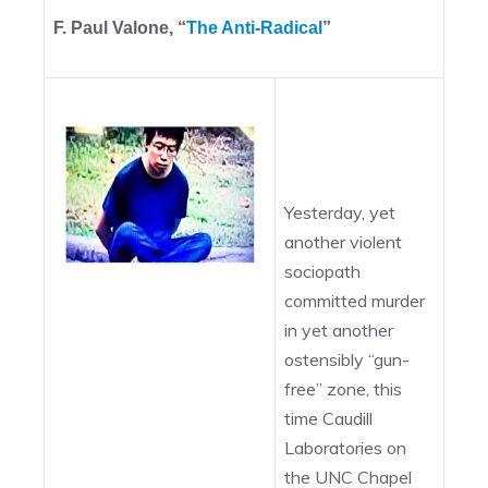
F. Paul Valone, “
The Anti-Radical
”
Yesterday, yet
another violent
sociopath
committed murder
in yet another
ostensibly “gun-
free” zone, this
time Caudill
Laboratories on
the UNC Chapel