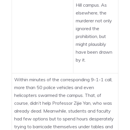
Hill campus. As
elsewhere, the
murderer not only
ignored the
prohibition, but
might plausibly
have been drawn
by it.
Within minutes of the corresponding 9-1-1 call,
more than 50 police vehicles and even
helicopters swarmed the campus. That, of
course, didn’t help Professor Zijie Yan, who was
already dead. Meanwhile, students and faculty
had few options but to spend hours desperately
trying to barricade themselves under tables and