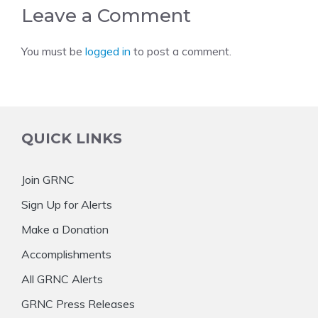
Leave a Comment
You must be
logged in
to post a comment.
QUICK LINKS
Join GRNC
Sign Up for Alerts
Make a Donation
Accomplishments
All GRNC Alerts
GRNC Press Releases