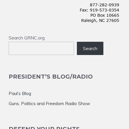
Search GRNC.org
Search
PRESIDENT’S BLOG/RADIO
Paul’s Blog
Guns, Politics and Freedom Radio Show