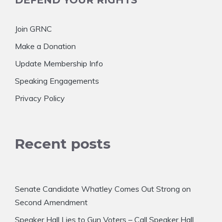
DEFEND YOUR RIGHTS
Join GRNC
Make a Donation
Update Membership Info
Speaking Engagements
Privacy Policy
Recent posts
Senate Candidate Whatley Comes Out Strong on
Second Amendment
Speaker Hall Lies to Gun Voters – Call Speaker Hall