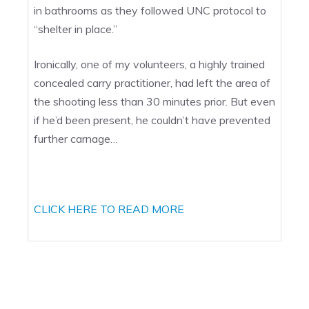
in bathrooms as they followed UNC protocol to
“shelter in place.”
Ironically, one of my volunteers, a highly trained
concealed carry practitioner, had left the area of
the shooting less than 30 minutes prior. But even
if he’d been present, he couldn’t have prevented
further carnage…
CLICK HERE TO READ MORE