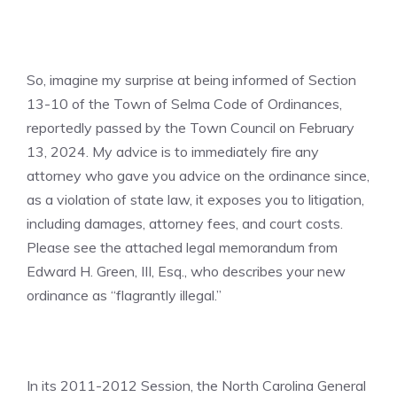
So, imagine my surprise at being informed of Section
13-10 of the Town of Selma Code of Ordinances,
reportedly passed by the Town Council on February
13, 2024. My advice is to immediately fire any
attorney who gave you advice on the ordinance since,
as a violation of state law, it exposes you to litigation,
including damages, attorney fees, and court costs.
Please see the attached legal memorandum from
Edward H. Green, III, Esq., who describes your new
ordinance as “flagrantly illegal.”
In its 2011-2012 Session, the North Carolina General