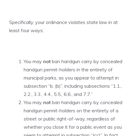
Specifically, your ordinance violates state law in at
least four ways:
You may
not
ban handgun carry by concealed
handgun permit-holders in the entirety of
municipal parks, as you appear to attempt in
subsection “b. (b)”, including subsections “1.1.,
2.2., 3.3., 4.4., 5.5., 6.6., and 7.7.”
You may
not
ban handgun carry by concealed
handgun permit-holders on the entirety of a
street or public right-of-way, regardless of
whether you close it for a public event as you
seem to attempt in subsection “(cc)”. In fact,