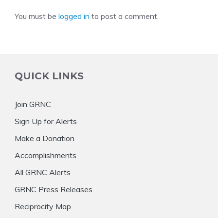
You must be
logged in
to post a comment.
QUICK LINKS
Join GRNC
Sign Up for Alerts
Make a Donation
Accomplishments
All GRNC Alerts
GRNC Press Releases
Reciprocity Map