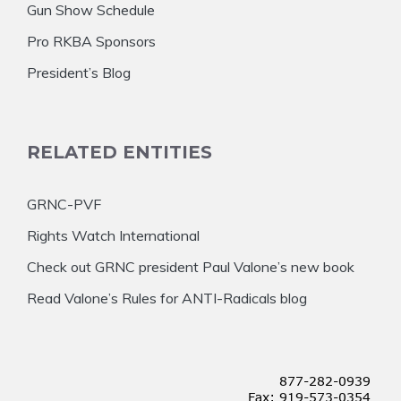
Gun Show Schedule
Pro RKBA Sponsors
President’s Blog
RELATED ENTITIES
GRNC-PVF
Rights Watch International
Check out GRNC president Paul Valone’s new book
Read Valone’s Rules for ANTI-Radicals blog