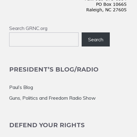
Search GRNC.org
Search
PRESIDENT’S BLOG/RADIO
Paul’s Blog
Guns, Politics and Freedom Radio Show
DEFEND YOUR RIGHTS