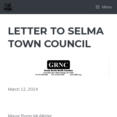
Skip
Menu
to
content
LETTER TO SELMA
TOWN COUNCIL
March 12, 2024
Mayor Byron McAllister