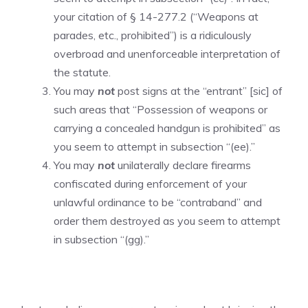
your citation of § 14-277.2 (“Weapons at
parades, etc., prohibited”) is a ridiculously
overbroad and unenforceable interpretation of
the statute.
You may
not
post signs at the “entrant” [sic] of
such areas that “Possession of weapons or
carrying a concealed handgun is prohibited” as
you seem to attempt in subsection “(ee).”
You may
not
unilaterally declare firearms
confiscated during enforcement of your
unlawful ordinance to be “contraband” and
order them destroyed as you seem to attempt
in subsection “(gg).”