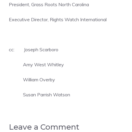
President, Grass Roots North Carolina
Executive Director, Rights Watch International
cc: Joseph Scarboro
Amy West Whitley
William Overby
Susan Parrish Watson
Leave a Comment