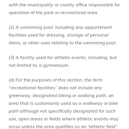
with the municipality or county office responsible for
operation of the park or recreational area.
(2) A swimming pool, including any appurtenant
facilities used for dressing, storage of personal
items, or other uses relating to the swimming pool.
(3) A facility used for athletic events, including, but
not limited to, a gymnasium.
(d) For the purposes of this section, the term
“recreational facilities” does not include any
greenway, designated biking or walking path, an
area that is customarily used as a walkway or bike
path although not specifically designated for such
use, open areas or fields where athletic events may
occur unless the area qualifies as an “athletic field”