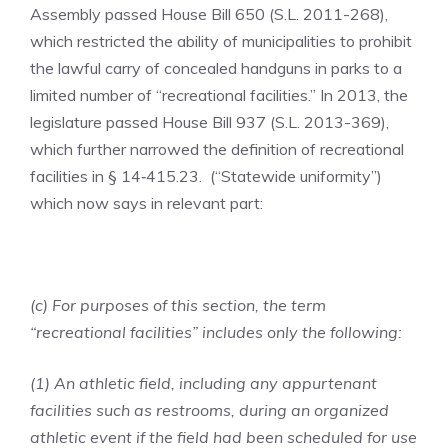
Assembly passed House Bill 650 (S.L. 2011-268),
which restricted the ability of municipalities to prohibit
the lawful carry of concealed handguns in parks to a
limited number of “recreational facilities.” In 2013, the
legislature passed House Bill 937 (S.L. 2013-369),
which further narrowed the definition of recreational
facilities in § 14‑415.23. (“Statewide uniformity”)
which now says in relevant part:
(c) For purposes of this section, the term
“recreational facilities” includes only the following:
(1) An athletic field, including any appurtenant
facilities such as restrooms, during an organized
athletic event if the field had been scheduled for use