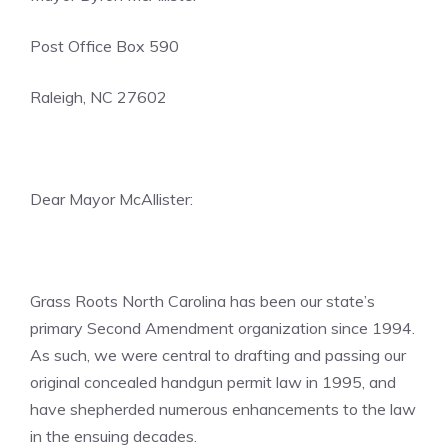
Post Office Box 590
Raleigh, NC 27602
Dear Mayor McAllister:
Grass Roots North Carolina has been our state’s
primary Second Amendment organization since 1994.
As such, we were central to drafting and passing our
original concealed handgun permit law in 1995, and
have shepherded numerous enhancements to the law
in the ensuing decades.