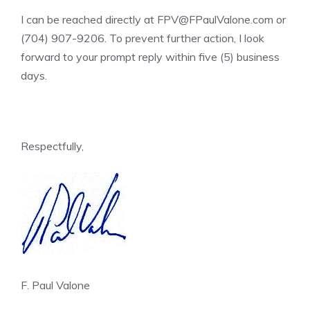
I can be reached directly at FPV@FPaulValone.com or
(704) 907-9206. To prevent further action, I look
forward to your prompt reply within five (5) business
days.
Respectfully,
F. Paul Valone