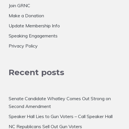
Join GRNC
Make a Donation
Update Membership Info
Speaking Engagements
Privacy Policy
Recent posts
Senate Candidate Whatley Comes Out Strong on
Second Amendment
Speaker Hall Lies to Gun Voters – Call Speaker Hall
NC Republicans Sell Out Gun Voters