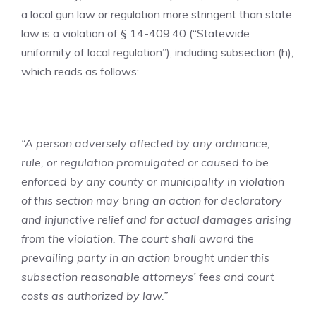
a local gun law or regulation more stringent than state
law is a violation of § 14-409.40 (“Statewide
uniformity of local regulation”), including subsection (h),
which reads as follows:
“A person adversely affected by any ordinance,
rule, or regulation promulgated or caused to be
enforced by any county or municipality in violation
of this section may bring an action for declaratory
and injunctive relief and for actual damages arising
from the violation. The court shall award the
prevailing party in an action brought under this
subsection reasonable attorneys’ fees and court
costs as authorized by law.”