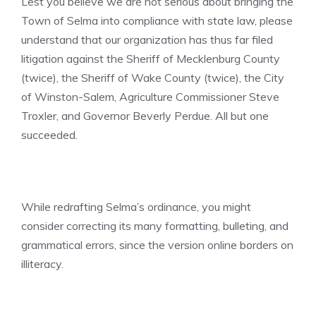
Lest you believe we are not serious about bringing the
Town of Selma into compliance with state law, please
understand that our organization has thus far filed
litigation against the Sheriff of Mecklenburg County
(twice), the Sheriff of Wake County (twice), the City
of Winston-Salem, Agriculture Commissioner Steve
Troxler, and Governor Beverly Perdue. All but one
succeeded.
While redrafting Selma’s ordinance, you might
consider correcting its many formatting, bulleting, and
grammatical errors, since the version online borders on
illiteracy.