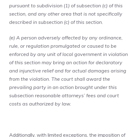
pursuant to subdivision (1) of subsection (c) of this
section, and any other area that is not specifically
described in subsection (c) of this section.
(e) A person adversely affected by any ordinance,
rule, or regulation promulgated or caused to be
enforced by any unit of local government in violation
of this section may bring an action for declaratory
and injunctive relief and for actual damages arising
from the violation. The court shall award the
prevailing party in an action brought under this
subsection reasonable attorneys’ fees and court
costs as authorized by law.
Additionally, with limited exceptions, the imposition of