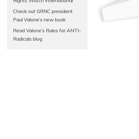
Rights Watch International
Check out GRNC president
Paul Valone’s new book
Read Valone’s Rules for ANTI-
Radicals blog