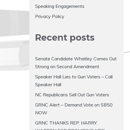
Speaking Engagements
Privacy Policy
Recent posts
Senate Candidate Whatley Comes Out
Strong on Second Amendment
Speaker Hall Lies to Gun Voters – Call
Speaker Hall
NC Republicans Sell Out Gun Voters
GRNC Alert – Demand Vote on SB50
NOW
GRNC THANKS REP. HARRY