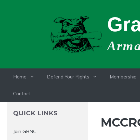
Skip
to
Gra
content
Armat
Home
Defend Your Rights
Membership
Contact
QUICK LINKS
MCCRO
Join GRNC