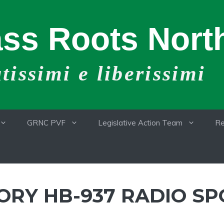
ss Roots North
issimi e liberissimi
GRNC PVF
Legislative Action Team
Re
RY HB-937 RADIO SP