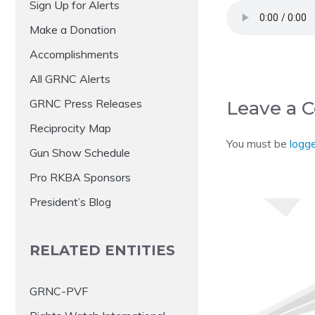
Sign Up for Alerts
Make a Donation
Accomplishments
All GRNC Alerts
GRNC Press Releases
Leave a
Reciprocity Map
You must be
logge
Gun Show Schedule
Pro RKBA Sponsors
President’s Blog
RELATED ENTITIES
GRNC-PVF