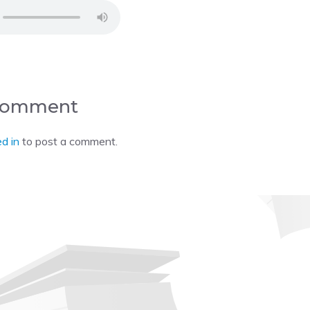
 Comment
d in
to post a comment.