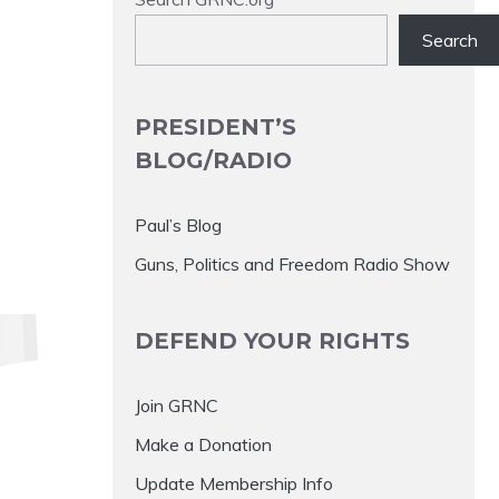
Search
PRESIDENT’S
BLOG/RADIO
Paul’s Blog
Guns, Politics and Freedom Radio Show
DEFEND YOUR RIGHTS
Join GRNC
Make a Donation
Update Membership Info