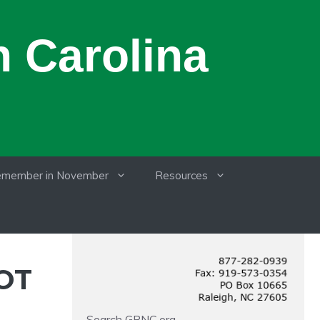
 Carolina
member in November
Resources
OT
Search GRNC.org